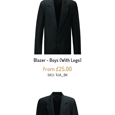
Blazer - Boys (With Logo)
from £25.00
SKU: 1UA_BK