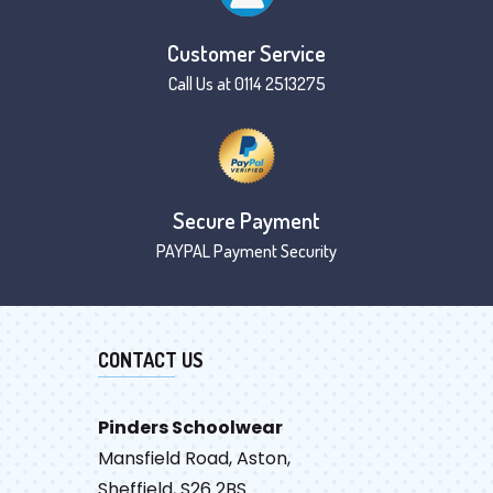
Customer Service
Call Us at 0114 2513275
Secure Payment
PAYPAL Payment Security
CONTACT US
Pinders Schoolwear
Mansfield Road, Aston,
Sheffield, S26 2BS