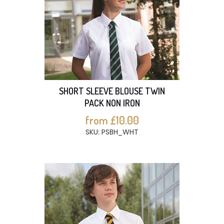
SHORT SLEEVE BLOUSE TWIN
PACK NON IRON
from £10.00
SKU: PSBH_WHT