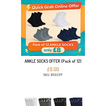
ANKLE SOCKS OFFER (Pack of 12)
£8.00
SKU: BSSOFF