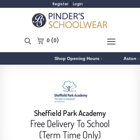
Register
Login
0 (0)
Shop Opening Hours
-
Aston
- Monday t
Sheffield Park Academy
Free Delivery To School
(Term Time Only)