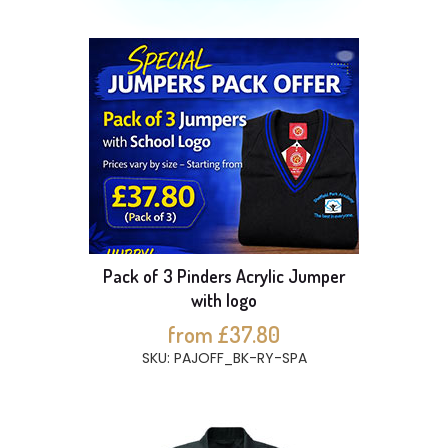
Pack of 3 Pinders Acrylic Jumper
with logo
from £37.80
SKU: PAJOFF_BK-RY-SPA