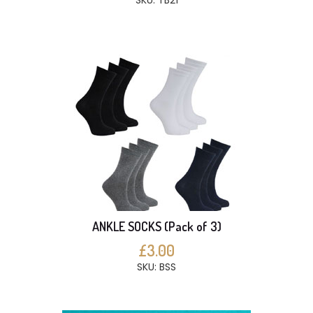
SKU: TB21
ANKLE SOCKS (Pack of 3)
£3.00
SKU: BSS