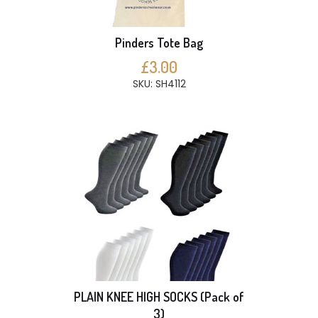
Pinders Tote Bag
£3.00
SKU: SH4112
PLAIN KNEE HIGH SOCKS (Pack of
3)