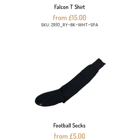
Falcon T Shirt
from £15.00
SKU: ZR10_RY-BK-WHT-SPA
Football Socks
from £5.00