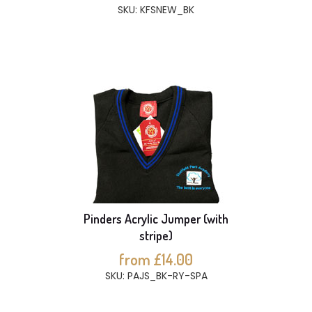
SKU: KFSNEW_BK
Pinders Acrylic Jumper (with
stripe)
from £14.00
SKU: PAJS_BK-RY-SPA