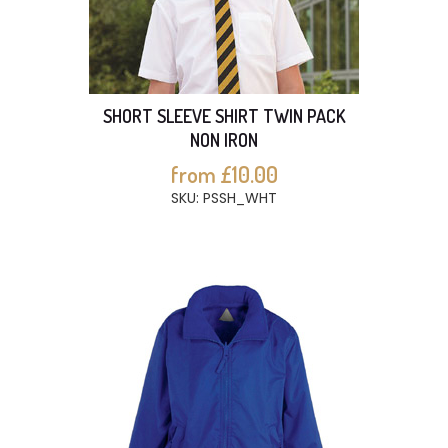
SHORT SLEEVE SHIRT TWIN PACK
NON IRON
from £10.00
SKU: PSSH_WHT