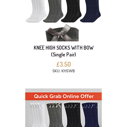
KNEE HIGH SOCKS WITH BOW
(Single Pair)
£3.50
SKU: KHSWB