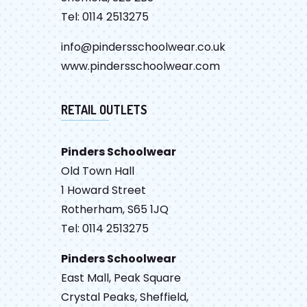
Tel: 0114 2513275
info@pindersschoolwear.co.uk
www.pindersschoolwear.com
RETAIL OUTLETS
Pinders Schoolwear
Old Town Hall
1 Howard Street
Rotherham, S65 1JQ
Tel: 0114 2513275
Pinders Schoolwear
East Mall, Peak Square
Crystal Peaks, Sheffield,