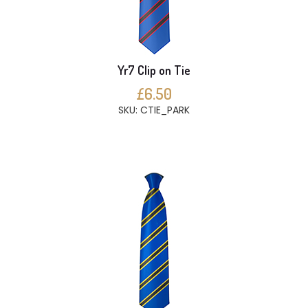
Yr7 Clip on Tie
£6.50
SKU: CTIE_PARK