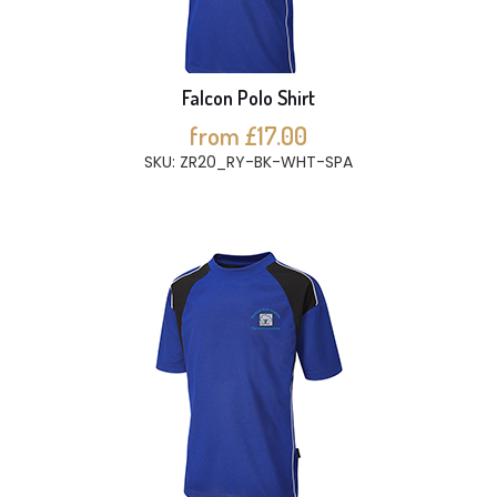
Falcon Polo Shirt
from £17.00
SKU: ZR20_RY-BK-WHT-SPA