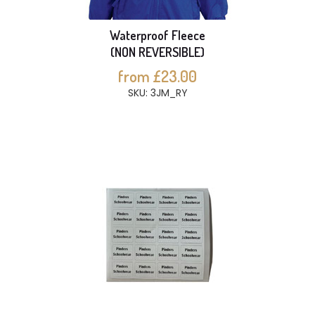
Waterproof Fleece
(NON REVERSIBLE)
from £23.00
SKU: 3JM_RY