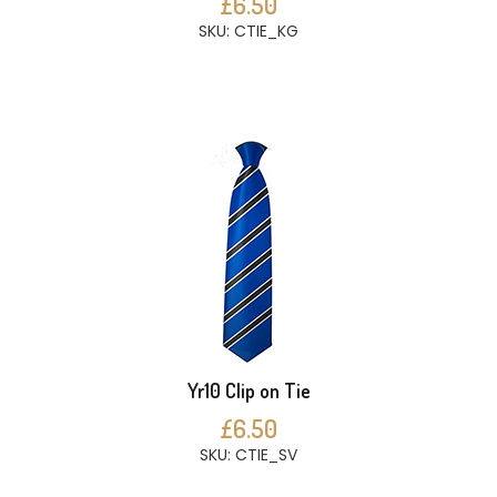
£6.50
SKU: CTIE_KG
Yr10 Clip on Tie
£6.50
SKU: CTIE_SV