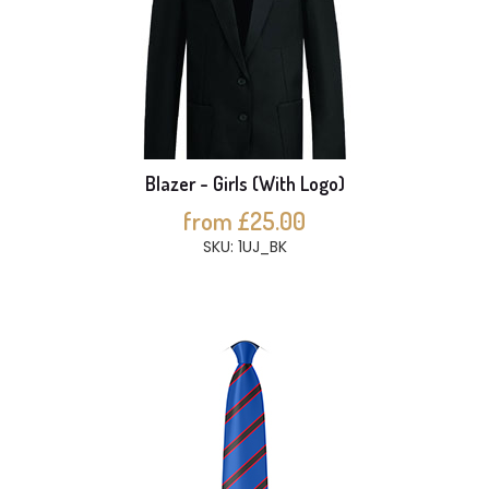
Blazer - Girls (With Logo)
from £25.00
SKU: 1UJ_BK