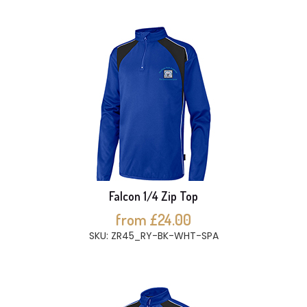
Falcon 1/4 Zip Top
from £24.00
SKU: ZR45_RY-BK-WHT-SPA