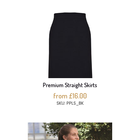
Premium Straight Skirts
from £16.00
SKU: PPLS_BK