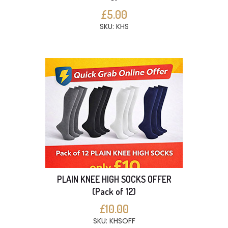
£5.00
SKU: KHS
PLAIN KNEE HIGH SOCKS OFFER
(Pack of 12)
£10.00
SKU: KHSOFF