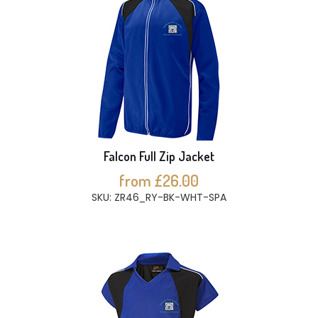
Falcon Full Zip Jacket
from £26.00
SKU: ZR46_RY-BK-WHT-SPA