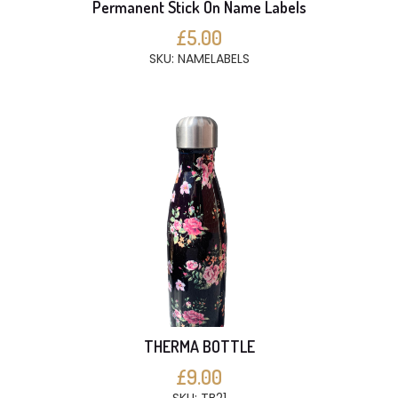
Permanent Stick On Name Labels
£5.00
SKU: NAMELABELS
THERMA BOTTLE
£9.00