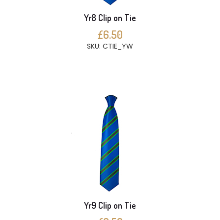
Yr8 Clip on Tie
£6.50
SKU: CTIE_YW
Yr9 Clip on Tie