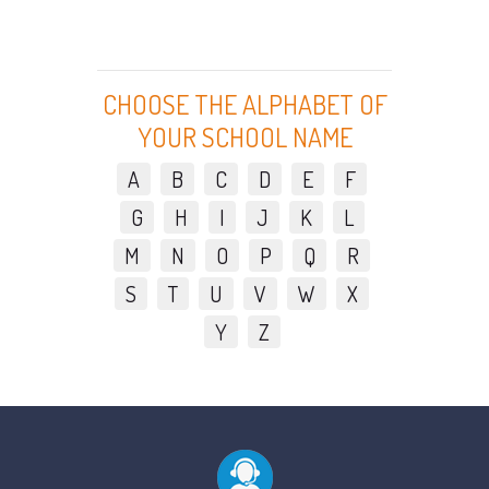
CHOOSE THE ALPHABET OF
YOUR SCHOOL NAME
A
B
C
D
E
F
G
H
I
J
K
L
M
N
O
P
Q
R
S
T
U
V
W
X
Y
Z