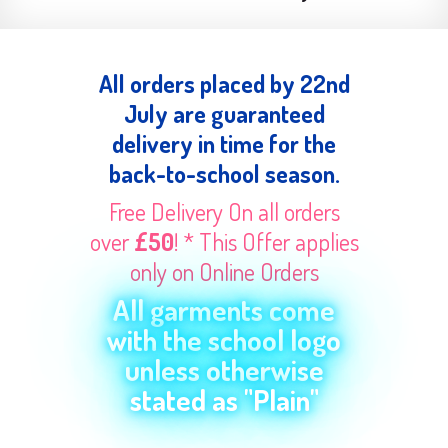
All orders placed by 22nd
July are guaranteed
delivery in time for the
back-to-school season.
Free Delivery On all orders
over
£50
! * This Offer applies
only on Online Orders
All garments come
with the school logo
unless otherwise
stated as "Plain"