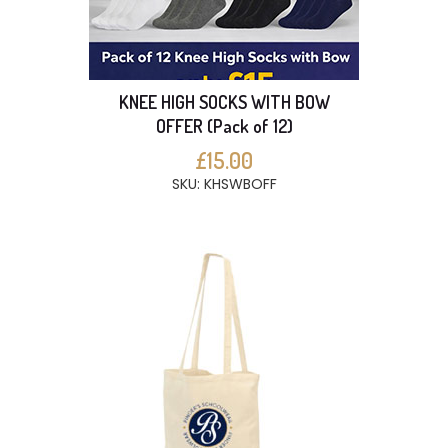
KNEE HIGH SOCKS WITH BOW
OFFER (Pack of 12)
£15.00
SKU: KHSWBOFF