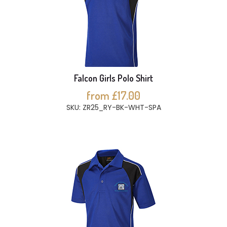
Falcon Girls Polo Shirt
from £17.00
SKU: ZR25_RY-BK-WHT-SPA