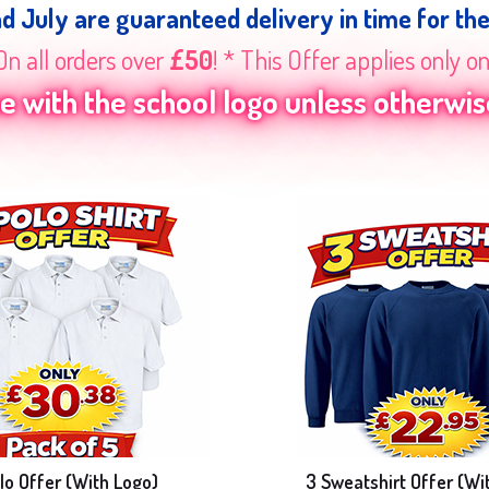
nd July are guaranteed delivery in time for th
On all orders over
£50
! * This Offer applies only o
 with the school logo unless otherwise
lo Offer (With Logo)
3 Sweatshirt Offer (Wi