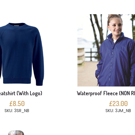
atshirt (With Logo)
Waterproof Fleece (NON 
£8.50
£23.00
SKU: 3SR_NB
SKU: 3JM_NB