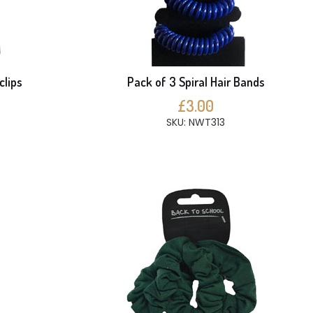
clips
Pack of 3 Spiral Hair Bands
£3.00
SKU: NWT313