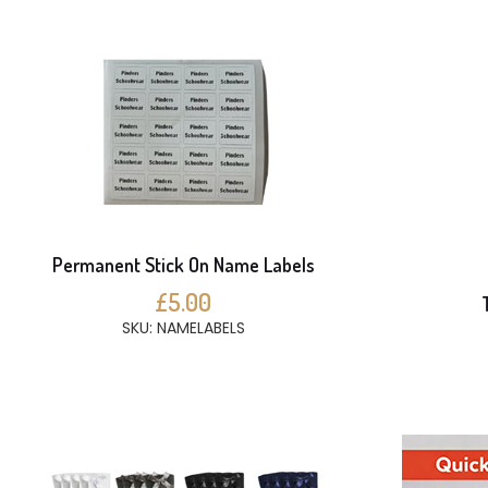
Permanent Stick On Name Labels
£5.00
SKU: NAMELABELS