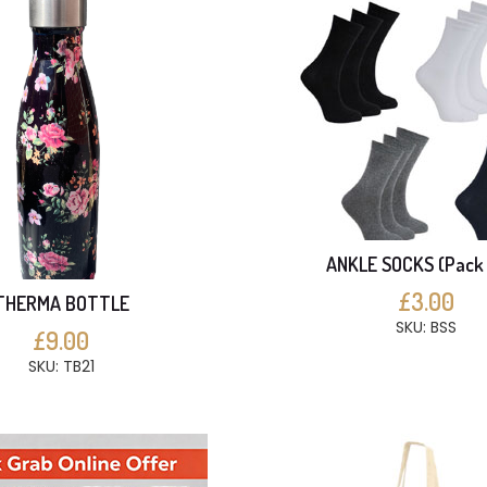
ANKLE SOCKS (Pack 
£3.00
THERMA BOTTLE
SKU: BSS
£9.00
SKU: TB21