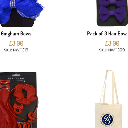
Gingham Bows
Pack of 3 Hair Bow 
£3.00
£3.00
SKU: NWT316
SKU: NWT309