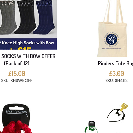
H SOCKS WITH BOW OFFER
(Pack of 12)
Pinders Tote Ba
£15.00
£3.00
SKU: KHSWBOFF
SKU: SH4112