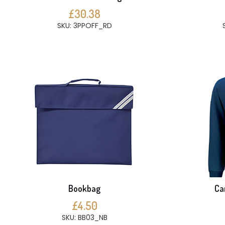
£30.38
SKU: 3PPOFF_RD
Bookbag
Ca
£4.50
SKU: BB03_NB