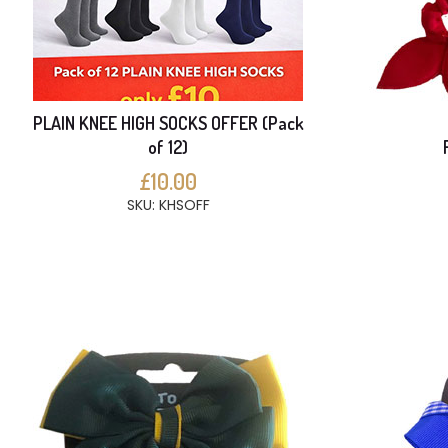
PLAIN KNEE HIGH SOCKS OFFER (Pack
of 12)
£10.00
SKU: KHSOFF