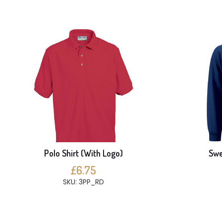
Polo Shirt (With Logo)
Swe
£6.75
SKU: 3PP_RD