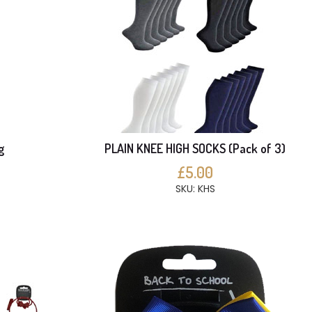
g
PLAIN KNEE HIGH SOCKS (Pack of 3)
£5.00
SKU: KHS