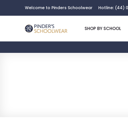
Welcome to Pinders Schoolwear
Hotline:
(44) 0
SHOP BY SCHOOL