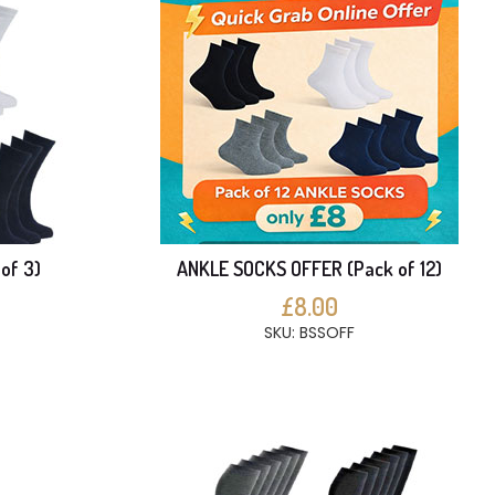
of 3)
ANKLE SOCKS OFFER (Pack of 12)
£8.00
SKU: BSSOFF