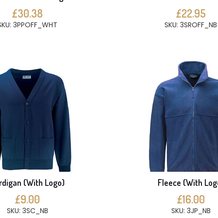
£30.38
£22.95
SKU: 3PPOFF_WHT
SKU: 3SROFF_NB
rdigan (With Logo)
Fleece (With Log
£9.00
£16.00
SKU: 3SC_NB
SKU: 3JP_NB