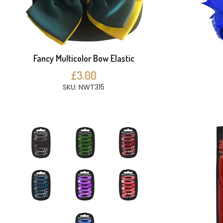
Fancy Multicolor Bow Elastic
£3.00
SKU: NWT315