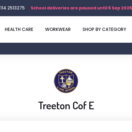
114 2513275
School deliveries are paused until 6 Sep 2026
HEALTH CARE
WORKWEAR
SHOP BY CATEGORY
Treeton Cof E