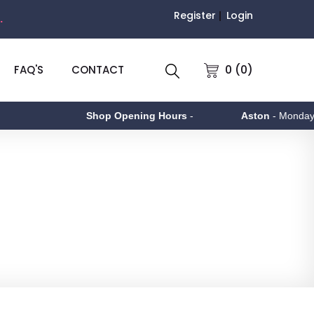
Register
Login
.
0 (0)
FAQ'S
CONTACT
Shop Opening Hours
-
Aston
- Monday to Friday 9am 