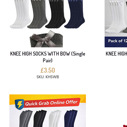
KNEE HIGH SOCKS WITH BOW (Single
KNEE HIG
Pair)
£3.50
SKU: KHSWB