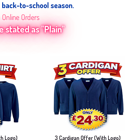
e back-to-school season.
n Online Orders
 stated as "Plain"
th Logo)
3 Cardigan Offer (With Logo)