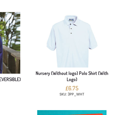
Nursery (Without logo) Polo Shirt (With
REVERSIBLE)
Logo)
£6.75
SKU: 3PP_WHT