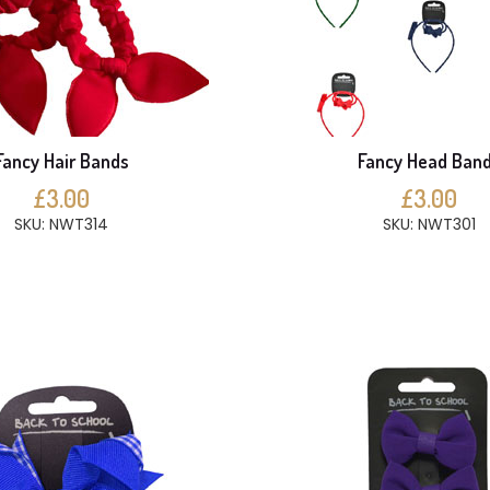
Fancy Hair Bands
Fancy Head Ban
£3.00
£3.00
SKU: NWT314
SKU: NWT301