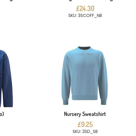
£24.30
SKU: 3SCOFF_NB
o)
Nursery Sweatshirt
£9.25
SKU: 3SD_SB