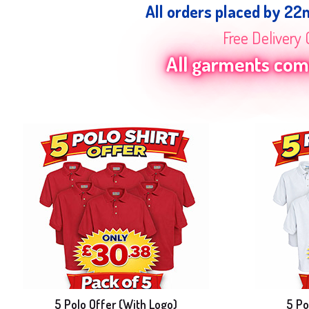
All orders placed by 22
Free Delivery 
All garments come
5 Polo Offer (With Logo)
5 Po