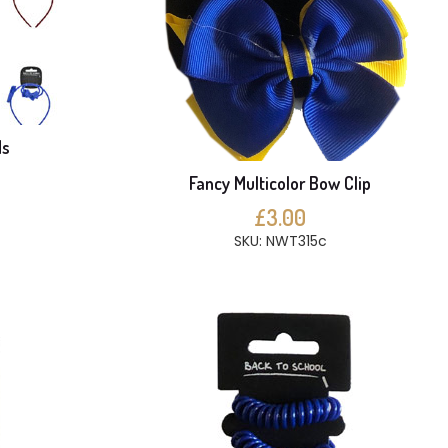
ds
Fancy Multicolor Bow Clip
£3.00
SKU: NWT315c