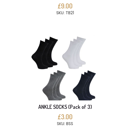
£9.00
SKU: TB21
ANKLE SOCKS (Pack of 3)
£3.00
SKU: BSS