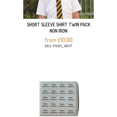
SHORT SLEEVE SHIRT TWIN PACK
NON IRON
from £10.00
SKU: PSSH_WHT