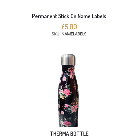
Permanent Stick On Name Labels
£5.00
SKU: NAMELABELS
THERMA BOTTLE