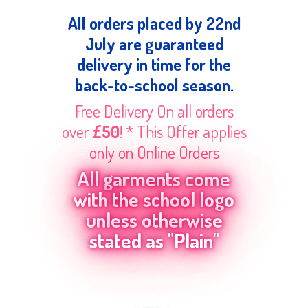
All orders placed by 22nd
July are guaranteed
delivery in time for the
back-to-school season.
Free Delivery On all orders
over
£50
! * This Offer applies
only on Online Orders
All garments come
with the school logo
unless otherwise
stated as "Plain"