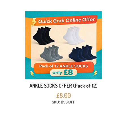
ANKLE SOCKS OFFER (Pack of 12)
£8.00
SKU: BSSOFF