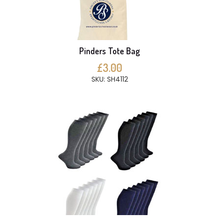
Pinders Tote Bag
£3.00
SKU: SH4112