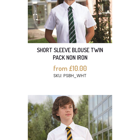
SHORT SLEEVE BLOUSE TWIN
PACK NON IRON
from £10.00
SKU: PSBH_WHT