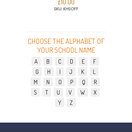
£10.00
SKU: KHSOFF
CHOOSE THE ALPHABET OF
YOUR SCHOOL NAME
A
B
C
D
E
F
G
H
I
J
K
L
M
N
O
P
Q
R
S
T
U
V
W
X
Y
Z