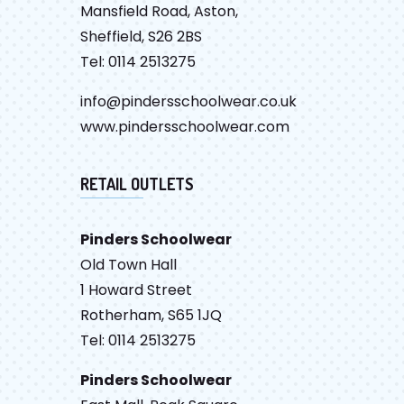
Mansfield Road, Aston,
Sheffield, S26 2BS
Tel: 0114 2513275
info@pindersschoolwear.co.uk
www.pindersschoolwear.com
RETAIL OUTLETS
Pinders Schoolwear
Old Town Hall
1 Howard Street
Rotherham, S65 1JQ
Tel: 0114 2513275
Pinders Schoolwear