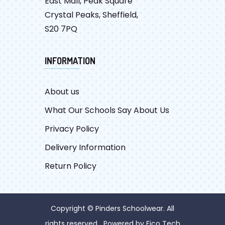
East Mall, Peak Square
Crystal Peaks, Sheffield,
S20 7PQ
INFORMATION
About us
What Our Schools Say About Us
Privacy Policy
Delivery Information
Return Policy
Copyright © Pinders Schoolwear. All
rights reserved Powered by
Fico Tech