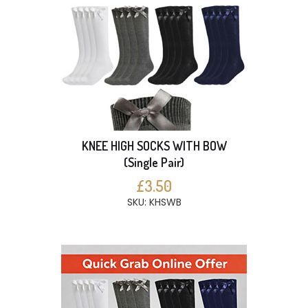
KNEE HIGH SOCKS WITH BOW
(Single Pair)
£3.50
SKU: KHSWB