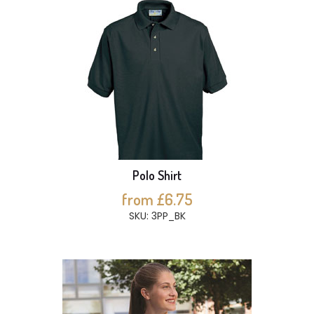
Polo Shirt
from £6.75
SKU: 3PP_BK