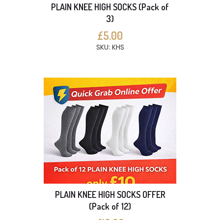
PLAIN KNEE HIGH SOCKS (Pack of
3)
£5.00
SKU: KHS
PLAIN KNEE HIGH SOCKS OFFER
(Pack of 12)