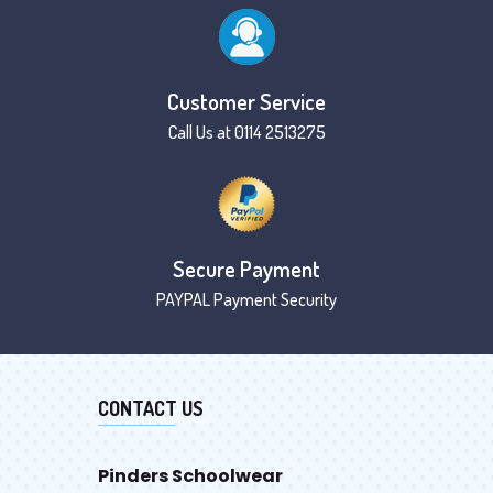
Customer Service
Call Us at 0114 2513275
Secure Payment
PAYPAL Payment Security
CONTACT US
Pinders Schoolwear