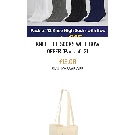
KNEE HIGH SOCKS WITH BOW
OFFER (Pack of 12)
£15.00
SKU: KHSWBOFF