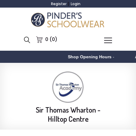
Register
Login
0 (0)
Shop Opening Hours
-
Asto
Sir Thomas Wharton -
Hilltop Centre