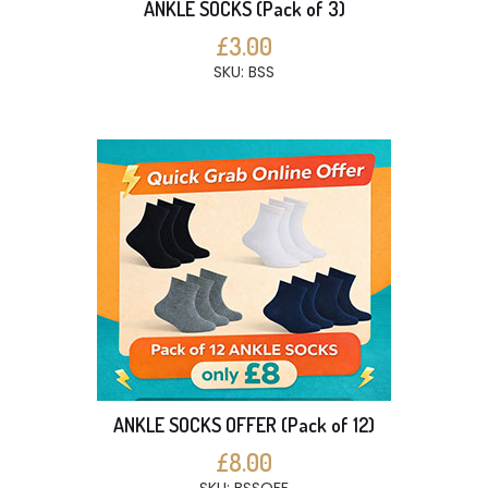
ANKLE SOCKS (Pack of 3)
£3.00
SKU: BSS
ANKLE SOCKS OFFER (Pack of 12)
£8.00