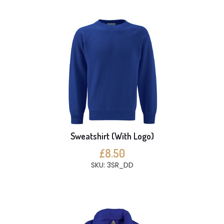
Sweatshirt (With Logo)
£8.50
SKU: 3SR_DD