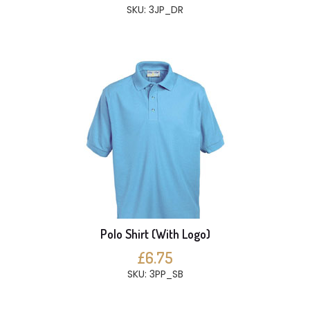
SKU: 3JP_DR
Polo Shirt (With Logo)
£6.75
SKU: 3PP_SB