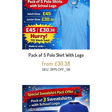
Pack of 5 Polo Shirt With Logo
from £30.38
SKU: 3PPLOFF_SB