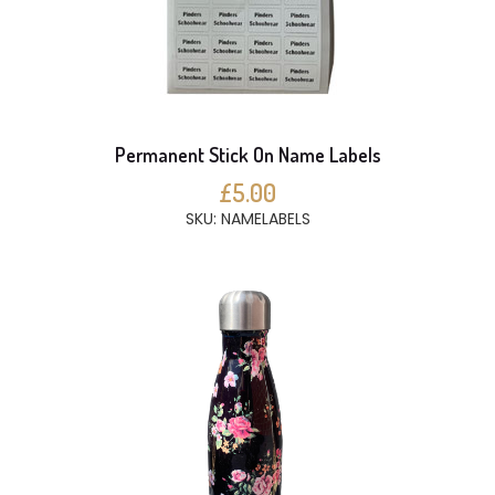
Permanent Stick On Name Labels
£5.00
SKU: NAMELABELS