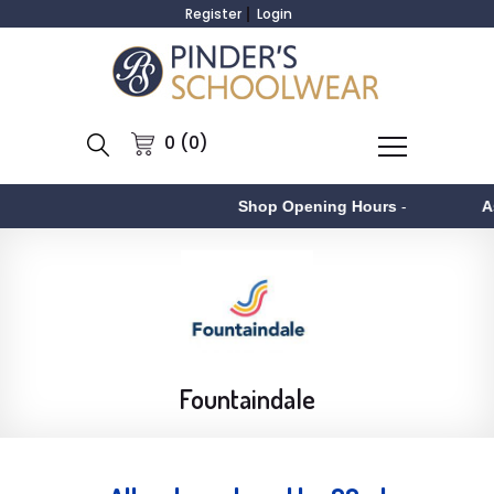
Register
Login
0 (0)
Shop Opening Hours
-
Aston
-
Fountaindale