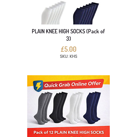
PLAIN KNEE HIGH SOCKS (Pack of
3)
£5.00
SKU: KHS