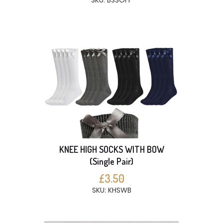
SKU: BSSOFF
KNEE HIGH SOCKS WITH BOW
(Single Pair)
£3.50
SKU: KHSWB