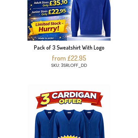
Pack of 3 Sweatshirt With Logo
from £22.95
SKU: 3SRLOFF_DD