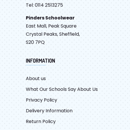
Tel: 0114 2513275
Pinders Schoolwear
East Mall, Peak Square
Crystal Peaks, Sheffield,
S20 7PQ
INFORMATION
About us
What Our Schools Say About Us
Privacy Policy
Delivery Information
Return Policy