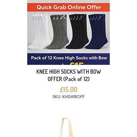
KNEE HIGH SOCKS WITH BOW
OFFER (Pack of 12)
£15.00
SKU: KHSWBOFF