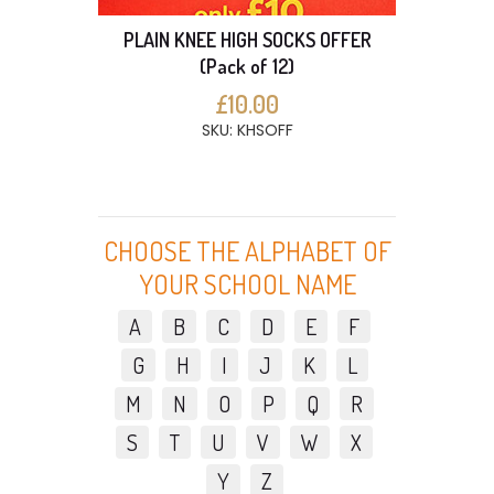
PLAIN KNEE HIGH SOCKS OFFER
(Pack of 12)
£10.00
SKU: KHSOFF
CHOOSE THE ALPHABET OF
YOUR SCHOOL NAME
A
B
C
D
E
F
G
H
I
J
K
L
M
N
O
P
Q
R
S
T
U
V
W
X
Y
Z