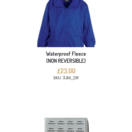
Waterproof Fleece
(NON REVERSIBLE)
£23.00
SKU: 3JM_DR