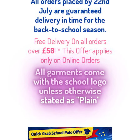
All orders placed by 22nd
July are guaranteed
delivery in time for the
back-to-school season.
Free Delivery On all orders
over
£50
! * This Offer applies
only on Online Orders
All garments come
with the school logo
unless otherwise
stated as "Plain"