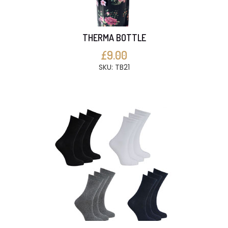
THERMA BOTTLE
£9.00
SKU: TB21