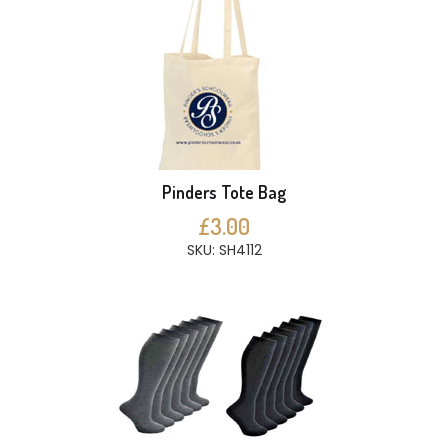
Pinders Tote Bag
£3.00
SKU: SH4112