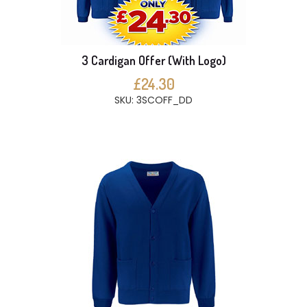
3 Cardigan Offer (With Logo)
£24.30
SKU: 3SCOFF_DD