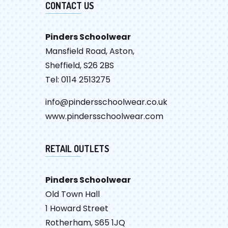
CONTACT US
Pinders Schoolwear
Mansfield Road, Aston,
Sheffield, S26 2BS
Tel: 0114 2513275
info@pindersschoolwear.co.uk
www.pindersschoolwear.com
RETAIL OUTLETS
Pinders Schoolwear
Old Town Hall
1 Howard Street
Rotherham, S65 1JQ