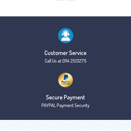
Customer Service
Call Us at 0114 2513275
Secure Payment
PAYPAL Payment Security