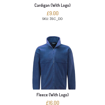
Cardigan (With Logo)
£9.00
SKU: 3SC_DD
Fleece (With Logo)
£16.00