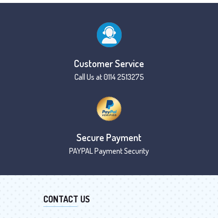
Customer Service
Call Us at 0114 2513275
Secure Payment
PAYPAL Payment Security
CONTACT US