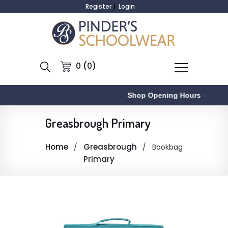
Register
Login
0 (0)
Shop Opening Hours
-
Greasbrough Primary
Home
Greasbrough
Bookbag
Primary