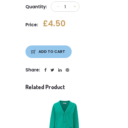
Quantity:
£4.50
Price:
ADD TO CART
Share:
Related Product