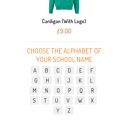
Cardigan (With Logo)
3 C
£9.00
CHOOSE THE ALPHABET OF
YOUR SCHOOL NAME
A
B
C
D
E
F
G
H
I
J
K
L
M
N
O
P
Q
R
S
T
U
V
W
X
Y
Z