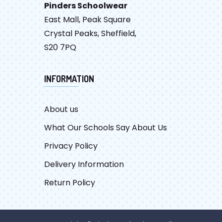
Pinders Schoolwear
East Mall, Peak Square
Crystal Peaks, Sheffield,
S20 7PQ
INFORMATION
About us
What Our Schools Say About Us
Privacy Policy
Delivery Information
Return Policy