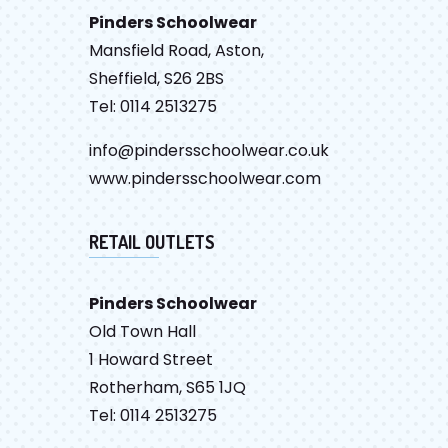
Pinders Schoolwear
Mansfield Road, Aston,
Sheffield, S26 2BS
Tel: 0114 2513275
info@pindersschoolwear.co.uk
www.pindersschoolwear.com
RETAIL OUTLETS
Pinders Schoolwear
Old Town Hall
1 Howard Street
Rotherham, S65 1JQ
Tel: 0114 2513275