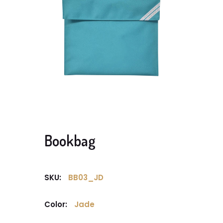
Bookbag
SKU:
BB03_JD
Color:
Jade