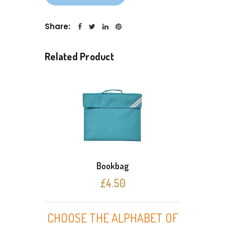
Share:
Related Product
Bookbag
£4.50
CHOOSE THE ALPHABET OF