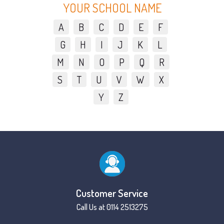
YOUR SCHOOL NAME
A
B
C
D
E
F
G
H
I
J
K
L
M
N
O
P
Q
R
S
T
U
V
W
X
Y
Z
Customer Service
Call Us at 0114 2513275