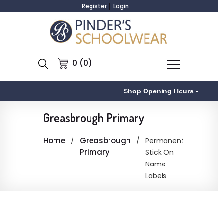
Register
Login
0 (0)
Shop Opening Hours
-
Greasbrough Primary
Home
Greasbrough
Permanent
Primary
Stick On
Name
Labels