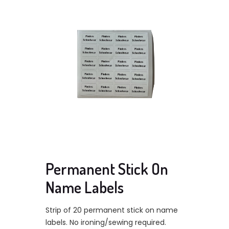
Permanent Stick On
Name Labels
Strip of 20 permanent stick on name
labels. No ironing/sewing required.