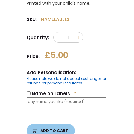
Printed with your child's name.
SKU:
NAMELABELS
Quantity:
£5.00
Price:
Add Personalisation:
Please note we do not accept exchanges or
refunds for personalised items.
Name on Labels
*
ADD TO CART