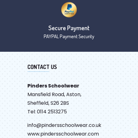
Secure Payment
PAYPAL Payment Security
CONTACT US
Pinders Schoolwear
Mansfield Road, Aston,
Sheffield, S26 2BS
Tel: 0114 2513275
info@pindersschoolwear.co.uk
www.pindersschoolwear.com