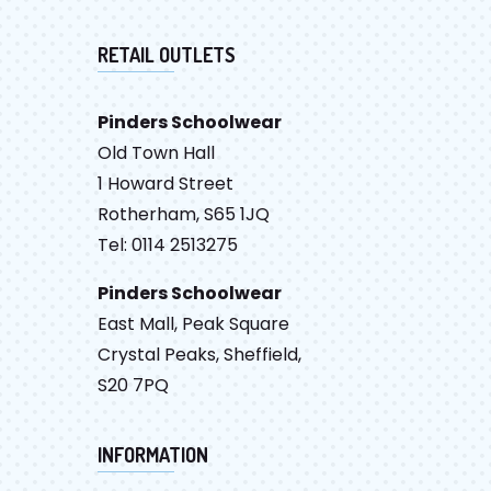
RETAIL OUTLETS
Pinders Schoolwear
Old Town Hall
1 Howard Street
Rotherham, S65 1JQ
Tel: 0114 2513275
Pinders Schoolwear
East Mall, Peak Square
Crystal Peaks, Sheffield,
S20 7PQ
INFORMATION