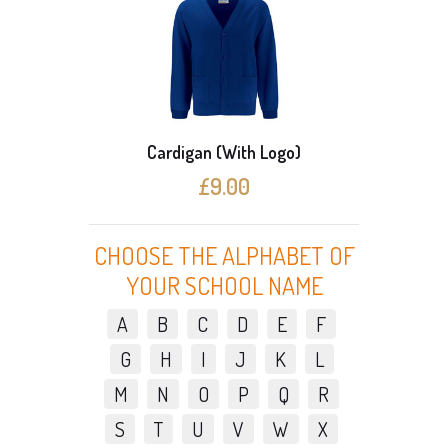
Cardigan (With Logo)
3 C
£9.00
CHOOSE THE ALPHABET OF
YOUR SCHOOL NAME
A
B
C
D
E
F
G
H
I
J
K
L
M
N
O
P
Q
R
S
T
U
V
W
X