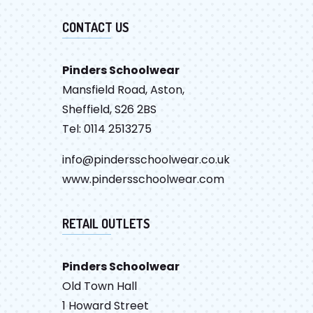
CONTACT US
Pinders Schoolwear
Mansfield Road, Aston,
Sheffield, S26 2BS
Tel: 0114 2513275
info@pindersschoolwear.co.uk
www.pindersschoolwear.com
RETAIL OUTLETS
Pinders Schoolwear
Old Town Hall
1 Howard Street