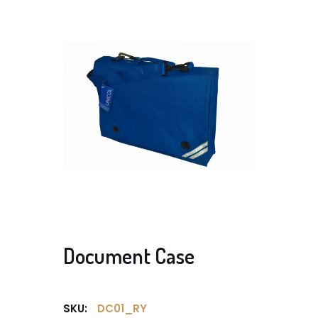
Document Case
SKU:
DC01_RY