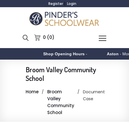
Register
Login
0 (0)
Shop Opening Hours
-
Aston
- Mond
Broom Valley Community
School
Home
Broom
Document
Valley
Case
Community
School