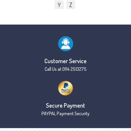
Y
Z
Customer Service
Call Us at 0114 2513275
Secure Payment
PAYPAL Payment Security