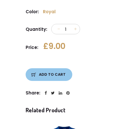
Color:
Royal
Quantity:
£9.00
Price:
ADD TO CART
Share:
Related Product