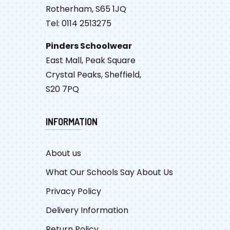
Rotherham, S65 1JQ
Tel: 0114 2513275
Pinders Schoolwear
East Mall, Peak Square
Crystal Peaks, Sheffield,
S20 7PQ
INFORMATION
About us
What Our Schools Say About Us
Privacy Policy
Delivery Information
Return Policy