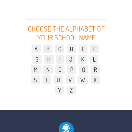
CHOOSE THE ALPHABET OF
YOUR SCHOOL NAME
A
B
C
D
E
F
G
H
I
J
K
L
M
N
O
P
Q
R
S
T
U
V
W
X
Y
Z