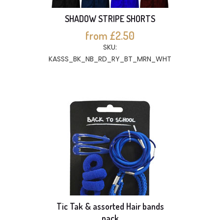
SHADOW STRIPE SHORTS
from £2.50
SKU:
KASSS_BK_NB_RD_RY_BT_MRN_WHT
Tic Tak & assorted Hair bands
pack