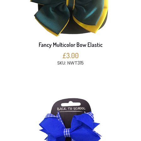
Fancy Multicolor Bow Elastic
£3.00
SKU: NWT315