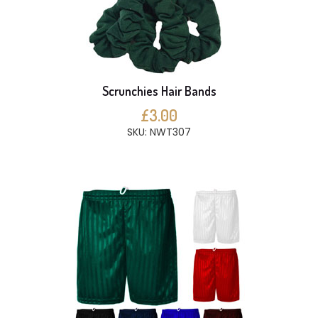
Scrunchies Hair Bands
£3.00
SKU: NWT307