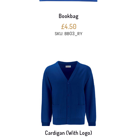
Bookbag
£4.50
SKU: BB03_RY
Cardigan (With Logo)