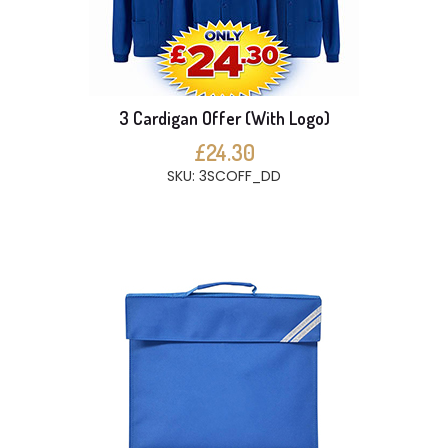
3 Cardigan Offer (With Logo)
£24.30
SKU: 3SCOFF_DD