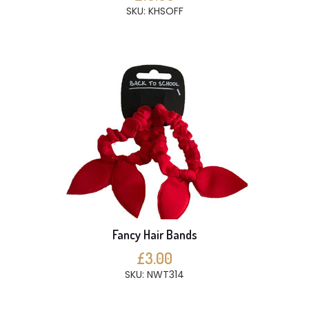
SKU: KHSOFF
Fancy Hair Bands
£3.00
SKU: NWT314