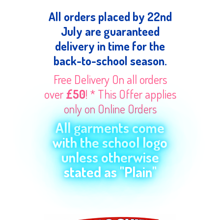
All orders placed by 22nd
July are guaranteed
delivery in time for the
back-to-school season.
Free Delivery On all orders
over
£50
! * This Offer applies
only on Online Orders
All garments come
with the school logo
unless otherwise
stated as "Plain"