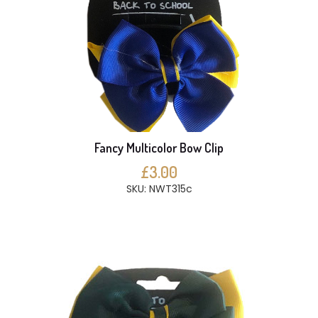
Fancy Multicolor Bow Clip
£3.00
SKU: NWT315c