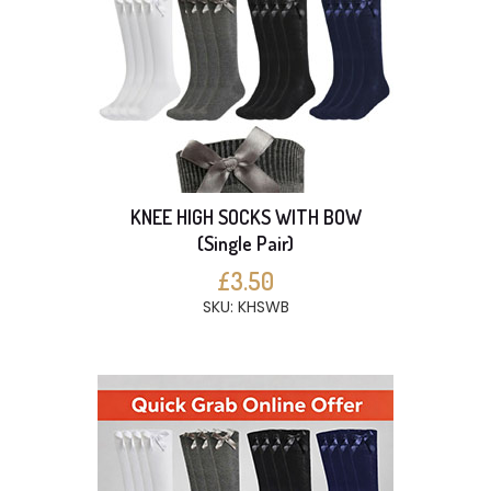
KNEE HIGH SOCKS WITH BOW
(Single Pair)
£3.50
SKU: KHSWB