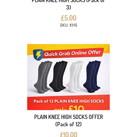
PLAIN KNEE HIGH SOCKS (Pack of
3)
£5.00
SKU: KHS
PLAIN KNEE HIGH SOCKS OFFER
(Pack of 12)
£10.00