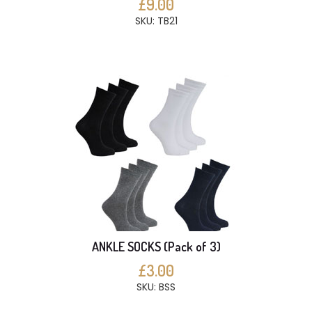
£9.00
SKU: TB21
ANKLE SOCKS (Pack of 3)
£3.00
SKU: BSS