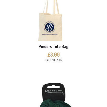
Pinders Tote Bag
£3.00
SKU: SH4112