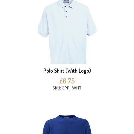
Polo Shirt (With Logo)
£6.75
SKU: 3PP_WHT