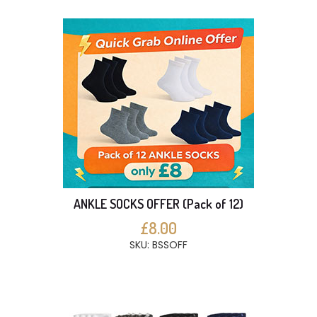
ANKLE SOCKS OFFER (Pack of 12)
£8.00
SKU: BSSOFF