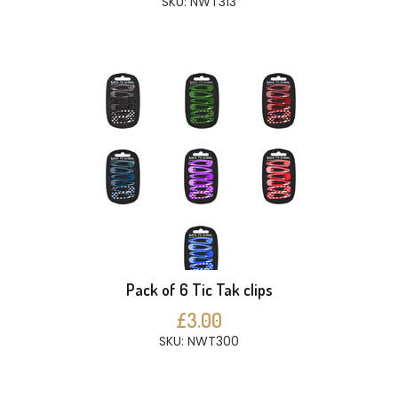
SKU: NWT313
Pack of 6 Tic Tak clips
£3.00
SKU: NWT300