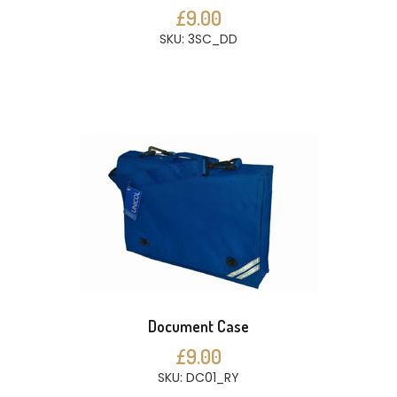
£9.00
SKU: 3SC_DD
Document Case
£9.00
SKU: DC01_RY