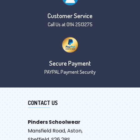
Customer Service
Call Us at 0114 2513275
Secure Payment
PAYPAL Payment Security
CONTACT US
Pinders Schoolwear
Mansfield Road, Aston,
Sheffield, S26 2BS