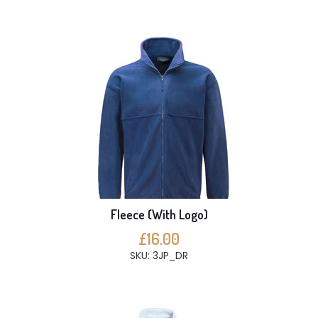
Fleece (With Logo)
£16.00
SKU: 3JP_DR