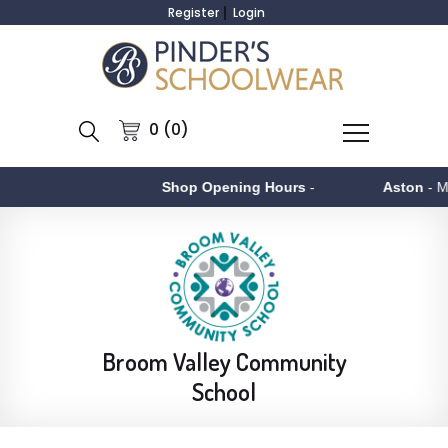
Register
Login
0 (0)
Shop Opening Hours
-
Aston
- Monday to F
Broom Valley Community
School