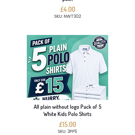
£4.00
SKU: NWT302
All plain without logo Pack of 5
White Kids Polo Shirts
£15.00
SKU: 3PP5