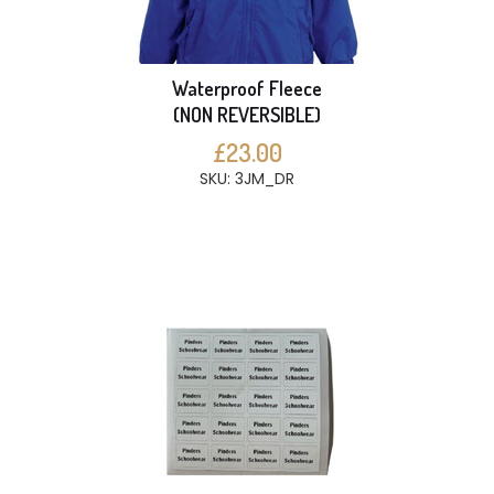
Waterproof Fleece
(NON REVERSIBLE)
£23.00
SKU: 3JM_DR