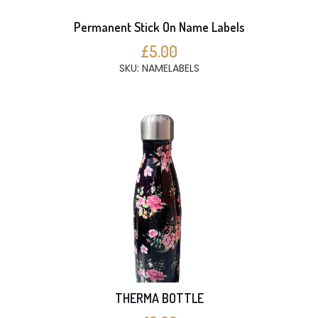
Permanent Stick On Name Labels
£5.00
SKU: NAMELABELS
THERMA BOTTLE