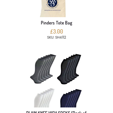
Pinders Tote Bag
£3.00
SKU: SH4112