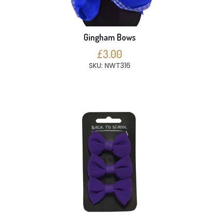
Gingham Bows
£3.00
SKU: NWT316