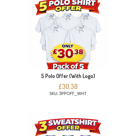
5 Polo Offer (With Logo)
£30.38
SKU: 3PPOFF_WHT