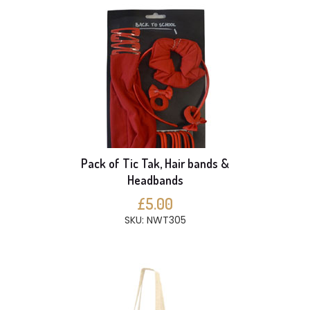
Pack of Tic Tak, Hair bands &
Headbands
£5.00
SKU: NWT305