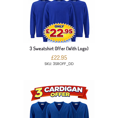
3 Sweatshirt Offer (With Logo)
£22.95
SKU: 3SROFF_DD