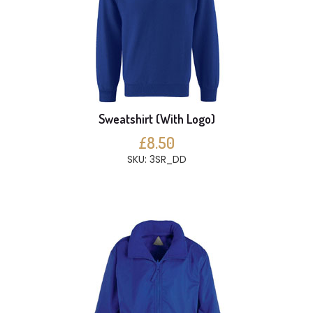
Sweatshirt (With Logo)
£8.50
SKU: 3SR_DD