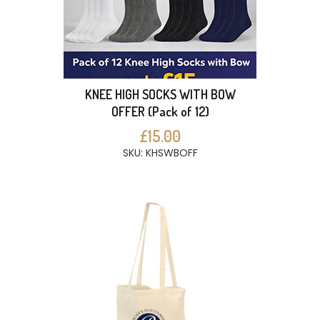
KNEE HIGH SOCKS WITH BOW
OFFER (Pack of 12)
£15.00
SKU: KHSWBOFF