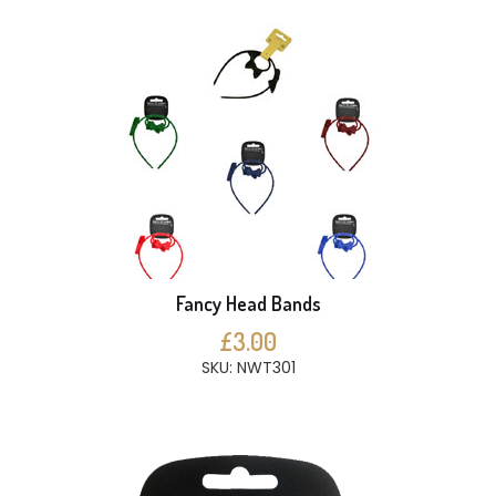
Fancy Head Bands
£3.00
SKU: NWT301