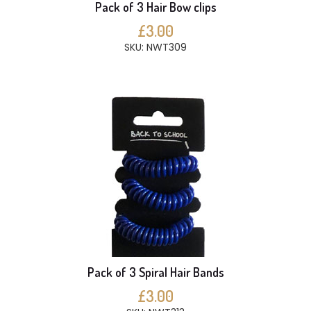
Pack of 3 Hair Bow clips
£3.00
SKU: NWT309
Pack of 3 Spiral Hair Bands
£3.00