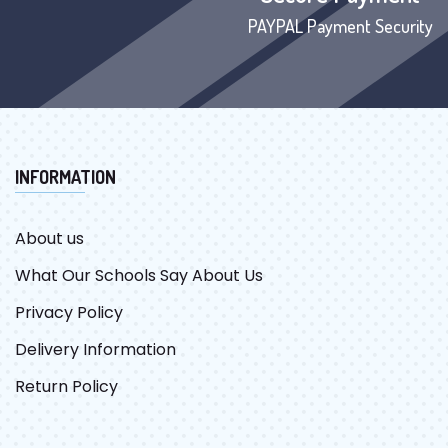
PAYPAL Payment Security
INFORMATION
About us
What Our Schools Say About Us
Privacy Policy
Delivery Information
Return Policy