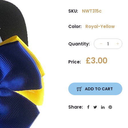
SKU:
NWT315c
Color:
Royal-Yellow
Quantity:
£3.00
Price:
ADD TO CART
Share: