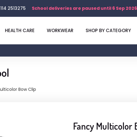
114 2513275
School deliveries are paused until 6 Sep 2026
HEALTH CARE
WORKWEAR
SHOP BY CATEGORY
ol
lticolor Bow Clip
Fancy Multicolor 