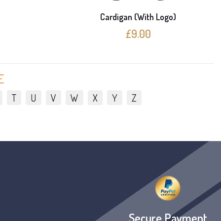
e
Cardigan (With Logo)
£9.00
E
T
U
V
W
X
Y
Z
Secure Payment