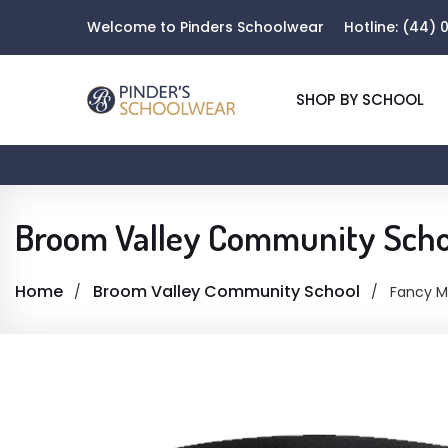
Welcome to Pinders Schoolwear
Hotline:
(44) 0
SHOP BY SCHOOL
Broom Valley Community Scho
Home
Broom Valley Community School
Fancy Mu