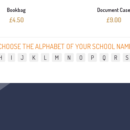
Bookbag
Document Cas
£4.50
£9.00
CHOOSE THE ALPHABET OF YOUR SCHOOL NAM
H
I
J
K
L
M
N
O
P
Q
R
S