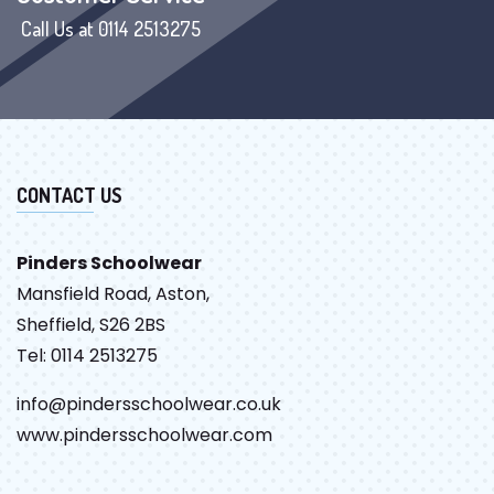
Call Us at 0114 2513275
CONTACT US
Pinders Schoolwear
Mansfield Road, Aston,
Sheffield, S26 2BS
Tel: 0114 2513275
info@pindersschoolwear.co.uk
www.pindersschoolwear.com