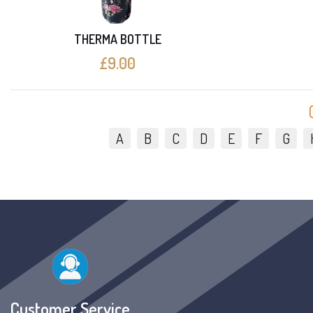
THERMA BOTTLE
£9.00
A
B
C
D
E
F
G
Customer Service