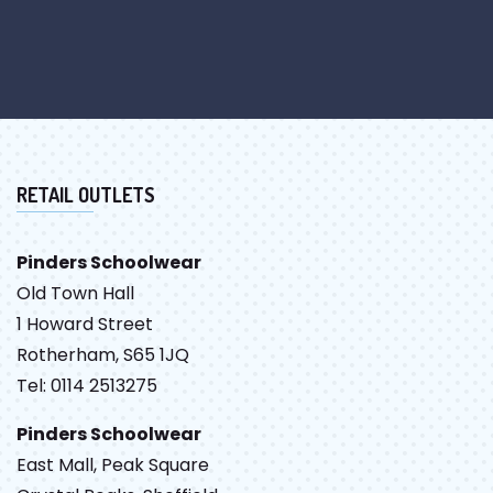
RETAIL OUTLETS
Pinders Schoolwear
Old Town Hall
1 Howard Street
Rotherham, S65 1JQ
Tel: 0114 2513275
Pinders Schoolwear
East Mall, Peak Square