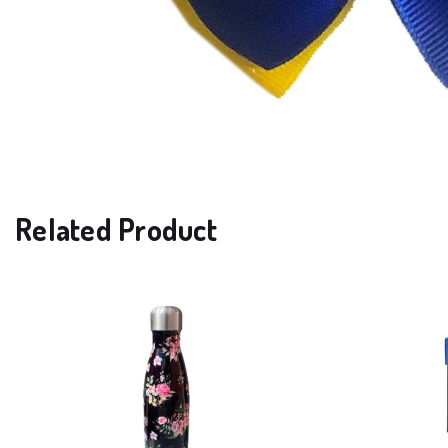
Related Product