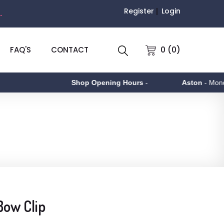
Register
Login
.
0 (0)
FAQ'S
CONTACT
Shop Opening Hours
-
Aston
- Monday t
Bow Clip