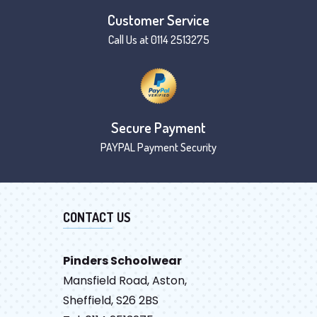
Customer Service
Call Us at 0114 2513275
Secure Payment
PAYPAL Payment Security
CONTACT US
Pinders Schoolwear
Mansfield Road, Aston,
Sheffield, S26 2BS