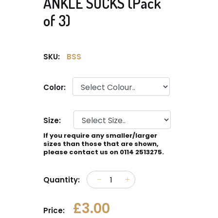
ANKLE SOCKS (Pack
of 3)
SKU:
BSS
Color:
Size:
If you require any smaller/larger
sizes than those that are shown,
please contact us on 0114 2513275.
Quantity:
£3.00
Price: