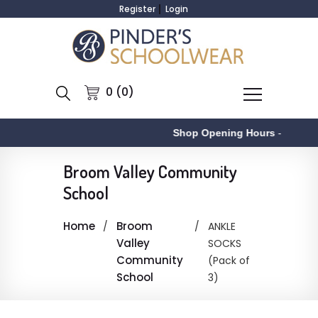
Register
Login
0 (0)
Shop Opening Hours
-
Broom Valley Community
School
Home
Broom
ANKLE
Valley
SOCKS
Community
(Pack of
School
3)