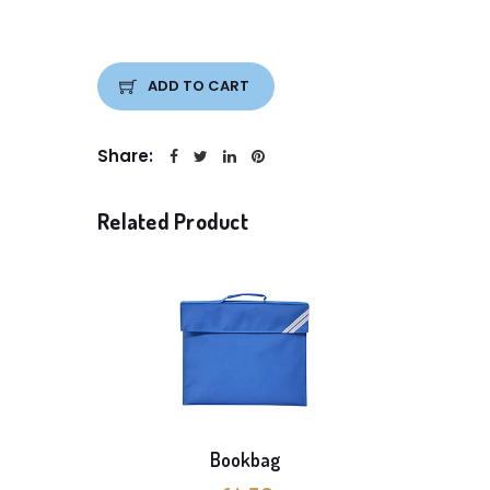
ADD TO CART
Share:
Related Product
Bookbag