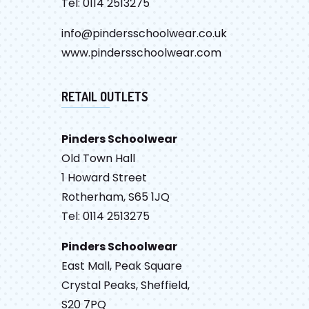
Tel: 0114 2513275
info@pindersschoolwear.co.uk
www.pindersschoolwear.com
RETAIL OUTLETS
Pinders Schoolwear
Old Town Hall
1 Howard Street
Rotherham, S65 1JQ
Tel: 0114 2513275
Pinders Schoolwear
East Mall, Peak Square
Crystal Peaks, Sheffield,
S20 7PQ