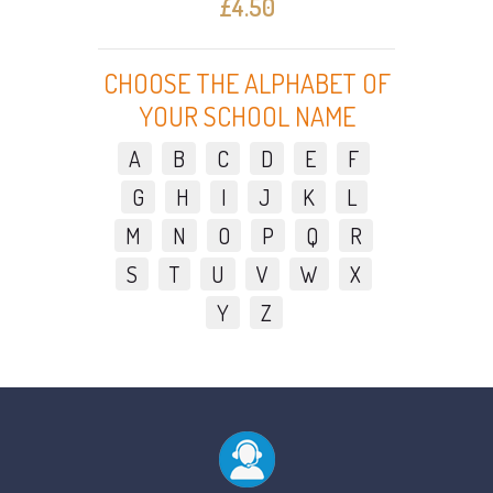
£4.50
CHOOSE THE ALPHABET OF
YOUR SCHOOL NAME
A
B
C
D
E
F
G
H
I
J
K
L
M
N
O
P
Q
R
S
T
U
V
W
X
Y
Z