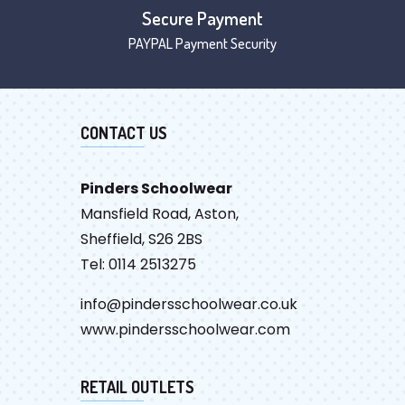
Secure Payment
PAYPAL Payment Security
CONTACT US
Pinders Schoolwear
Mansfield Road, Aston,
Sheffield, S26 2BS
Tel: 0114 2513275
info@pindersschoolwear.co.uk
www.pindersschoolwear.com
RETAIL OUTLETS