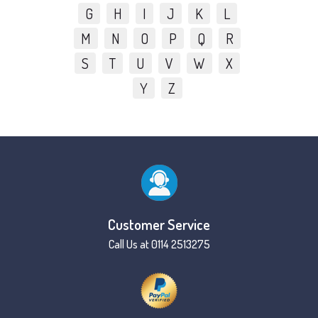
G
H
I
J
K
L
M
N
O
P
Q
R
S
T
U
V
W
X
Y
Z
Customer Service
Call Us at 0114 2513275