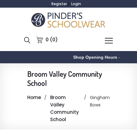
Register
Login
0 (0)
Shop Opening Hours
-
Broom Valley Community
School
Home
Broom
Gingham
Valley
Bows
Community
School