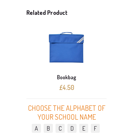
Related Product
Bookbag
£4.50
CHOOSE THE ALPHABET OF
YOUR SCHOOL NAME
A
B
C
D
E
F