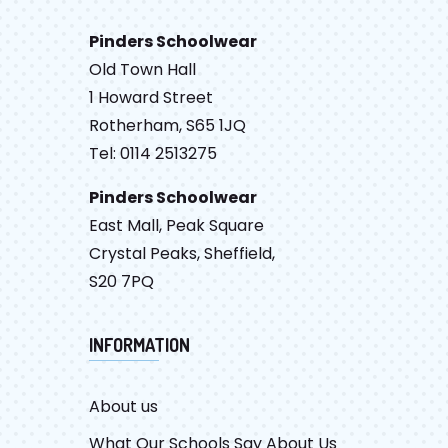
Pinders Schoolwear
Old Town Hall
1 Howard Street
Rotherham, S65 1JQ
Tel: 0114 2513275
Pinders Schoolwear
East Mall, Peak Square
Crystal Peaks, Sheffield,
S20 7PQ
INFORMATION
About us
What Our Schools Say About Us