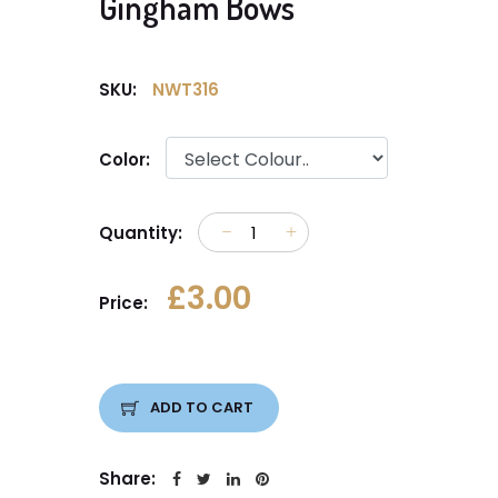
Gingham Bows
SKU:
NWT316
Color:
Quantity:
£3.00
Price:
ADD TO CART
Share: