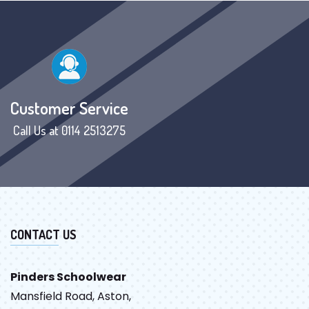
Customer Service
Call Us at 0114 2513275
CONTACT US
Pinders Schoolwear
Mansfield Road, Aston,