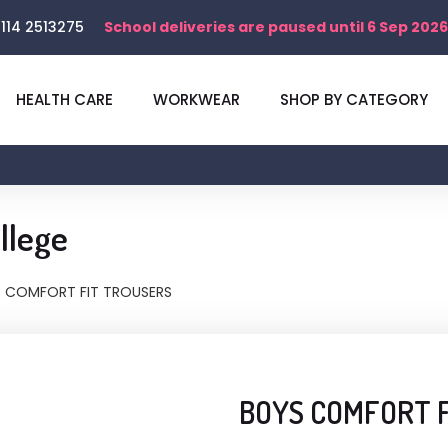
114 2513275
School deliveries are paused until 6 Sep 2026
HEALTH CARE
WORKWEAR
SHOP BY CATEGORY
llege
 COMFORT FIT TROUSERS
BOYS COMFORT 