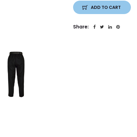
ADD TO CART
Share: