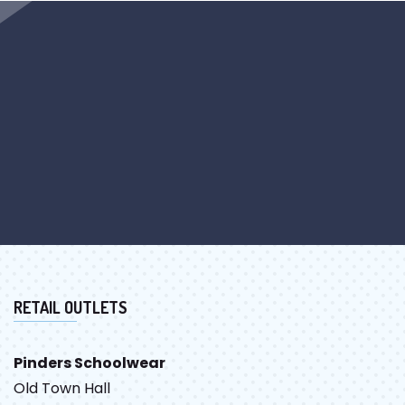
RETAIL OUTLETS
Pinders Schoolwear
Old Town Hall