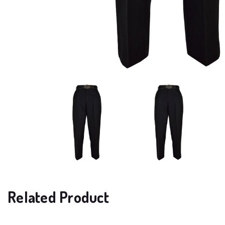
Related Product