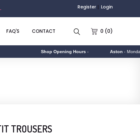
Register
Login
.
0 (0)
FAQ'S
CONTACT
Shop Opening Hours
-
Aston
- Monday to 
FIT TROUSERS