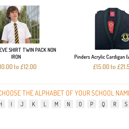
EVE SHIRT TWIN PACK NON
IRON
Pinders Acrylic Cardigan (
10.00 to £12.00
£15.00 to £21.
CHOOSE THE ALPHABET OF YOUR SCHOOL NAM
H
I
J
K
L
M
N
O
P
Q
R
S