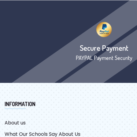
Secure Payment
PAYPAL Payment Security
INFORMATION
About us
What Our Schools Say About Us