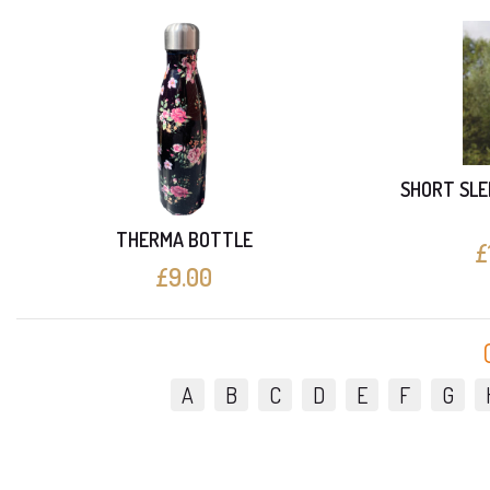
SHORT SLE
THERMA BOTTLE
£
£9.00
A
B
C
D
E
F
G