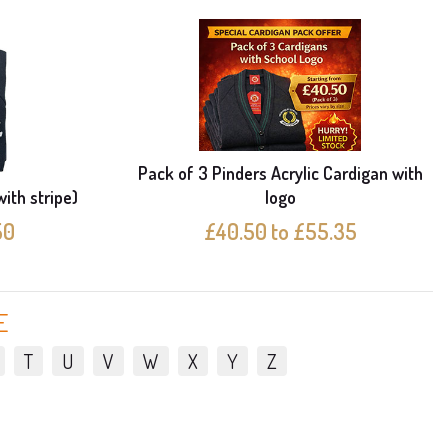
Pack of 3 Pinders Acrylic Cardigan with
with stripe)
logo
50
£40.50 to £55.35
E
T
U
V
W
X
Y
Z