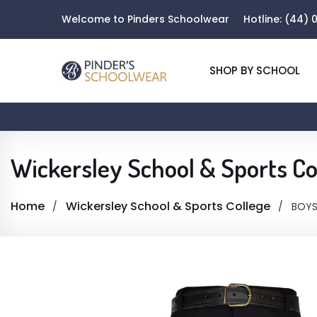
Welcome to Pinders Schoolwear
Hotline:
(44) 0
SHOP BY SCHOOL
Wickersley School & Sports Co
Home
Wickersley School & Sports College
BOYS