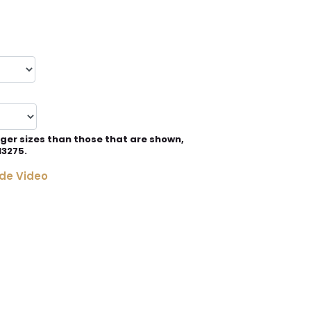
rger sizes than those that are shown,
13275.
de Video