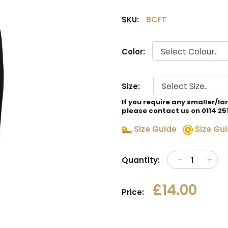
SKU:
BCFT
Color:
Size:
If you require any smaller/la
please contact us on 0114 25
Size Guide
Size Gui
Quantity:
£14.00
Price: