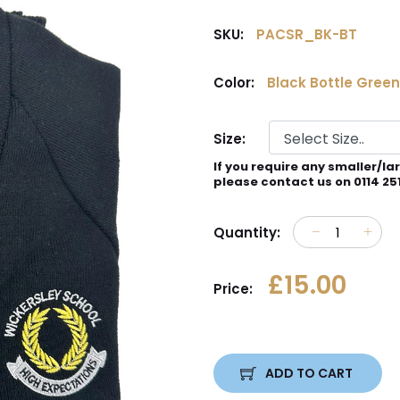
SKU:
PACSR_BK-BT
Color:
Black Bottle Green
Size:
If you require any smaller/la
please contact us on 0114 25
Quantity:
£15.00
Price:
ADD TO CART