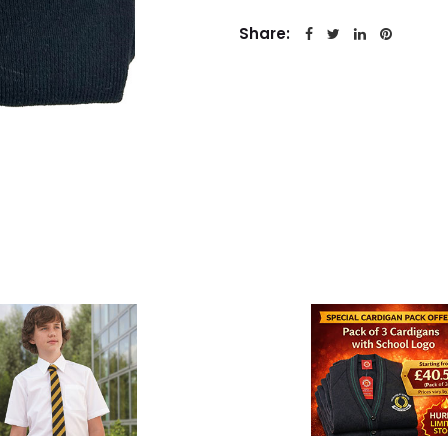
Share: