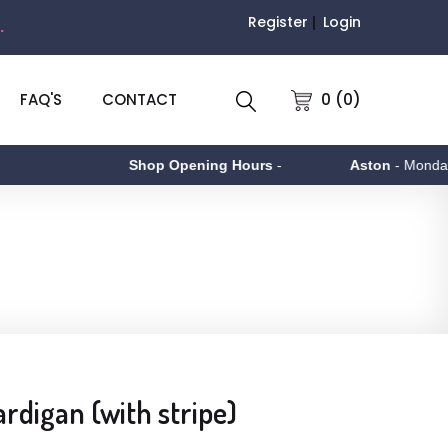
Register
Login
.
0 (0)
FAQ'S
CONTACT
Shop Opening Hours
-
Aston
- Monday to F
ardigan (with stripe)