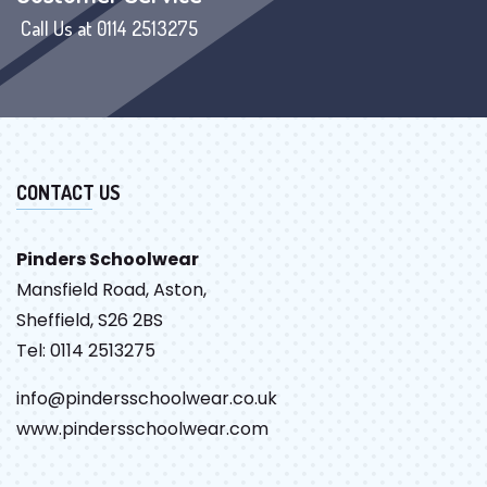
Call Us at 0114 2513275
CONTACT US
Pinders Schoolwear
Mansfield Road, Aston,
Sheffield, S26 2BS
Tel: 0114 2513275
info@pindersschoolwear.co.uk
www.pindersschoolwear.com