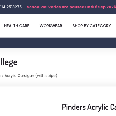
114 2513275
School deliveries are paused until 6 Sep 2026
HEALTH CARE
WORKWEAR
SHOP BY CATEGORY
llege
rs Acrylic Cardigan (with stripe)
Pinders Acrylic C