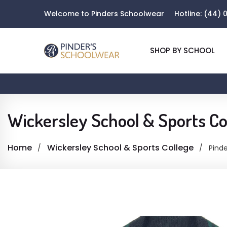
Welcome to Pinders Schoolwear
Hotline:
(44) 0
SHOP BY SCHOOL
Wickersley School & Sports Co
Home
Wickersley School & Sports College
Pinde