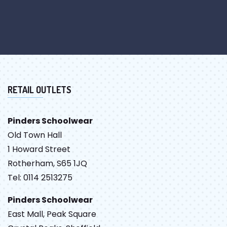
RETAIL OUTLETS
Pinders Schoolwear
Old Town Hall
1 Howard Street
Rotherham, S65 1JQ
Tel: 0114 2513275
Pinders Schoolwear
East Mall, Peak Square