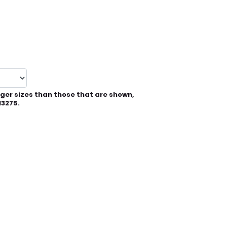
rger sizes than those that are shown,
13275.