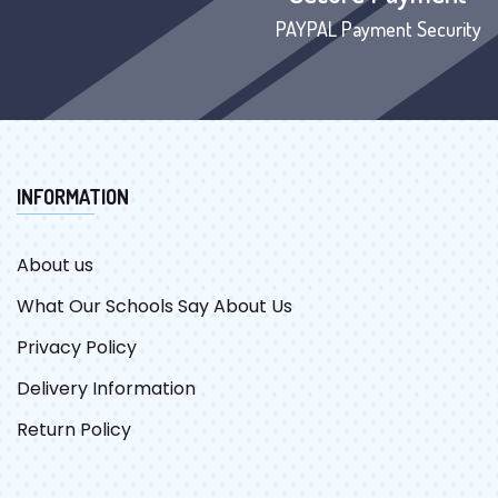
PAYPAL Payment Security
INFORMATION
About us
What Our Schools Say About Us
Privacy Policy
Delivery Information
Return Policy