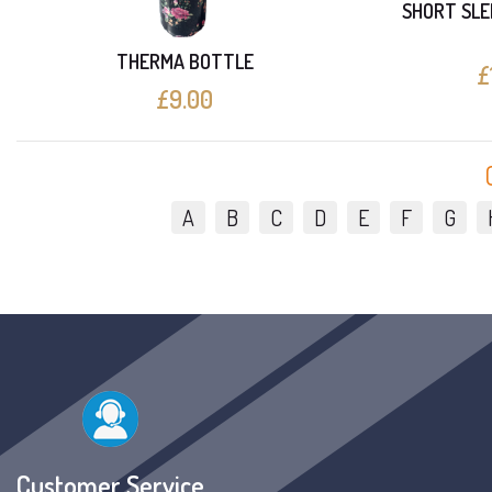
SHORT SLE
THERMA BOTTLE
£
£9.00
A
B
C
D
E
F
G
Customer Service