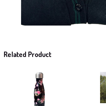
Related Product