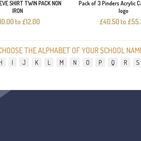
EVE SHIRT TWIN PACK NON
Pack of 3 Pinders Acrylic C
IRON
logo
10.00 to £12.00
£40.50 to £55
CHOOSE THE ALPHABET OF YOUR SCHOOL NAM
H
I
J
K
L
M
N
O
P
Q
R
S