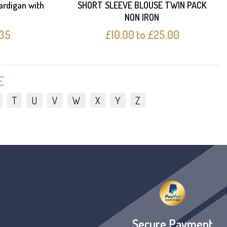
ardigan with
SHORT SLEEVE BLOUSE TWIN PACK
NON IRON
.35
£10.00 to £25.00
E
T
U
V
W
X
Y
Z
Secure Payment