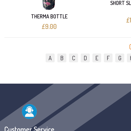
SHORT SL
THERMA BOTTLE
£
£9.00
A
B
C
D
E
F
G
Customer Service