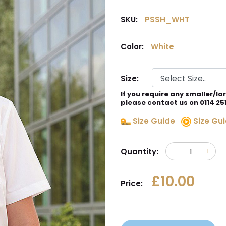
SKU:
PSSH_WHT
Color:
White
Size:
If you require any smaller/la
please contact us on 0114 25
Size Guide
Size Gui
Quantity:
£10.00
Price: