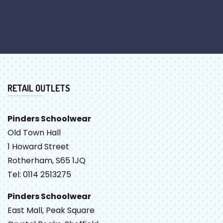
RETAIL OUTLETS
Pinders Schoolwear
Old Town Hall
1 Howard Street
Rotherham, S65 1JQ
Tel: 0114 2513275
Pinders Schoolwear
East Mall, Peak Square