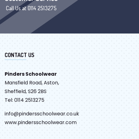
Call Us at 0114 2513275
CONTACT US
Pinders Schoolwear
Mansfield Road, Aston,
Sheffield, S26 2BS
Tel: 0114 2513275
info@pindersschoolwear.co.uk
www.pindersschoolwear.com