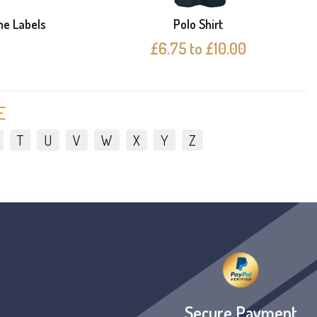
me Labels
Polo Shirt
£6.75 to £10.00
E
T
U
V
W
X
Y
Z
Secure Payment