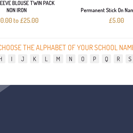
EEVE BLOUSE TWIN PACK
NON IRON
Permanent Stick On Na
10.00 to £25.00
£5.00
CHOOSE THE ALPHABET OF YOUR SCHOOL NAM
H
I
J
K
L
M
N
O
P
Q
R
S