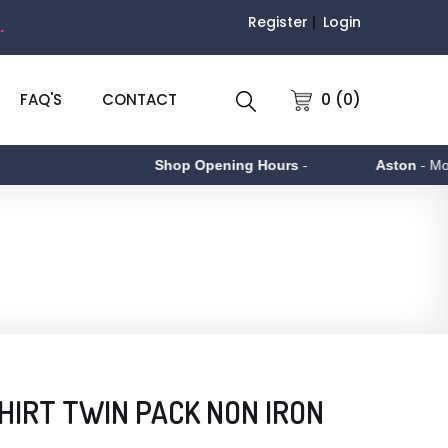
Register
Login
.
0 (0)
FAQ'S
CONTACT
Shop Opening Hours
-
Aston
- Monday t
HIRT TWIN PACK NON IRON