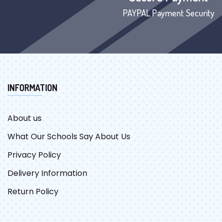
PAYPAL Payment Security
INFORMATION
About us
What Our Schools Say About Us
Privacy Policy
Delivery Information
Return Policy