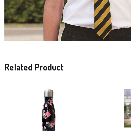
Related Product