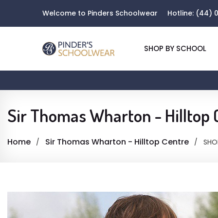
Welcome to Pinders Schoolwear
Hotline:
(44) 0
SHOP BY SCHOOL
Sir Thomas Wharton - Hilltop 
Home
Sir Thomas Wharton - Hilltop Centre
SHO