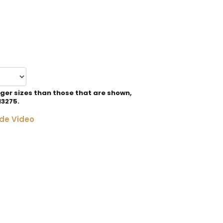
rger sizes than those that are shown,
13275.
de Video