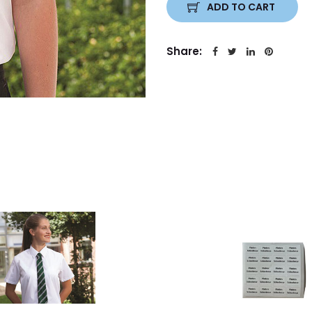
ADD TO CART
Share: