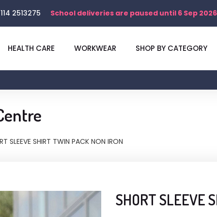
114 2513275
School deliveries are paused until 6 Sep 2026
HEALTH CARE
WORKWEAR
SHOP BY CATEGORY
Centre
RT SLEEVE SHIRT TWIN PACK NON IRON
SHORT SLEEVE S