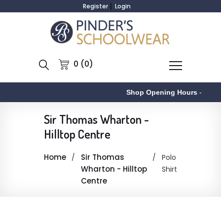
Register
Login
0 (0)
Shop Opening Hours
-
Sir Thomas Wharton -
Hilltop Centre
Home
Sir Thomas
Polo
Wharton - Hilltop
Shirt
Centre