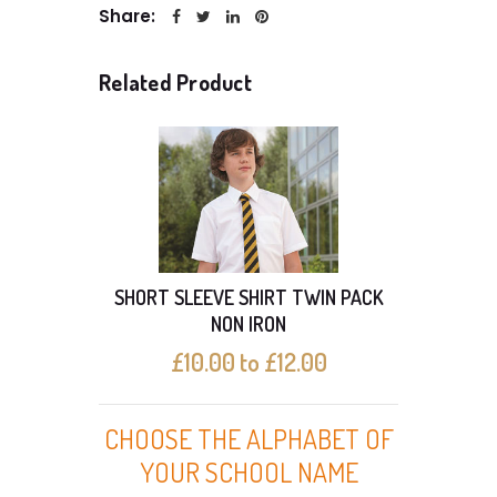
Share:
Related Product
SHORT SLEEVE SHIRT TWIN PACK
SHO
NON IRON
£10.00 to £12.00
CHOOSE THE ALPHABET OF
YOUR SCHOOL NAME