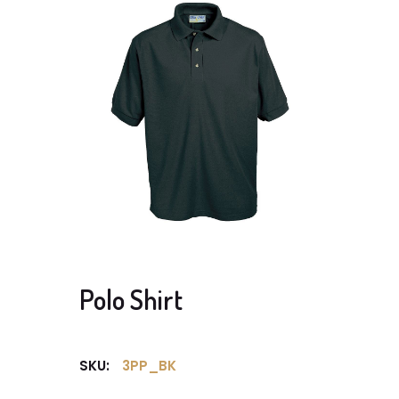
Polo Shirt
SKU:
3PP_BK