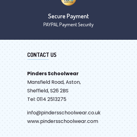
Secure Payment
PAYPAL Payment Security
CONTACT US
Pinders Schoolwear
Mansfield Road, Aston,
Sheffield, S26 2BS
Tel: 0114 2513275
info@pindersschoolwear.co.uk
www.pindersschoolwear.com