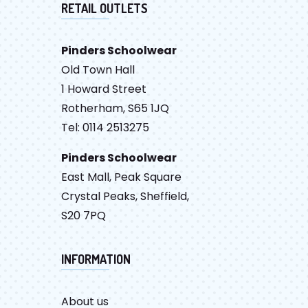
RETAIL OUTLETS
Pinders Schoolwear
Old Town Hall
1 Howard Street
Rotherham, S65 1JQ
Tel: 0114 2513275
Pinders Schoolwear
East Mall, Peak Square
Crystal Peaks, Sheffield,
S20 7PQ
INFORMATION
About us