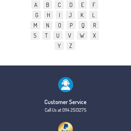
A
B
C
D
E
F
G
H
I
J
K
L
M
N
O
P
Q
R
S
T
U
V
W
X
Y
Z
Customer Service
Call Us at 0114 2513275