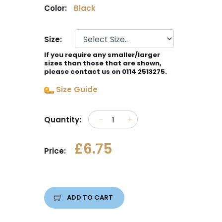
Color:
Black
Size:
If you require any smaller/larger
sizes than those that are shown,
please contact us on 0114 2513275.
Size Guide
Quantity:
£6.75
Price:
ADD TO CART