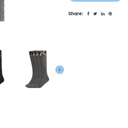
Share: