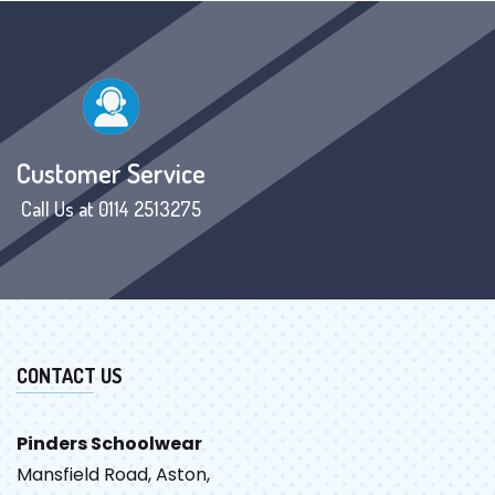
Customer Service
Call Us at 0114 2513275
CONTACT US
Pinders Schoolwear
Mansfield Road, Aston,