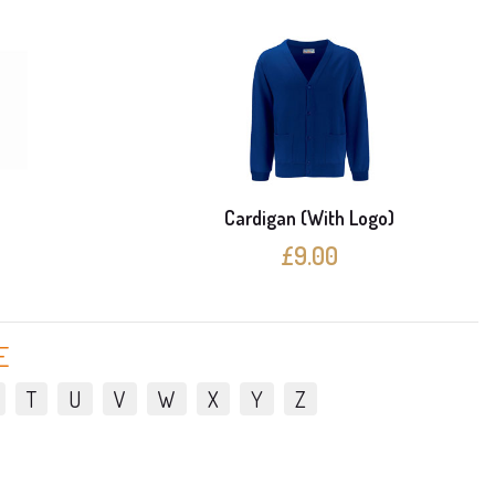
e
Cardigan (With Logo)
£9.00
E
T
U
V
W
X
Y
Z