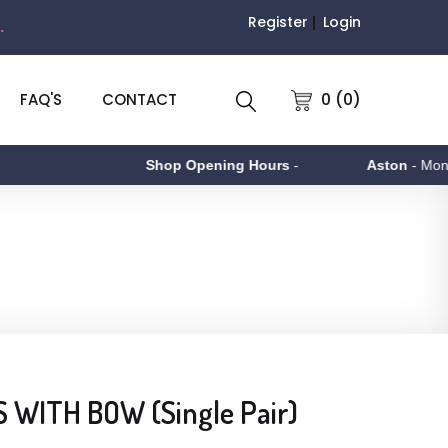
Register
Login
.
0 (0)
FAQ'S
CONTACT
Shop Opening Hours
-
Aston
- Monday t
 WITH BOW (Single Pair)