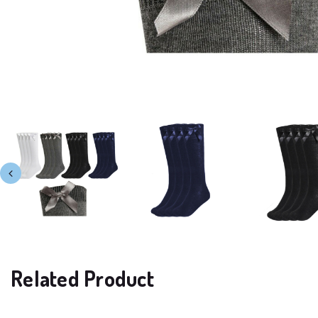
Related Product