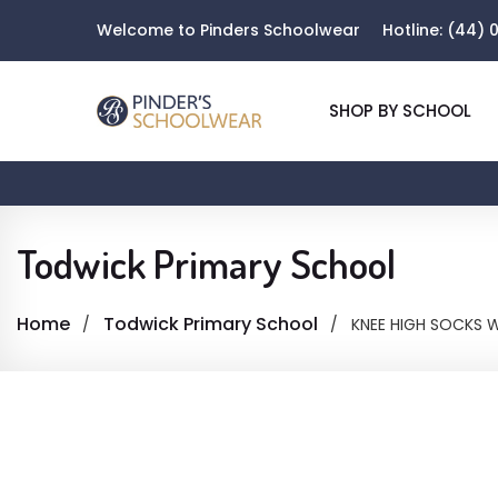
Welcome to Pinders Schoolwear
Hotline:
(44) 0
SHOP BY SCHOOL
Todwick Primary School
Home
Todwick Primary School
KNEE HIGH SOCKS W