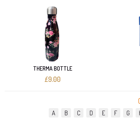
THERMA BOTTLE
£9.00
A
B
C
D
E
F
G