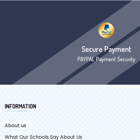
Secure Payment
PAYPAL Payment Security
INFORMATION
About us
What Our Schools Say About Us