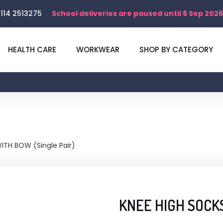
114 2513275
School deliveries are paused until 6 Sep 2026
HEALTH CARE
WORKWEAR
SHOP BY CATEGORY
ITH BOW (Single Pair)
KNEE HIGH SOCKS