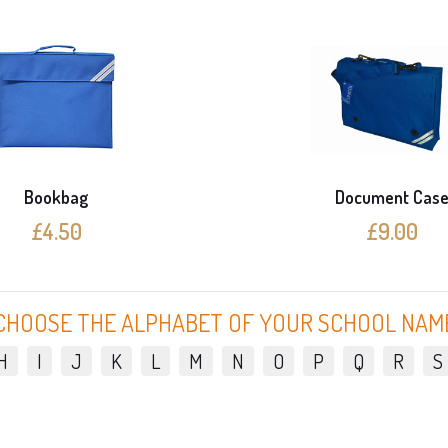
Bookbag
Document Cas
£4.50
£9.00
CHOOSE THE ALPHABET OF YOUR SCHOOL NAM
H
I
J
K
L
M
N
O
P
Q
R
S