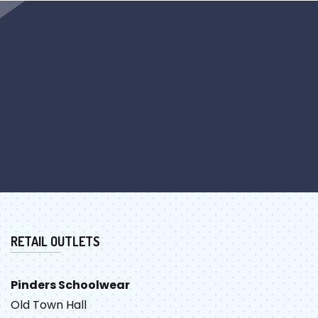
RETAIL OUTLETS
Pinders Schoolwear
Old Town Hall