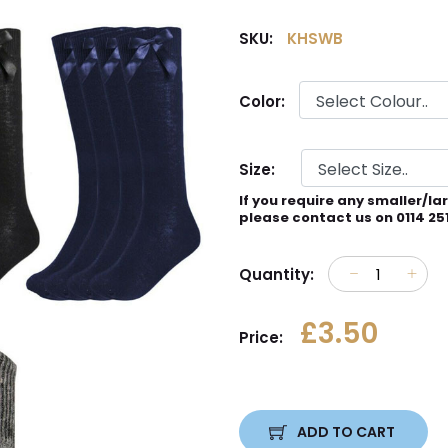
SKU:
KHSWB
Color:
Size:
If you require any smaller/la
please contact us on 0114 25
Quantity:
£3.50
Price:
ADD TO CART