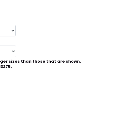
rger sizes than those that are shown,
13275.