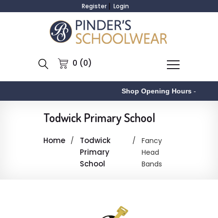
Register
Login
0 (0)
Shop Opening Hours
-
Todwick Primary School
Home
Todwick
Fancy
Primary
Head
School
Bands