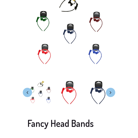
Fancy Head Bands