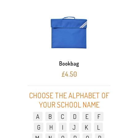
Bookbag
£4.50
CHOOSE THE ALPHABET OF
YOUR SCHOOL NAME
A
B
C
D
E
F
G
H
I
J
K
L