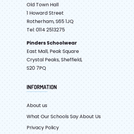
Old Town Hall
1 Howard Street
Rotherham, S65 1JQ
Tel: 0114 2513275
Pinders Schoolwear
East Mall, Peak Square
Crystal Peaks, Sheffield,
S20 7PQ
INFORMATION
About us
What Our Schools Say About Us
Privacy Policy