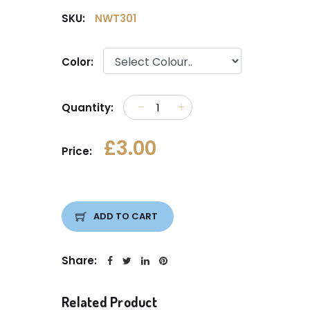
SKU:
NWT301
Color:
Quantity:
£3.00
Price:
ADD TO CART
Share:
Related Product