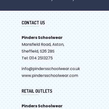
CONTACT US
Pinders Schoolwear
Mansfield Road, Aston,
Sheffield, S26 2BS
Tel: 0114 2513275
info@pindersschoolwear.co.uk
www.pindersschoolwear.com
RETAIL OUTLETS
Pinders Schoolwear