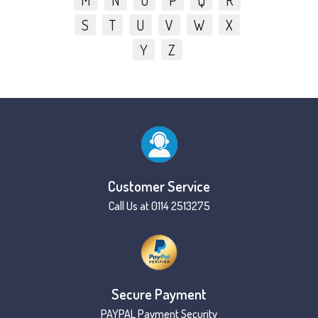
M
N
O
P
Q
R
S
T
U
V
W
X
Y
Z
Customer Service
Call Us at 0114 2513275
Secure Payment
PAYPAL Payment Security