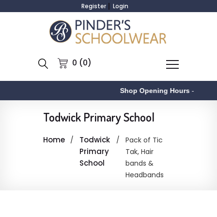
Register
Login
0 (0)
Shop Opening Hours
-
Todwick Primary School
Home
Todwick
Pack of Tic
Primary
Tak, Hair
School
bands &
Headbands