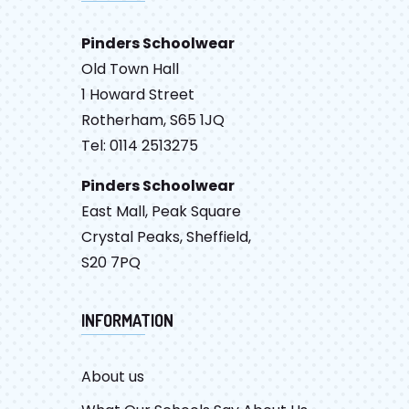
Pinders Schoolwear
Old Town Hall
1 Howard Street
Rotherham, S65 1JQ
Tel: 0114 2513275
Pinders Schoolwear
East Mall, Peak Square
Crystal Peaks, Sheffield,
S20 7PQ
INFORMATION
About us