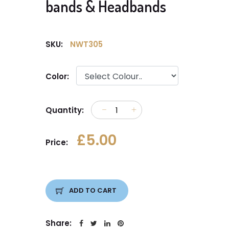
bands & Headbands
SKU:
NWT305
Color:
Quantity:
£5.00
Price:
ADD TO CART
Share: