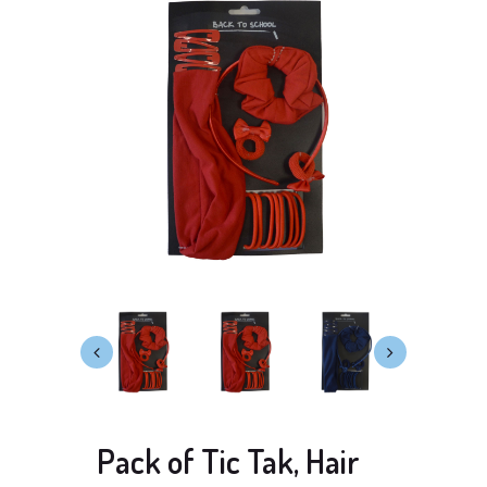
Pack of Tic Tak, Hair