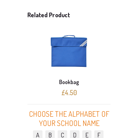
Related Product
Bookbag
£4.50
CHOOSE THE ALPHABET OF
YOUR SCHOOL NAME
A
B
C
D
E
F