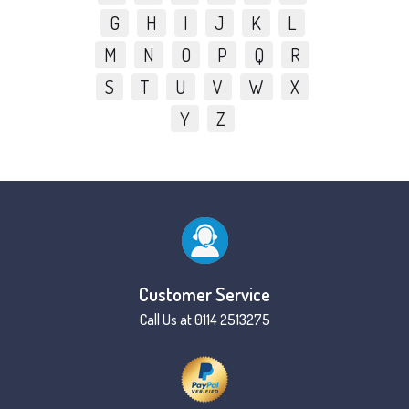
G
H
I
J
K
L
M
N
O
P
Q
R
S
T
U
V
W
X
Y
Z
Customer Service
Call Us at 0114 2513275