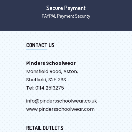
Secure Payment
PAYPAL Payment Security
CONTACT US
Pinders Schoolwear
Mansfield Road, Aston,
Sheffield, S26 2BS
Tel: 0114 2513275
info@pindersschoolwear.co.uk
www.pindersschoolwear.com
RETAIL OUTLETS