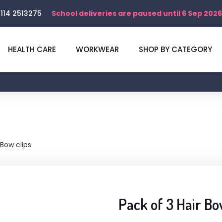
114 2513275
School deliveries are paused until 6 Sep 2026
HEALTH CARE
WORKWEAR
SHOP BY CATEGORY
 Bow clips
Pack of 3 Hair Bo