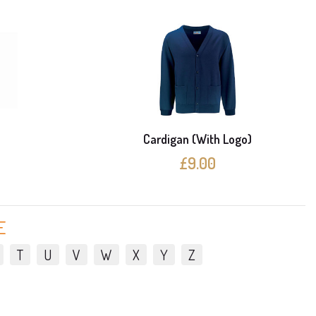
e
Cardigan (With Logo)
£9.00
E
T
U
V
W
X
Y
Z