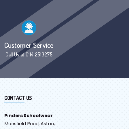
Customer Service
Call Us at 0114 2513275
CONTACT US
Pinders Schoolwear
Mansfield Road, Aston,