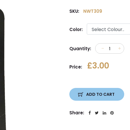
SKU:
NWT309
Color:
Quantity:
£3.00
Price:
ADD TO CART
Share: