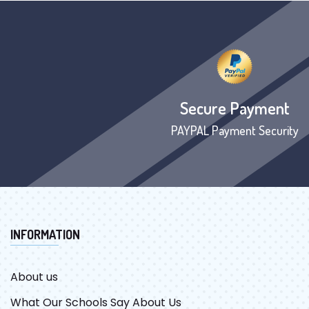
Secure Payment
PAYPAL Payment Security
INFORMATION
About us
What Our Schools Say About Us