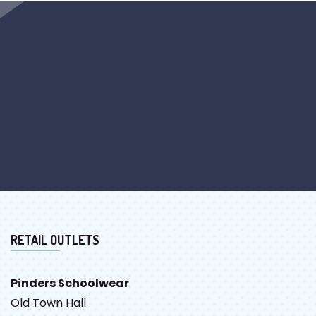
RETAIL OUTLETS
Pinders Schoolwear
Old Town Hall