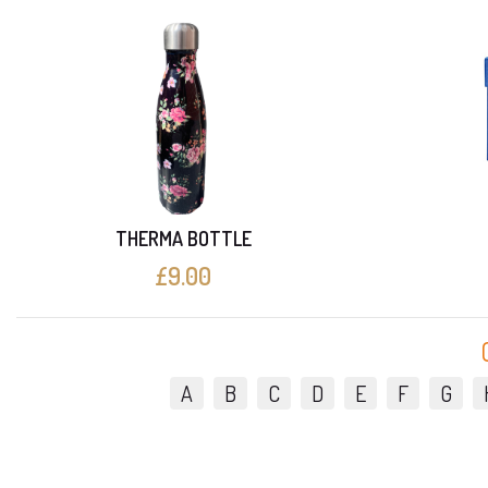
THERMA BOTTLE
£9.00
A
B
C
D
E
F
G