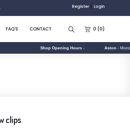
Register
Login
.
0 (0)
FAQ'S
CONTACT
Shop Opening Hours
-
Aston
- Monday to
w clips