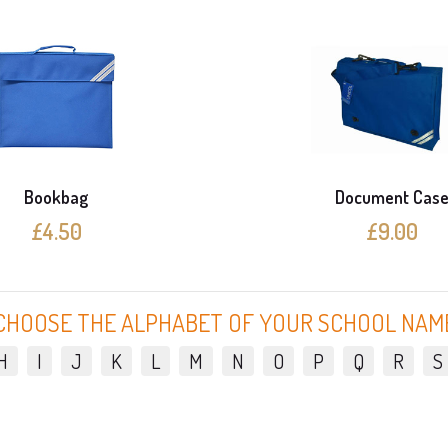
Bookbag
Document Cas
£4.50
£9.00
CHOOSE THE ALPHABET OF YOUR SCHOOL NAM
H
I
J
K
L
M
N
O
P
Q
R
S