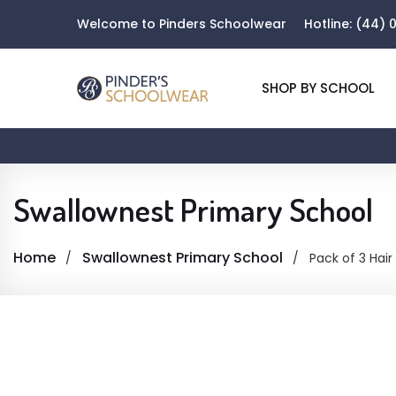
Welcome to Pinders Schoolwear
Hotline:
(44) 0
SHOP BY SCHOOL
Swallownest Primary School
Home
Swallownest Primary School
Pack of 3 Hair