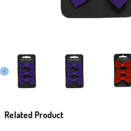
Related Product