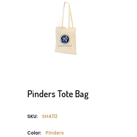
Pinders Tote Bag
SKU:
SH4112
Color:
Pinders