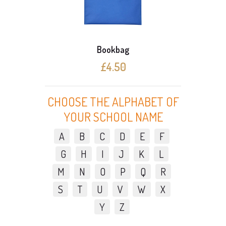
Bookbag
£4.50
CHOOSE THE ALPHABET OF
YOUR SCHOOL NAME
A
B
C
D
E
F
G
H
I
J
K
L
M
N
O
P
Q
R
S
T
U
V
W
X
Y
Z