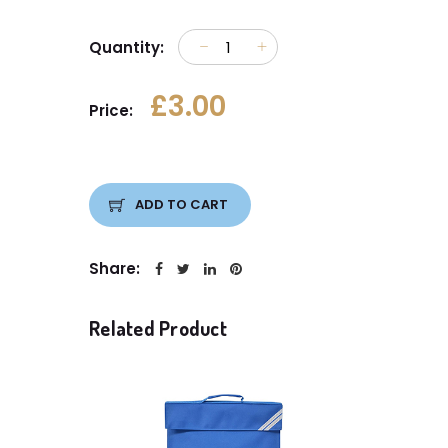
Quantity:
£3.00
Price:
ADD TO CART
Share:
Related Product