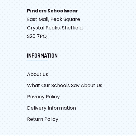
Pinders Schoolwear
East Mall, Peak Square
Crystal Peaks, Sheffield,
S20 7PQ
INFORMATION
About us
What Our Schools Say About Us
Privacy Policy
Delivery Information
Return Policy