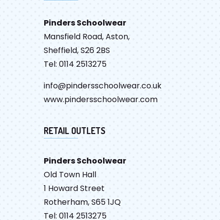
Pinders Schoolwear
Mansfield Road, Aston,
Sheffield, S26 2BS
Tel: 0114 2513275
info@pindersschoolwear.co.uk
www.pindersschoolwear.com
RETAIL OUTLETS
Pinders Schoolwear
Old Town Hall
1 Howard Street
Rotherham, S65 1JQ
Tel: 0114 2513275