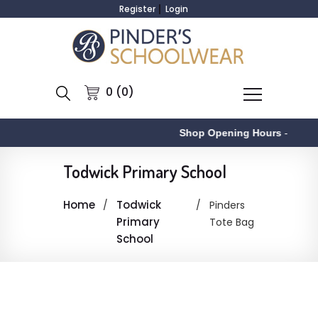
Register
Login
0 (0)
Shop Opening Hours
-
Todwick Primary School
Home
Todwick
Pinders
Primary
Tote Bag
School