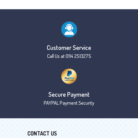
Customer Service
Call Us at 0114 2513275
Secure Payment
PAYPAL Payment Security
CONTACT US