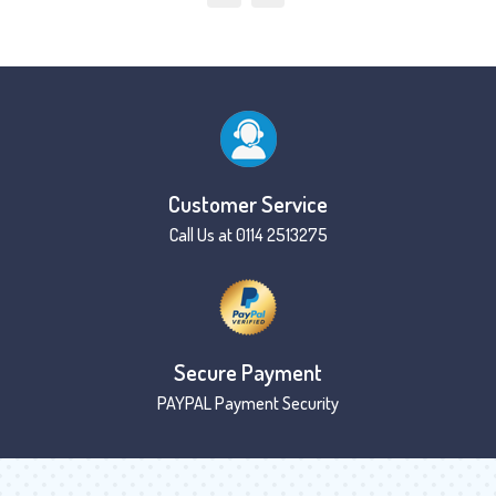
Customer Service
Call Us at 0114 2513275
Secure Payment
PAYPAL Payment Security