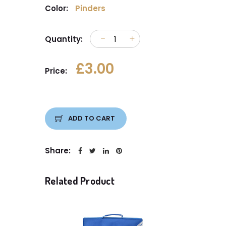
Color:
Pinders
Quantity:
£3.00
Price:
ADD TO CART
Share:
Related Product