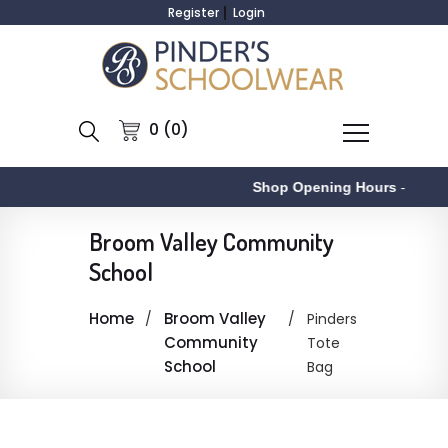
Register
Login
0 (0)
Shop Opening Hours
-
Broom Valley Community
School
Home
Broom Valley
Pinders
Community
Tote
School
Bag