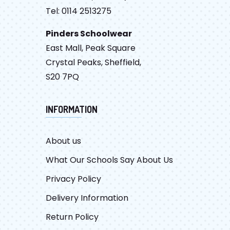
Tel: 0114 2513275
Pinders Schoolwear
East Mall, Peak Square
Crystal Peaks, Sheffield,
S20 7PQ
INFORMATION
About us
What Our Schools Say About Us
Privacy Policy
Delivery Information
Return Policy