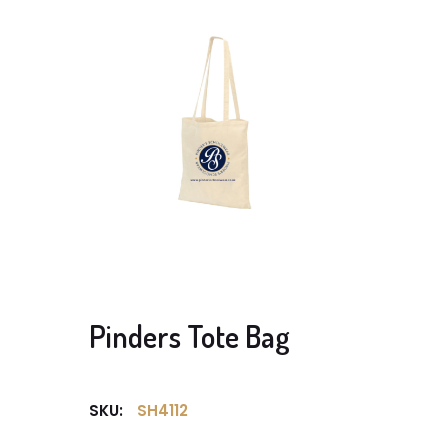
Pinders Tote Bag
SKU:
SH4112