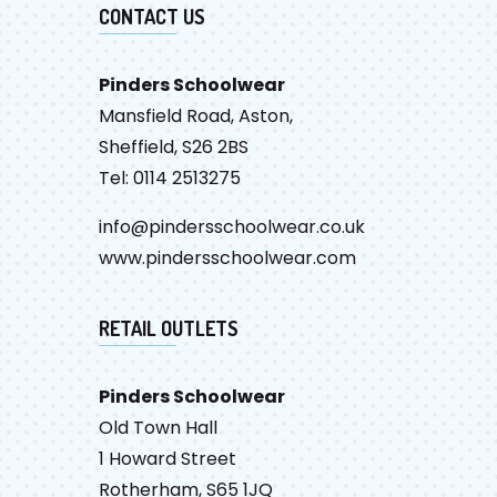
CONTACT US
Pinders Schoolwear
Mansfield Road, Aston,
Sheffield, S26 2BS
Tel: 0114 2513275
info@pindersschoolwear.co.uk
www.pindersschoolwear.com
RETAIL OUTLETS
Pinders Schoolwear
Old Town Hall
1 Howard Street
Rotherham, S65 1JQ