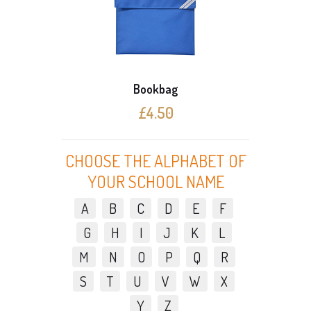
Bookbag
£4.50
CHOOSE THE ALPHABET OF
YOUR SCHOOL NAME
A
B
C
D
E
F
G
H
I
J
K
L
M
N
O
P
Q
R
S
T
U
V
W
X
Y
Z