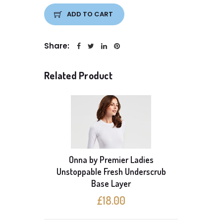
ADD TO CART
Share:
Related Product
Onna by Premier Ladies
able
Unstoppable Fresh Underscrub
Onna b
ayer
Base Layer
S
£18.00