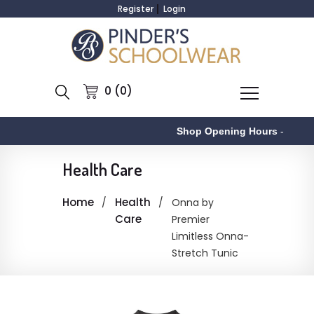
Register
Login
0 (0)
Shop Opening Hours
-
Health Care
Home
Health
Onna by
Care
Premier
Limitless Onna-
Stretch Tunic