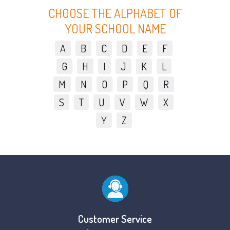
CHOOSE THE ALPHABET OF
YOUR SCHOOL NAME
A
B
C
D
E
F
G
H
I
J
K
L
M
N
O
P
Q
R
S
T
U
V
W
X
Y
Z
Customer Service