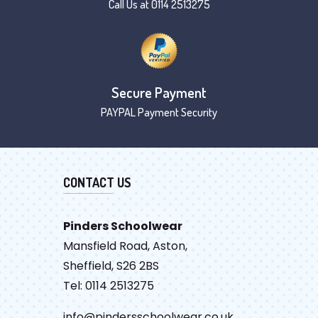
Call Us at 0114 2513275
Secure Payment
PAYPAL Payment Security
CONTACT US
Pinders Schoolwear
Mansfield Road, Aston,
Sheffield, S26 2BS
Tel: 0114 2513275
info@pindersschoolwear.co.uk