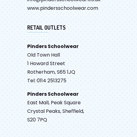
www.pindersschoolwear.com
RETAIL OUTLETS
Pinders Schoolwear
Old Town Hall
1 Howard Street
Rotherham, S65 1JQ
Tel: 0114 2513275
Pinders Schoolwear
East Mall, Peak Square
Crystal Peaks, Sheffield,
S20 7PQ