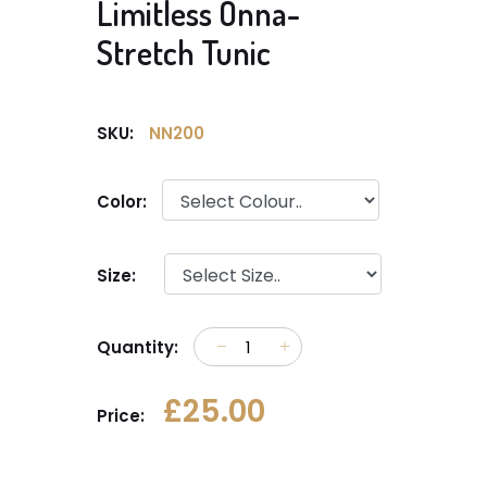
Limitless Onna-
Stretch Tunic
SKU:
NN200
Color:
Size:
Quantity:
£25.00
Price: