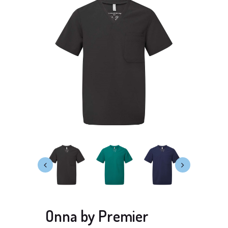
Onna by Premier