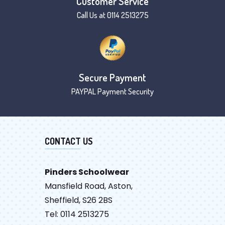
Customer Service
Call Us at 0114 2513275
Secure Payment
PAYPAL Payment Security
CONTACT US
Pinders Schoolwear
Mansfield Road, Aston,
Sheffield, S26 2BS
Tel: 0114 2513275