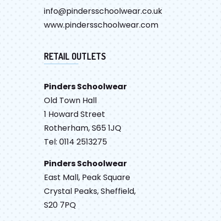
info@pindersschoolwear.co.uk
www.pindersschoolwear.com
RETAIL OUTLETS
Pinders Schoolwear
Old Town Hall
1 Howard Street
Rotherham, S65 1JQ
Tel: 0114 2513275
Pinders Schoolwear
East Mall, Peak Square
Crystal Peaks, Sheffield,
S20 7PQ