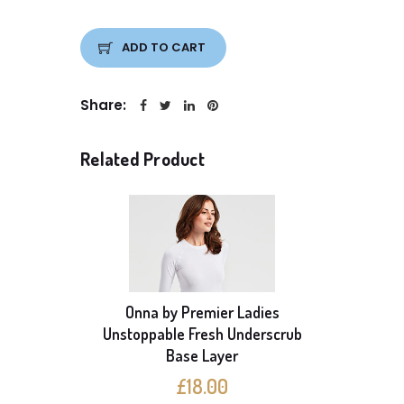
ADD TO CART
Share:
Related Product
Onna by Premier Ladies
able
Unstoppable Fresh Underscrub
Onna b
ayer
Base Layer
S
£18.00