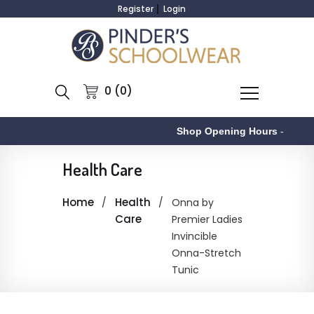
Register
Login
0 (0)
Shop Opening Hours
-
Health Care
Home
Health
Onna by
Care
Premier Ladies
Invincible
Onna-Stretch
Tunic