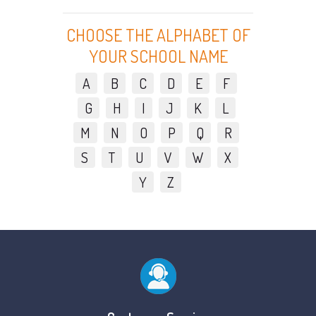
CHOOSE THE ALPHABET OF
YOUR SCHOOL NAME
A
B
C
D
E
F
G
H
I
J
K
L
M
N
O
P
Q
R
S
T
U
V
W
X
Y
Z