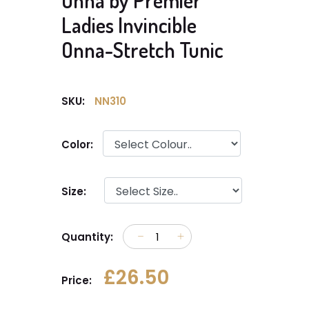
Onna by Premier
Ladies Invincible
Onna-Stretch Tunic
SKU:
NN310
Color:
Size:
Quantity:
£26.50
Price: