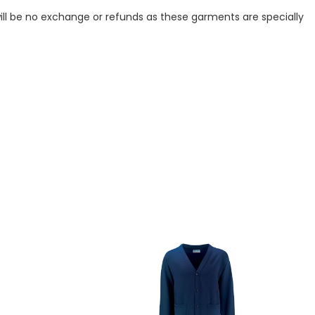
ill be no exchange or refunds as these garments are specially