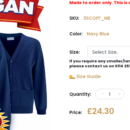
Made to order only. This 
SKU:
3SCOFF_NB
Color:
Navy Blue
Size:
If you require any smaller/la
please contact us on 0114 25
Size Guide
Quantity:
£24.30
Price: