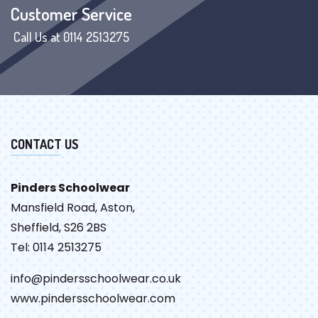
Customer Service
Call Us at 0114 2513275
CONTACT US
Pinders Schoolwear
Mansfield Road, Aston,
Sheffield, S26 2BS
Tel: 0114 2513275
info@pindersschoolwear.co.uk
www.pindersschoolwear.com