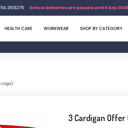
114 2513275
School deliveries are paused until 6 Sep 2026
HEALTH CARE
WORKWEAR
SHOP BY CATEGORY
h Logo)
3 Cardigan Offer