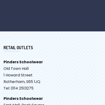
RETAIL OUTLETS
Pinders Schoolwear
Old Town Hall
1 Howard Street
Rotherham, S65 1JQ
Tel: 0114 2513275
Pinders Schoolwear