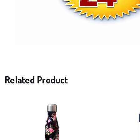
Related Product