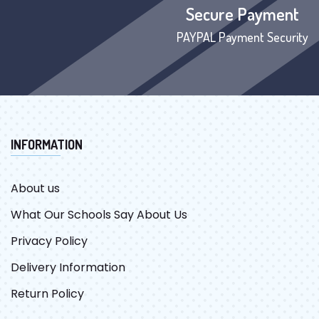
Secure Payment
PAYPAL Payment Security
INFORMATION
About us
What Our Schools Say About Us
Privacy Policy
Delivery Information
Return Policy