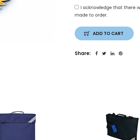
I acknowledge that there w
made to order.
ADD TO CART
Share: