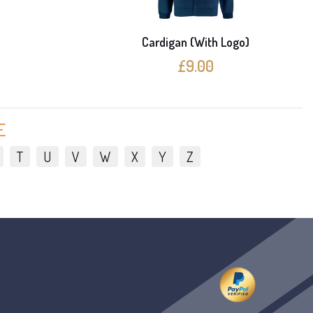
e
Cardigan (With Logo)
£9.00
E
T
U
V
W
X
Y
Z