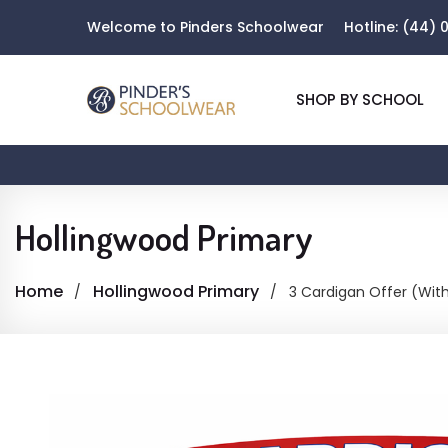
Welcome to Pinders Schoolwear
Hotline:
(44) 0
SHOP BY SCHOOL
Hollingwood Primary
Home
Hollingwood Primary
3 Cardigan Offer (Wit