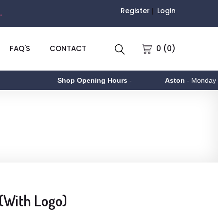
Register
Login
.
0 (0)
FAQ'S
CONTACT
Shop Opening Hours
-
Aston
- Monday to Fr
 (With Logo)