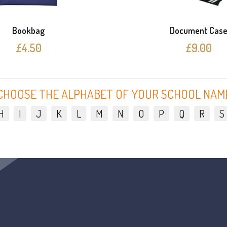
Bookbag
Document Cas
£4.50
£9.00
CHOOSE THE ALPHABET OF YOUR SCHOOL NAM
H
I
J
K
L
M
N
O
P
Q
R
S