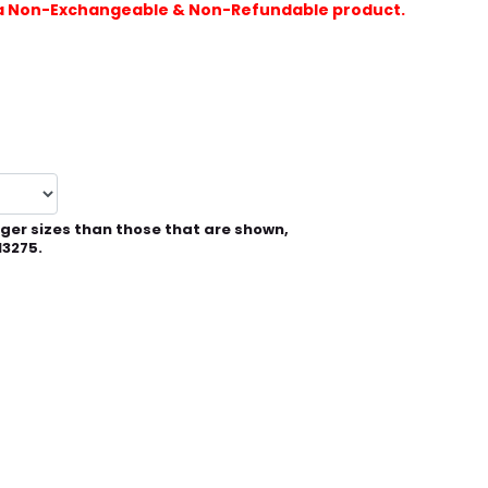
is a Non-Exchangeable & Non-Refundable product.
rger sizes than those that are shown,
13275.