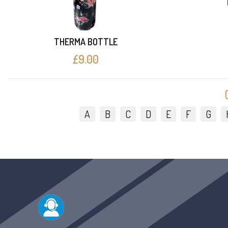
THERMA BOTTLE
£9.00
A
B
C
D
E
F
G