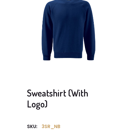
Sweatshirt (With
Logo)
SKU:
3SR_NB