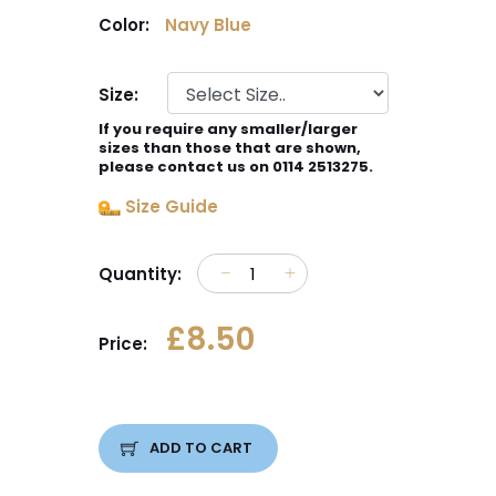
Color:
Navy Blue
Size:
If you require any smaller/larger
sizes than those that are shown,
please contact us on 0114 2513275.
Size Guide
Quantity:
£8.50
Price:
ADD TO CART