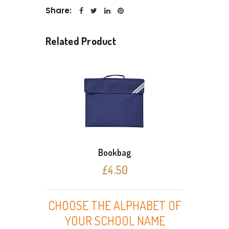
Share:
Related Product
Bookbag
£4.50
CHOOSE THE ALPHABET OF
YOUR SCHOOL NAME