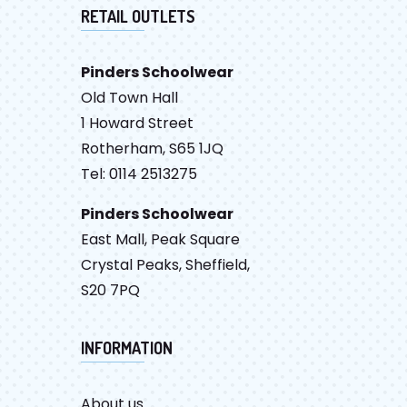
RETAIL OUTLETS
Pinders Schoolwear
Old Town Hall
1 Howard Street
Rotherham, S65 1JQ
Tel: 0114 2513275
Pinders Schoolwear
East Mall, Peak Square
Crystal Peaks, Sheffield,
S20 7PQ
INFORMATION
About us