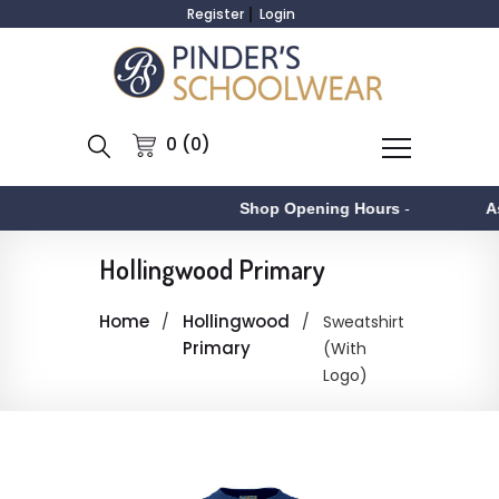
Register
Login
0 (0)
Shop Opening Hours
-
As
Hollingwood Primary
Home
Hollingwood
Sweatshirt
Primary
(With
Logo)