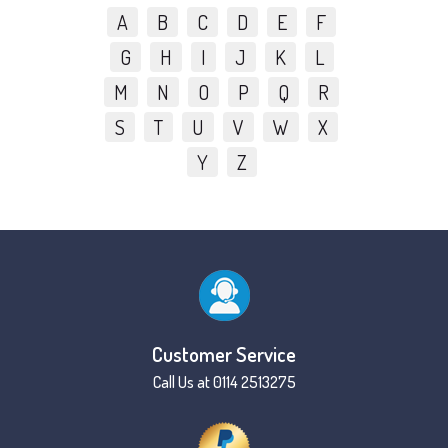
A
B
C
D
E
F
G
H
I
J
K
L
M
N
O
P
Q
R
S
T
U
V
W
X
Y
Z
Customer Service
Call Us at 0114 2513275