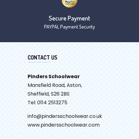
Secure Payment
PAYPAL Payment Security
CONTACT US
Pinders Schoolwear
Mansfield Road, Aston,
Sheffield, S26 2BS
Tel: 0114 2513275
info@pindersschoolwear.co.uk
www.pindersschoolwear.com