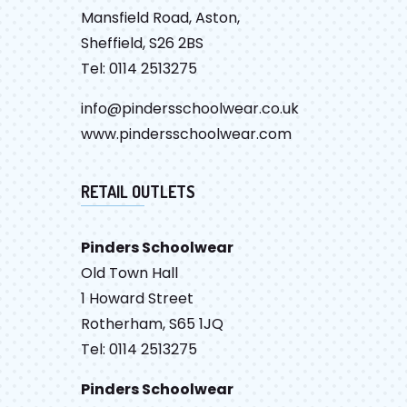
Mansfield Road, Aston,
Sheffield, S26 2BS
Tel: 0114 2513275
info@pindersschoolwear.co.uk
www.pindersschoolwear.com
RETAIL OUTLETS
Pinders Schoolwear
Old Town Hall
1 Howard Street
Rotherham, S65 1JQ
Tel: 0114 2513275
Pinders Schoolwear