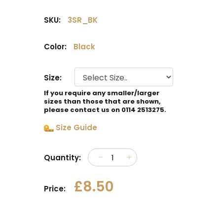
SKU:
3SR_BK
Color:
Black
Size:
If you require any smaller/larger
sizes than those that are shown,
please contact us on 0114 2513275.
Size Guide
Quantity:
£8.50
Price: