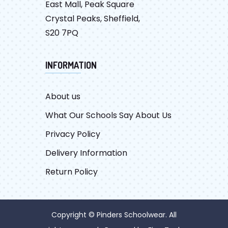
East Mall, Peak Square
Crystal Peaks, Sheffield,
S20 7PQ
INFORMATION
About us
What Our Schools Say About Us
Privacy Policy
Delivery Information
Return Policy
Copyright © Pinders Schoolwear. All