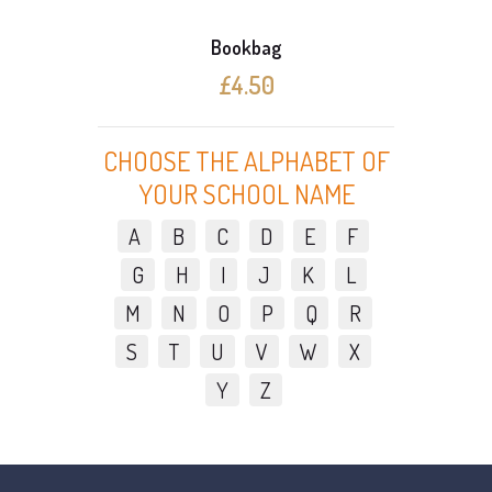
Bookbag
£4.50
CHOOSE THE ALPHABET OF
YOUR SCHOOL NAME
A
B
C
D
E
F
G
H
I
J
K
L
M
N
O
P
Q
R
S
T
U
V
W
X
Y
Z