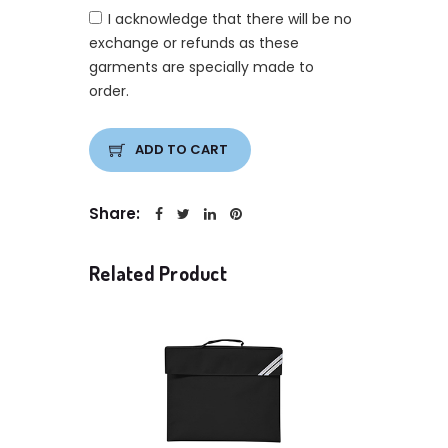
I acknowledge that there will be no
exchange or refunds as these
garments are specially made to
order.
ADD TO CART
Share:
Related Product