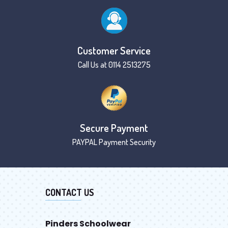
Customer Service
Call Us at 0114 2513275
Secure Payment
PAYPAL Payment Security
CONTACT US
Pinders Schoolwear