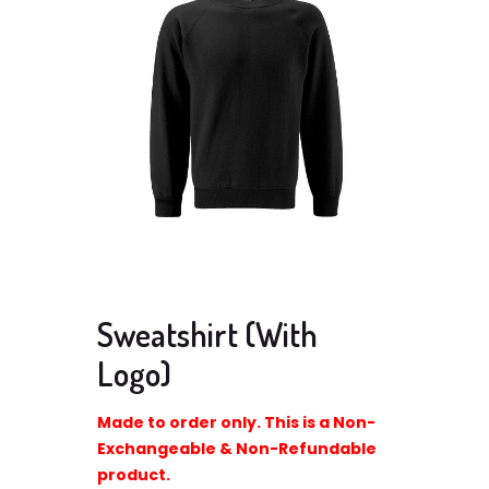
Sweatshirt (With
Logo)
Made to order only. This is a Non-
Exchangeable & Non-Refundable
product.