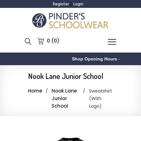
Register
Login
0 (0)
Shop Opening Hours
-
A
Nook Lane Junior School
Home
Nook Lane
Sweatshirt
Junior
(With
School
Logo)