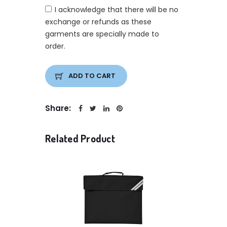
I acknowledge that there will be no
exchange or refunds as these
garments are specially made to
order.
ADD TO CART
Share:
Related Product