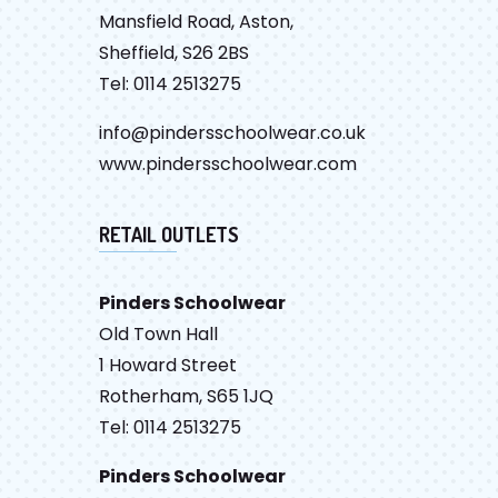
Mansfield Road, Aston,
Sheffield, S26 2BS
Tel: 0114 2513275
info@pindersschoolwear.co.uk
www.pindersschoolwear.com
RETAIL OUTLETS
Pinders Schoolwear
Old Town Hall
1 Howard Street
Rotherham, S65 1JQ
Tel: 0114 2513275
Pinders Schoolwear