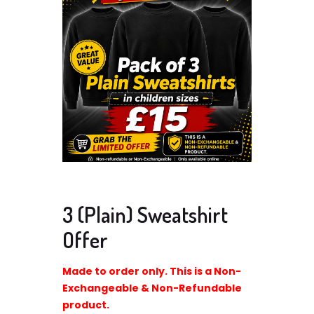
3 (Plain) Sweatshirt
Offer
Made to order only. This is a Non-
Exchangeable & Non-Refundable
product.