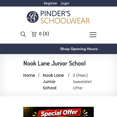
Register
Login
0 (0)
Shop Opening Hours
-
Nook Lane Junior School
Home
Nook Lane
3 (Plain)
Junior
Sweatshirt
School
Offer