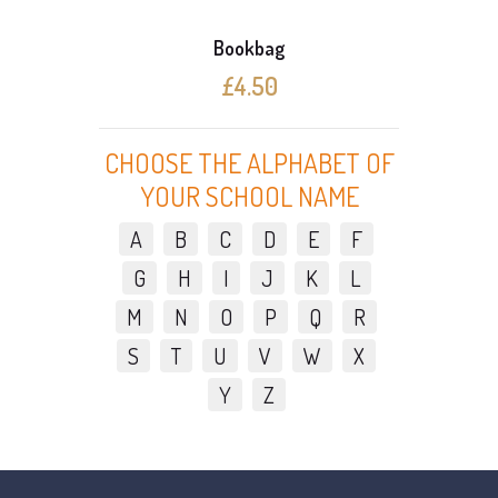
Bookbag
£4.50
CHOOSE THE ALPHABET OF
YOUR SCHOOL NAME
A
B
C
D
E
F
G
H
I
J
K
L
M
N
O
P
Q
R
S
T
U
V
W
X
Y
Z