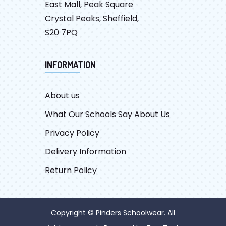
East Mall, Peak Square
Crystal Peaks, Sheffield,
S20 7PQ
INFORMATION
About us
What Our Schools Say About Us
Privacy Policy
Delivery Information
Return Policy
Copyright © Pinders Schoolwear. All