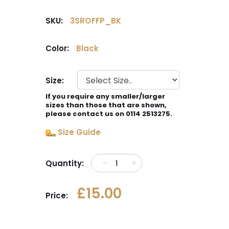
SKU:
3SROFFP_BK
Color:
Black
Size:
If you require any smaller/larger
sizes than those that are shown,
please contact us on 0114 2513275.
Size Guide
Quantity:
£15.00
Price: