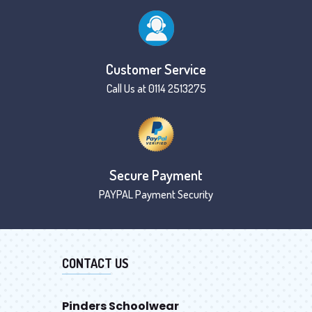
Customer Service
Call Us at 0114 2513275
Secure Payment
PAYPAL Payment Security
CONTACT US
Pinders Schoolwear