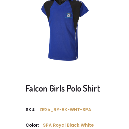
Falcon Girls Polo Shirt
SKU:
ZR25_RY-BK-WHT-SPA
Color:
SPA Royal Black White