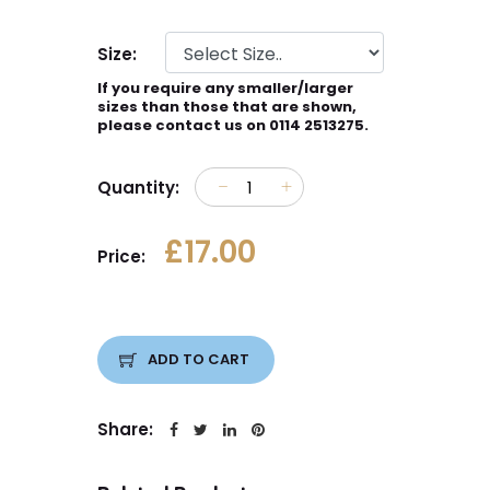
Size:
If you require any smaller/larger
sizes than those that are shown,
please contact us on 0114 2513275.
Quantity:
£17.00
Price:
ADD TO CART
Share: