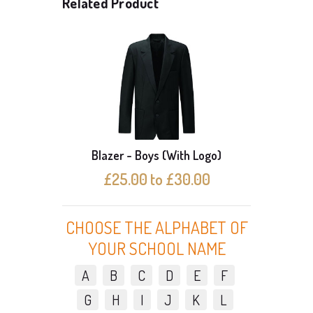
Related Product
Blazer - Boys (With Logo)
Bl
£25.00 to £30.00
CHOOSE THE ALPHABET OF
YOUR SCHOOL NAME
A
B
C
D
E
F
G
H
I
J
K
L