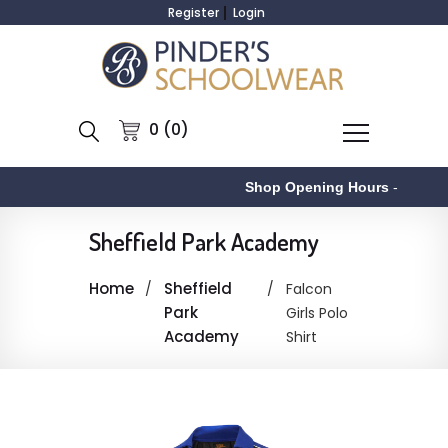
Register
Login
0 (0)
Shop Opening Hours
-
Sheffield Park Academy
Home
Sheffield
Falcon
Park
Girls Polo
Academy
Shirt