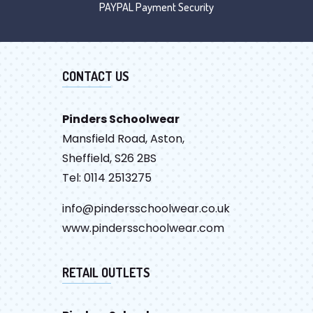
PAYPAL Payment Security
CONTACT US
Pinders Schoolwear
Mansfield Road, Aston,
Sheffield, S26 2BS
Tel: 0114 2513275
info@pindersschoolwear.co.uk
www.pindersschoolwear.com
RETAIL OUTLETS