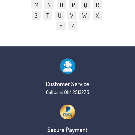
M
N
O
P
Q
R
S
T
U
V
W
X
Y
Z
Customer Service
Call Us at 0114 2513275
Secure Payment