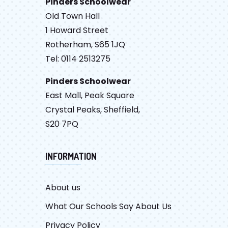
Pinders Schoolwear
Old Town Hall
1 Howard Street
Rotherham, S65 1JQ
Tel: 0114 2513275
Pinders Schoolwear
East Mall, Peak Square
Crystal Peaks, Sheffield,
S20 7PQ
INFORMATION
About us
What Our Schools Say About Us
Privacy Policy