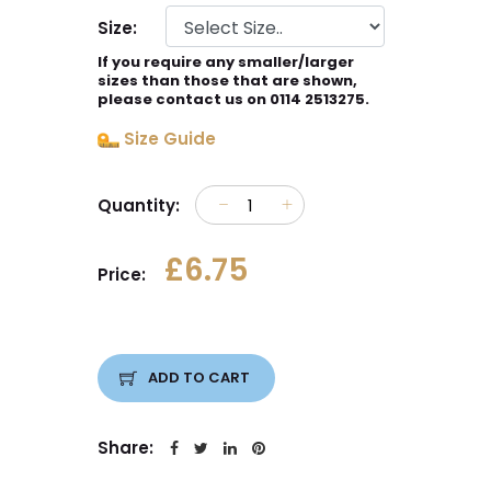
Size:
If you require any smaller/larger
sizes than those that are shown,
please contact us on 0114 2513275.
Size Guide
Quantity:
£6.75
Price:
ADD TO CART
Share: