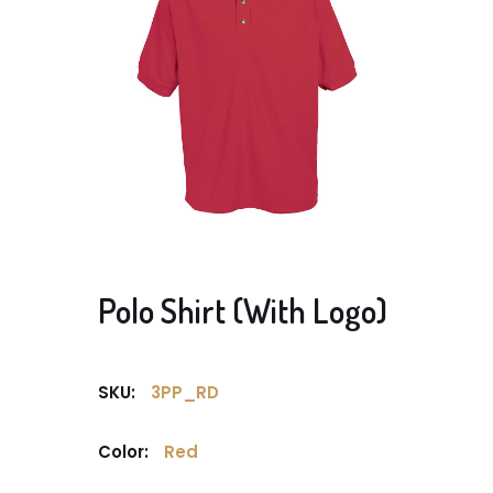
Polo Shirt (With Logo)
SKU:
3PP_RD
Color:
Red