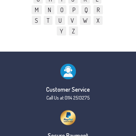
M
N
O
P
Q
R
S
T
U
V
W
X
Y
Z
Customer Service
Call Us at 0114 2513275
Secure Payment