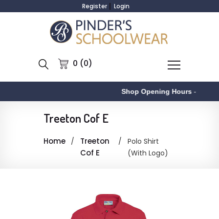
Register
Login
0 (0)
Shop Opening Hours
-
Treeton Cof E
Home
Treeton
Polo Shirt
Cof E
(With Logo)