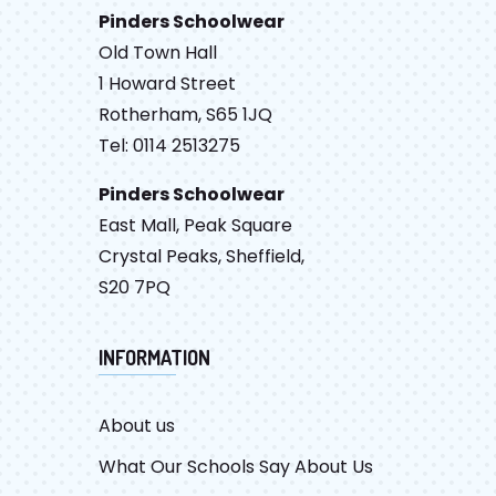
Pinders Schoolwear
Old Town Hall
1 Howard Street
Rotherham, S65 1JQ
Tel: 0114 2513275
Pinders Schoolwear
East Mall, Peak Square
Crystal Peaks, Sheffield,
S20 7PQ
INFORMATION
About us
What Our Schools Say About Us