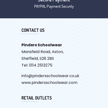
PAYPAL Payment Security
CONTACT US
Pinders Schoolwear
Mansfield Road, Aston,
Sheffield, S26 2BS
Tel: 0114 2513275
info@pindersschoolwear.co.uk
www.pindersschoolwear.com
RETAIL OUTLETS