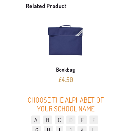
Related Product
Bookbag
£4.50
CHOOSE THE ALPHABET OF
YOUR SCHOOL NAME
A
B
C
D
E
F
G
H
I
J
K
L