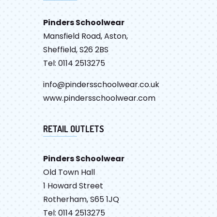
Pinders Schoolwear
Mansfield Road, Aston,
Sheffield, S26 2BS
Tel: 0114 2513275
info@pindersschoolwear.co.uk
www.pindersschoolwear.com
RETAIL OUTLETS
Pinders Schoolwear
Old Town Hall
1 Howard Street
Rotherham, S65 1JQ
Tel: 0114 2513275