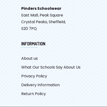
Pinders Schoolwear
East Mall, Peak Square
Crystal Peaks, Sheffield,
S20 7PQ
INFORMATION
About us
What Our Schools Say About Us
Privacy Policy
Delivery Information
Return Policy