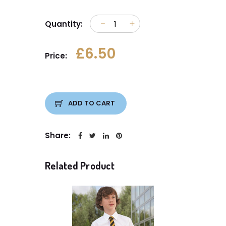
Quantity:
£6.50
Price:
ADD TO CART
Share:
Related Product