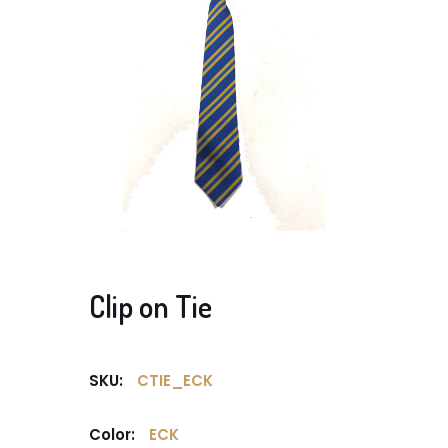
Clip on Tie
SKU:
CTIE_ECK
Color:
ECK