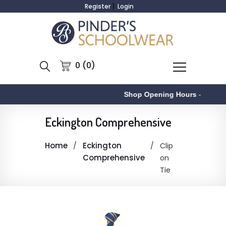
Register
Login
0 (0)
Shop Opening Hours
-
Eckington Comprehensive
Home
Eckington
Clip
Comprehensive
on
Tie