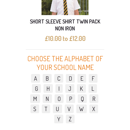
SHORT SLEEVE SHIRT TWIN PACK
SHO
NON IRON
£10.00 to £12.00
CHOOSE THE ALPHABET OF
YOUR SCHOOL NAME
A
B
C
D
E
F
G
H
I
J
K
L
M
N
O
P
Q
R
S
T
U
V
W
X
Y
Z