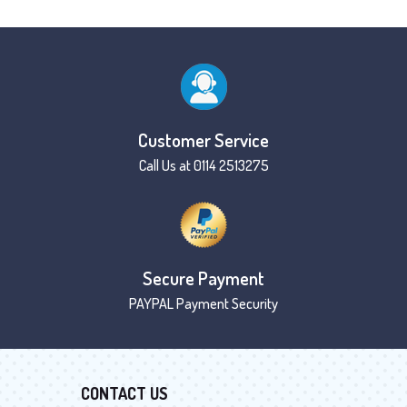
Customer Service
Call Us at 0114 2513275
Secure Payment
PAYPAL Payment Security
CONTACT US