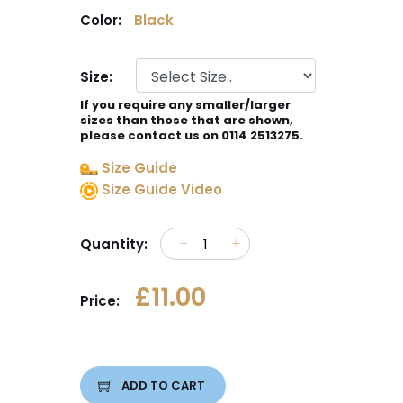
Color:
Black
Size:
If you require any smaller/larger
sizes than those that are shown,
please contact us on 0114 2513275.
Size Guide
Size Guide Video
Quantity:
£11.00
Price:
ADD TO CART