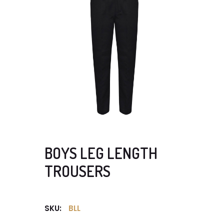
BOYS LEG LENGTH
TROUSERS
SKU:
BLL