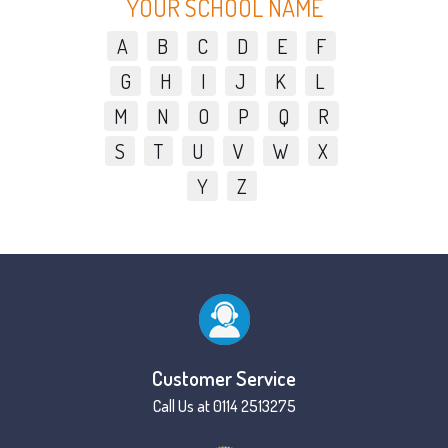
YOUR SCHOOL NAME
A
B
C
D
E
F
G
H
I
J
K
L
M
N
O
P
Q
R
S
T
U
V
W
X
Y
Z
Customer Service
Call Us at 0114 2513275