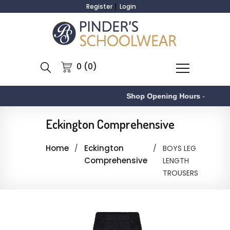
Register
Login
0 (0)
Shop Opening Hours
-
Eckington Comprehensive
Home
Eckington
BOYS LEG
Comprehensive
LENGTH
TROUSERS