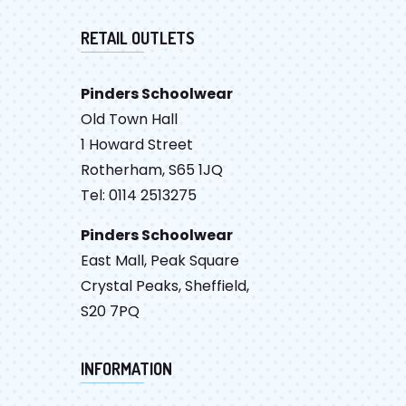
RETAIL OUTLETS
Pinders Schoolwear
Old Town Hall
1 Howard Street
Rotherham, S65 1JQ
Tel: 0114 2513275
Pinders Schoolwear
East Mall, Peak Square
Crystal Peaks, Sheffield,
S20 7PQ
INFORMATION