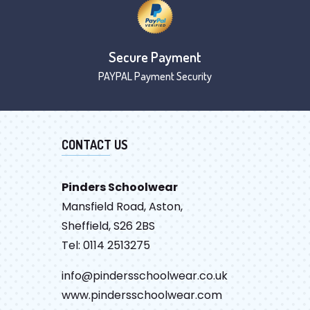
Secure Payment
PAYPAL Payment Security
CONTACT US
Pinders Schoolwear
Mansfield Road, Aston,
Sheffield, S26 2BS
Tel: 0114 2513275
info@pindersschoolwear.co.uk
www.pindersschoolwear.com