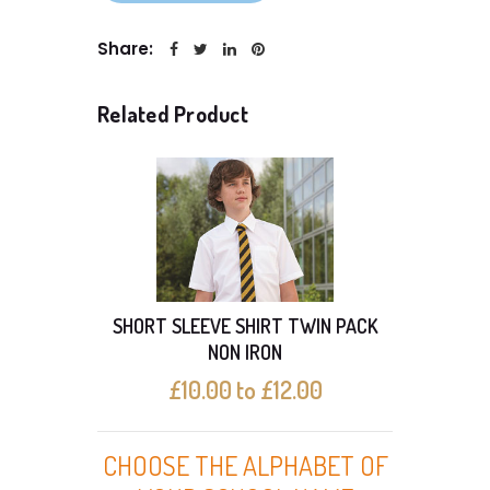
Share:
Related Product
SHORT SLEEVE SHIRT TWIN PACK
SHO
NON IRON
£10.00 to £12.00
CHOOSE THE ALPHABET OF