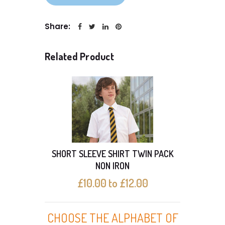
Share:
Related Product
SHORT SLEEVE SHIRT TWIN PACK
SHO
NON IRON
£10.00 to £12.00
CHOOSE THE ALPHABET OF