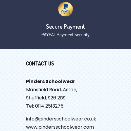
Secure Payment
PAYPAL Payment Security
CONTACT US
Pinders Schoolwear
Mansfield Road, Aston,
Sheffield, S26 2BS
Tel: 0114 2513275
info@pindersschoolwear.co.uk
www.pindersschoolwear.com