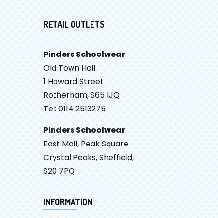
RETAIL OUTLETS
Pinders Schoolwear
Old Town Hall
1 Howard Street
Rotherham, S65 1JQ
Tel: 0114 2513275
Pinders Schoolwear
East Mall, Peak Square
Crystal Peaks, Sheffield,
S20 7PQ
INFORMATION