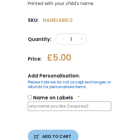
Printed with your child's name.
SKU:
NAMELABELS
Quantity:
£5.00
Price:
Add Personalisation:
Please note we do not accept exchanges or
refunds for personalised items.
Name on Labels
*
ADD TO CART