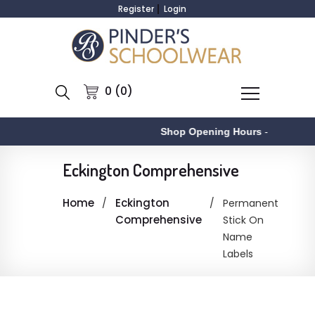
Register
Login
0 (0)
Shop Opening Hours
-
A
Eckington Comprehensive
Home
Eckington
Permanent
Comprehensive
Stick On
Name
Labels