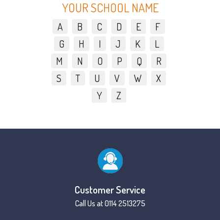
YOUR SCHOOL NAME
A
B
C
D
E
F
G
H
I
J
K
L
M
N
O
P
Q
R
S
T
U
V
W
X
Y
Z
Customer Service
Call Us at 0114 2513275