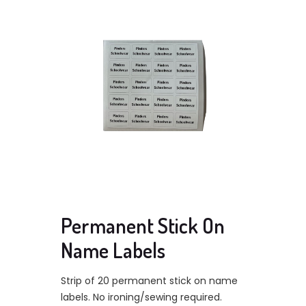
Permanent Stick On
Name Labels
Strip of 20 permanent stick on name
labels. No ironing/sewing required.