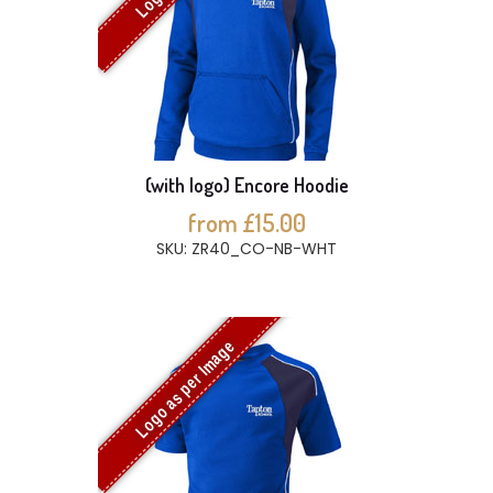
(with logo) Encore Hoodie
from £15.00
SKU: ZR40_CO-NB-WHT
Logo as per Image