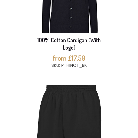
100% Cotton Cardigan (With
Logo)
from £17.50
SKU: PTHINCT_BK