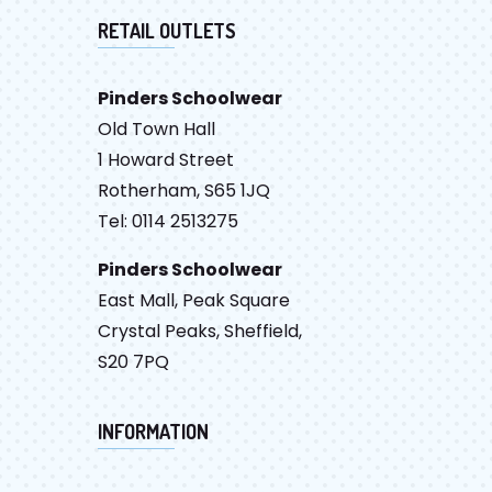
RETAIL OUTLETS
Pinders Schoolwear
Old Town Hall
1 Howard Street
Rotherham, S65 1JQ
Tel: 0114 2513275
Pinders Schoolwear
East Mall, Peak Square
Crystal Peaks, Sheffield,
S20 7PQ
INFORMATION