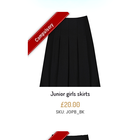
Compulsory
Junior girls skirts
£20.00
SKU: JGPB_BK