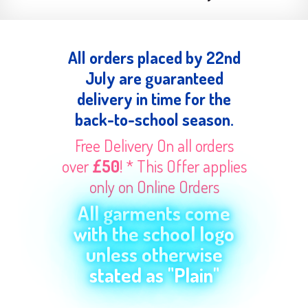
All orders placed by 22nd
July are guaranteed
delivery in time for the
back-to-school season.
Free Delivery On all orders
over
£50
! * This Offer applies
only on Online Orders
All garments come
with the school logo
unless otherwise
stated as "Plain"