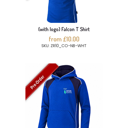
(with logo) Falcon T Shirt
from £10.00
SKU: ZR10_CO-NB-WHT
Pre-Order