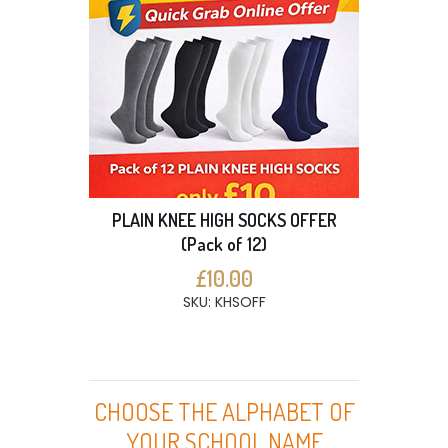
PLAIN KNEE HIGH SOCKS OFFER
(Pack of 12)
£10.00
SKU: KHSOFF
CHOOSE THE ALPHABET OF
YOUR SCHOOL NAME