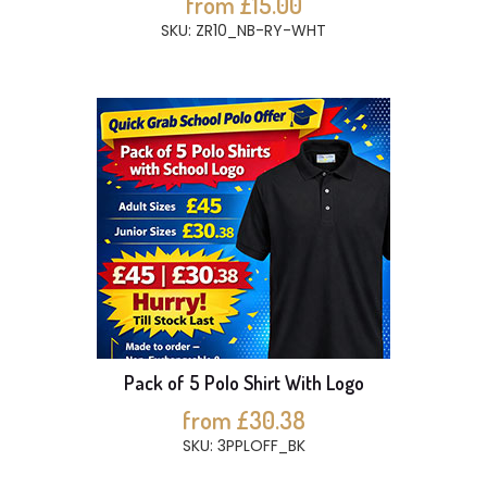
from £15.00
SKU: ZR10_NB-RY-WHT
Pack of 5 Polo Shirt With Logo
from £30.38
SKU: 3PPLOFF_BK