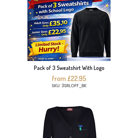
Pack of 3 Sweatshirt With Logo
from £22.95
SKU: 3SRLOFF_BK