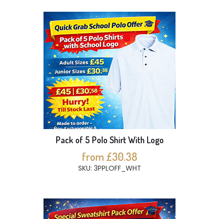
Pack of 5 Polo Shirt With Logo
from £30.38
SKU: 3PPLOFF_WHT