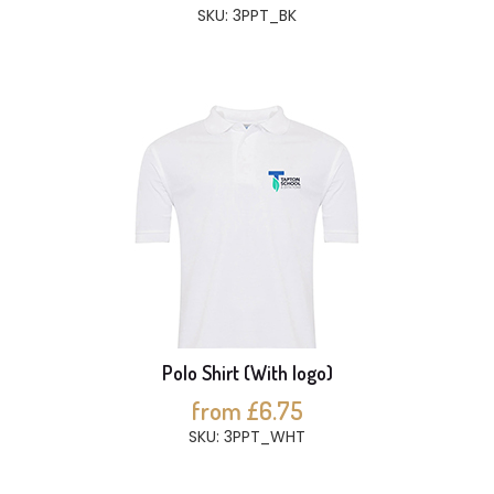
SKU: 3PPT_BK
Polo Shirt (With logo)
from £6.75
SKU: 3PPT_WHT