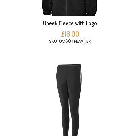
Uneek Fleece with Logo
£16.00
SKU: UC604NEW_BK