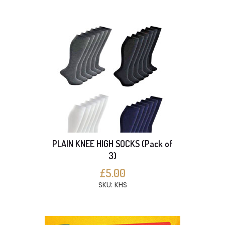
PLAIN KNEE HIGH SOCKS (Pack of
3)
£5.00
SKU: KHS