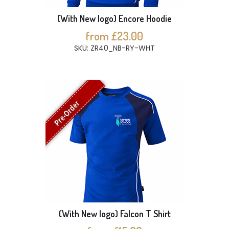
(With New logo) Encore Hoodie
from £23.00
SKU: ZR40_NB-RY-WHT
Pre-Order
(With New logo) Falcon T Shirt