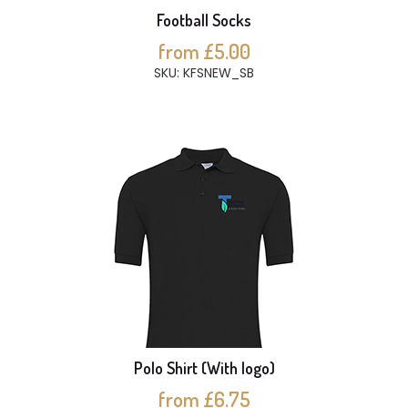
Football Socks
from £5.00
SKU: KFSNEW_SB
Polo Shirt (With logo)
from £6.75