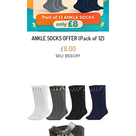
ANKLE SOCKS OFFER (Pack of 12)
£8.00
SKU: BSSOFF