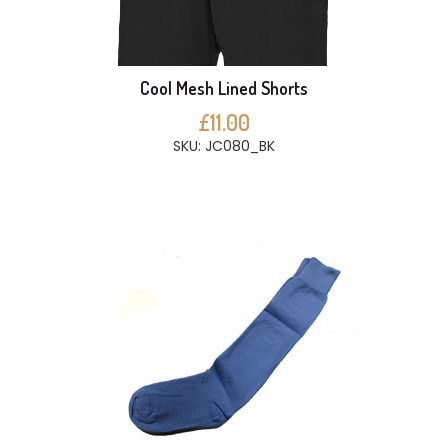
Cool Mesh Lined Shorts
£11.00
SKU: JC080_BK