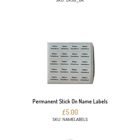
SKU: ZR38_BK
Permanent Stick On Name Labels
£5.00
SKU: NAMELABELS