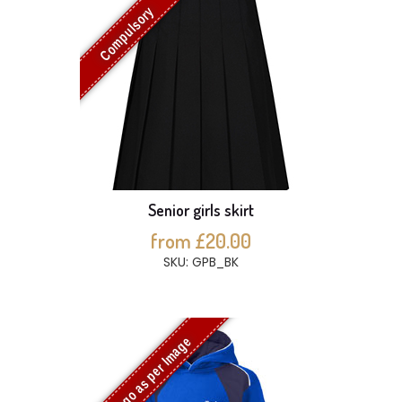
Compulsory
Senior girls skirt
from £20.00
SKU: GPB_BK
Logo as per Image