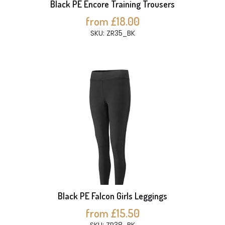
Black PE Encore Training Trousers
from £18.00
SKU: ZR35_BK
Black PE Falcon Girls Leggings
from £15.50