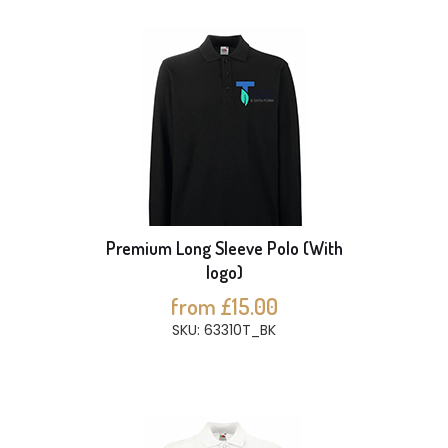
Premium Long Sleeve Polo (With
logo)
from £15.00
SKU: 63310T_BK