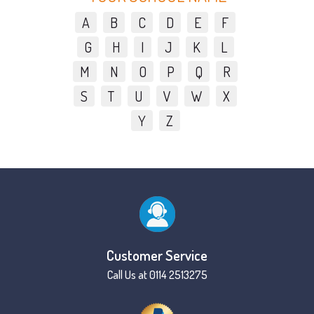
A
B
C
D
E
F
G
H
I
J
K
L
M
N
O
P
Q
R
S
T
U
V
W
X
Y
Z
Customer Service
Call Us at 0114 2513275