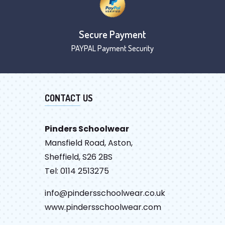
Secure Payment
PAYPAL Payment Security
CONTACT US
Pinders Schoolwear
Mansfield Road, Aston,
Sheffield, S26 2BS
Tel: 0114 2513275
info@pindersschoolwear.co.uk
www.pindersschoolwear.com