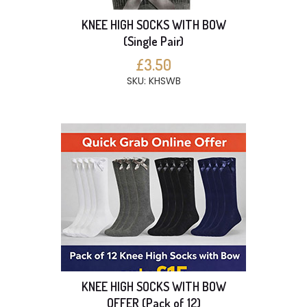
KNEE HIGH SOCKS WITH BOW
(Single Pair)
£3.50
SKU: KHSWB
KNEE HIGH SOCKS WITH BOW
OFFER (Pack of 12)