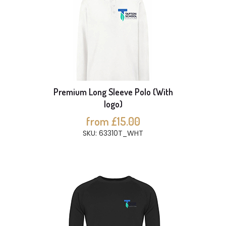
Premium Long Sleeve Polo (With
logo)
from £15.00
SKU: 63310T_WHT