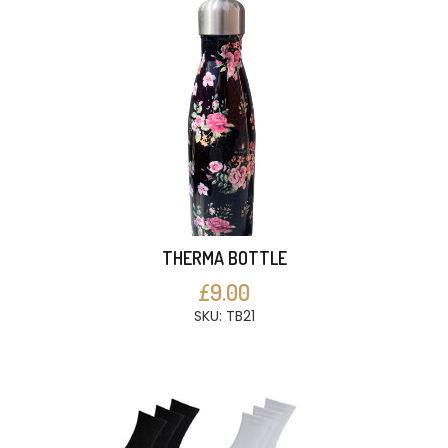
THERMA BOTTLE
£9.00
SKU: TB21