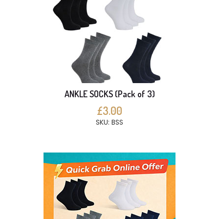
ANKLE SOCKS (Pack of 3)
£3.00
SKU: BSS