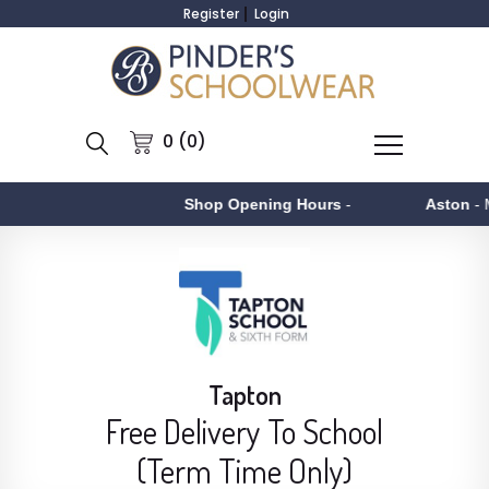
Register
Login
0 (0)
Shop Opening Hours
-
Aston
- Monday to 
Tapton
Free Delivery To School
(Term Time Only)