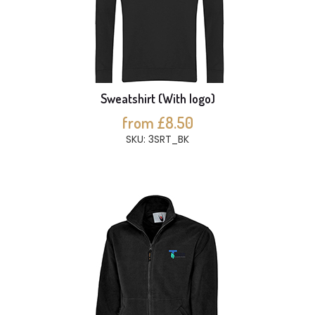
Sweatshirt (With logo)
from £8.50
SKU: 3SRT_BK