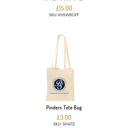
£15.00
SKU: KHSWBOFF
Pinders Tote Bag
£3.00
SKU: SH4112