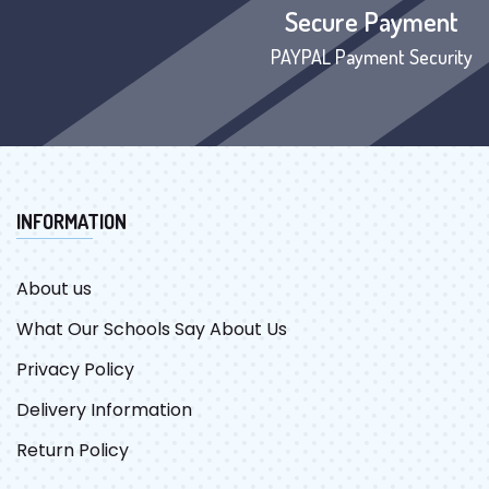
Secure Payment
PAYPAL Payment Security
INFORMATION
About us
What Our Schools Say About Us
Privacy Policy
Delivery Information
Return Policy