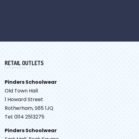
RETAIL OUTLETS
Pinders Schoolwear
Old Town Hall
1 Howard Street
Rotherham, S65 1JQ
Tel: 0114 2513275
Pinders Schoolwear