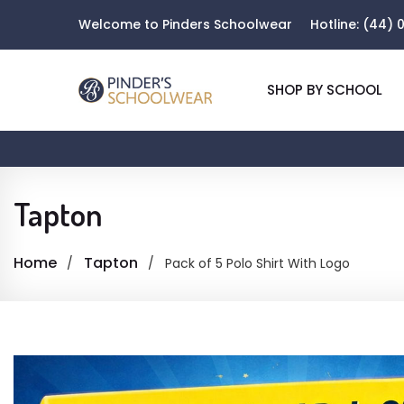
Welcome to Pinders Schoolwear
Hotline:
(44) 0
SHOP BY SCHOOL
Tapton
Home
Tapton
Pack of 5 Polo Shirt With Logo