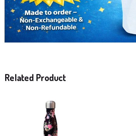
Related Product