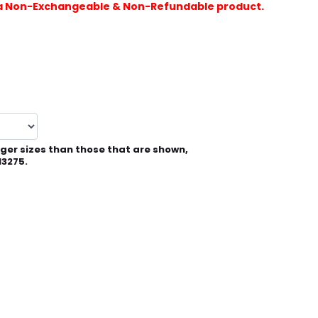
is a Non-Exchangeable & Non-Refundable product.
rger sizes than those that are shown,
13275.