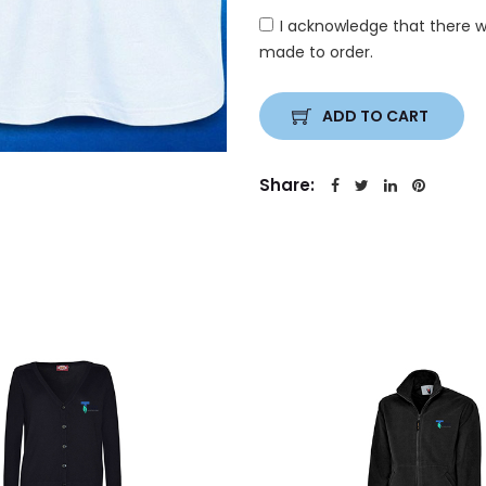
I acknowledge that there w
made to order.
ADD TO CART
Share: