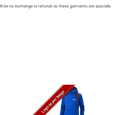
ill be no exchange or refunds as these garments are specially
Logo as per Image