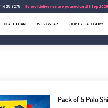
114 2513275
School deliveries are paused until 6 Sep 2026
HEALTH CARE
WORKWEAR
SHOP BY CATEGORY
Pack of 5 Polo Sh