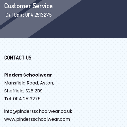
Customer Service
Call Us at 0114 2513275
CONTACT US
Pinders Schoolwear
Mansfield Road, Aston,
Sheffield, S26 2BS
Tel: 0114 2513275
info@pindersschoolwear.co.uk
www.pindersschoolwear.com