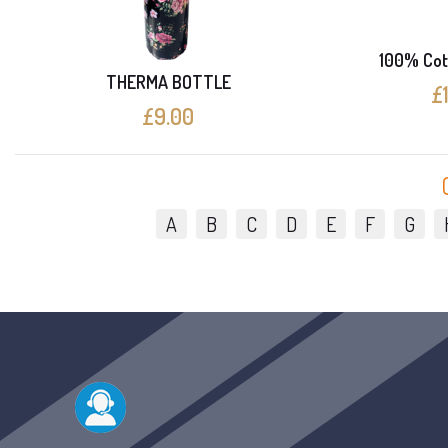
100% Cot
THERMA BOTTLE
£
£9.00
A
B
C
D
E
F
G