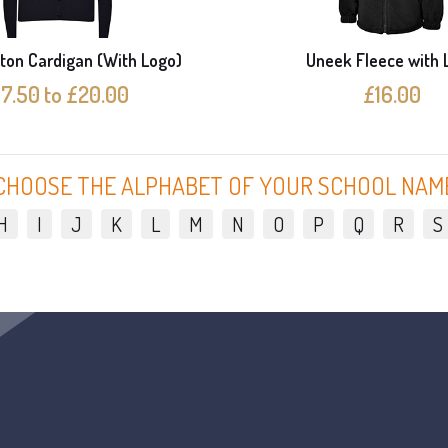
ton Cardigan (With Logo)
Uneek Fleece with 
17.50 to £20.00
£16.00
CHOOSE THE ALPHABET OF YOUR SCHOOL NAM
H
I
J
K
L
M
N
O
P
Q
R
S