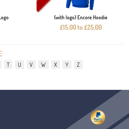
Logo
(with logo) Encore Hoodie
£15.00 to £25.00
E
T
U
V
W
X
Y
Z