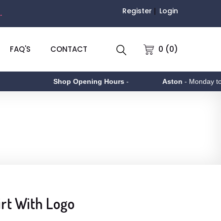
Register
Login
.
0 (0)
FAQ'S
CONTACT
Shop Opening Hours
-
Aston
- Monday to Frid
irt With Logo