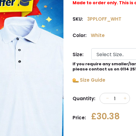
Made to order only. This 
SKU:
3PPLOFF_WHT
Color:
White
Size:
If you require any smaller/la
please contact us on 0114 25
Size Guide
Quantity:
£30.38
Price: