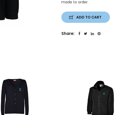
made to order.
ADD TO CART
Share: