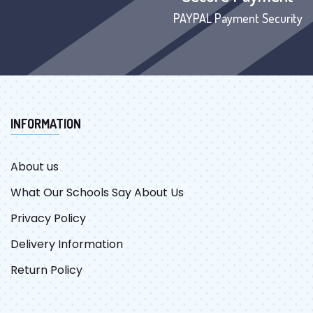
PAYPAL Payment Security
INFORMATION
About us
What Our Schools Say About Us
Privacy Policy
Delivery Information
Return Policy