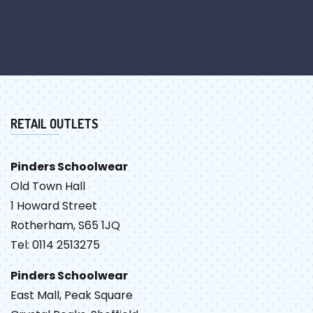
RETAIL OUTLETS
Pinders Schoolwear
Old Town Hall
1 Howard Street
Rotherham, S65 1JQ
Tel: 0114 2513275
Pinders Schoolwear
East Mall, Peak Square