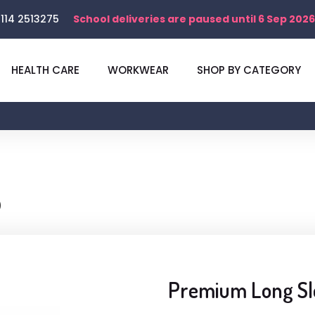
114 2513275
School deliveries are paused until 6 Sep 2026
HEALTH CARE
WORKWEAR
SHOP BY CATEGORY
)
Premium Long Sle