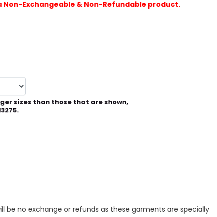
is a Non-Exchangeable & Non-Refundable product.
rger sizes than those that are shown,
13275.
ill be no exchange or refunds as these garments are specially