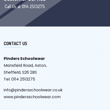
Call Us at 0114 2513275
CONTACT US
Pinders Schoolwear
Mansfield Road, Aston,
Sheffield, S26 2BS
Tel: 0114 2513275
info@pindersschoolwear.co.uk
www.pindersschoolwear.com