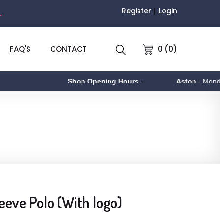
Register
Login
.
0 (0)
FAQ'S
CONTACT
Shop Opening Hours
-
Aston
- Monday to
eve Polo (With logo)