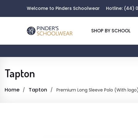
Welcome to Pinders Schoolwear
Hotline:
(44) 0
SHOP BY SCHOOL
Tapton
Home
Tapton
Premium Long Sleeve Polo (With logo