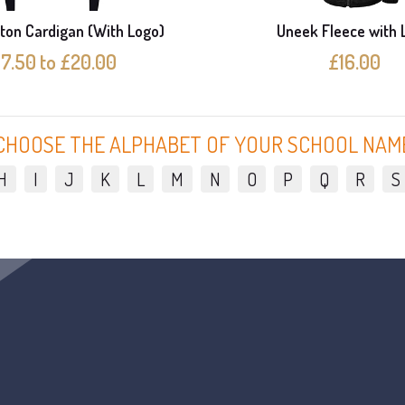
ton Cardigan (With Logo)
Uneek Fleece with 
17.50 to £20.00
£16.00
CHOOSE THE ALPHABET OF YOUR SCHOOL NAM
H
I
J
K
L
M
N
O
P
Q
R
S