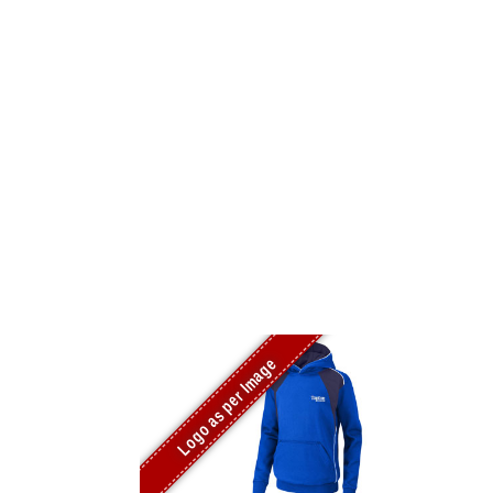
Logo as per Image