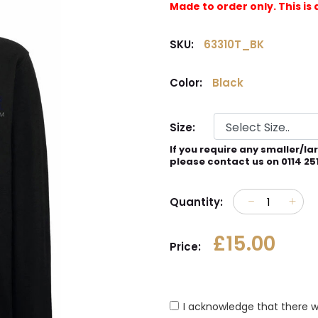
Made to order only. This 
SKU:
63310T_BK
Color:
Black
Size:
If you require any smaller/la
please contact us on 0114 25
Quantity:
£15.00
Price:
I acknowledge that there w