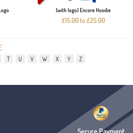
Logo
(with logo) Encore Hoodie
£15.00 to £25.00
E
T
U
V
W
X
Y
Z
Secure Payment