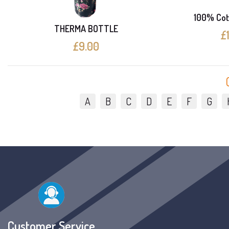
100% Cot
THERMA BOTTLE
£
£9.00
A
B
C
D
E
F
G
Customer Service