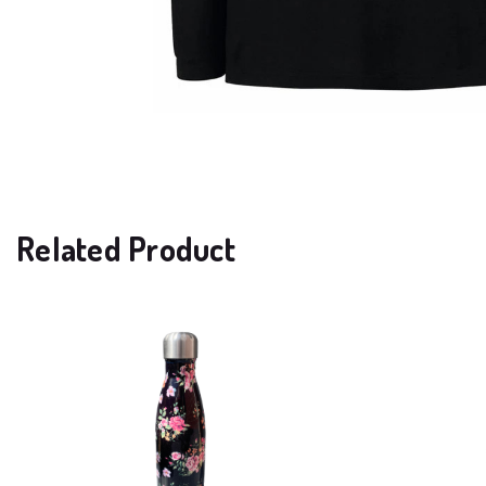
Related Product