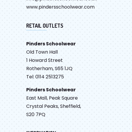
www.pindersschoolwear.com
RETAIL OUTLETS
Pinders Schoolwear
Old Town Hall
1 Howard Street
Rotherham, S65 1JQ
Tel: 0114 2513275
Pinders Schoolwear
East Mall, Peak Square
Crystal Peaks, Sheffield,
S20 7PQ