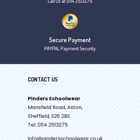
Call Us at 0114 2513275
Secure Payment
PAYPAL Payment Security
CONTACT US
Pinders Schoolwear
Mansfield Road, Aston,
Sheffield, S26 2BS
Tel: 0114 2513275
info@pindersschoolwear.co.uk