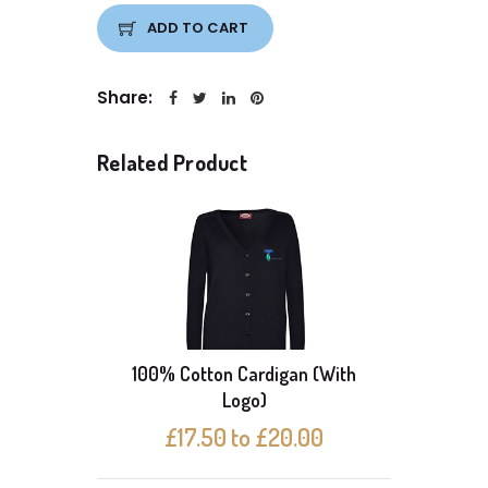
ADD TO CART
Share:
Related Product
100% Cotton Cardigan (With
Logo)
U
£17.50 to £20.00