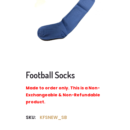
Football Socks
Made to order only. This is a Non-
Exchangeable & Non-Refundable
product.
SKU:
KFSNEW_SB