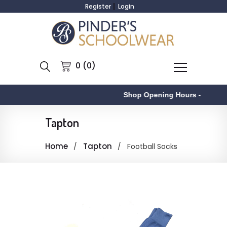
Register
Login
0 (0)
Shop Opening Hours
-
Tapton
Home
Tapton
Football Socks