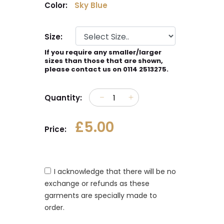
Color:
Sky Blue
Size:
If you require any smaller/larger
sizes than those that are shown,
please contact us on 0114 2513275.
Quantity:
£5.00
Price:
I acknowledge that there will be no
exchange or refunds as these
garments are specially made to
order.