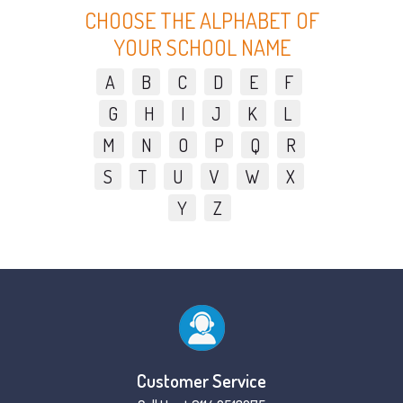
CHOOSE THE ALPHABET OF
YOUR SCHOOL NAME
A
B
C
D
E
F
G
H
I
J
K
L
M
N
O
P
Q
R
S
T
U
V
W
X
Y
Z
Customer Service