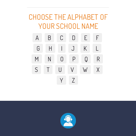
CHOOSE THE ALPHABET OF
YOUR SCHOOL NAME
A
B
C
D
E
F
G
H
I
J
K
L
M
N
O
P
Q
R
S
T
U
V
W
X
Y
Z