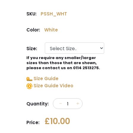
SKU:
PSSH_WHT
Color:
White
Size:
If you require any smaller/larger
sizes than those that are shown,
please contact us on 0114 2513275.
Size Guide
Size Guide Video
Quantity:
£10.00
Price: