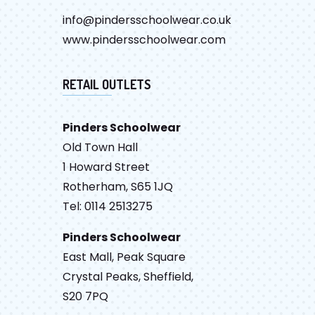
info@pindersschoolwear.co.uk
www.pindersschoolwear.com
RETAIL OUTLETS
Pinders Schoolwear
Old Town Hall
1 Howard Street
Rotherham, S65 1JQ
Tel: 0114 2513275
Pinders Schoolwear
East Mall, Peak Square
Crystal Peaks, Sheffield,
S20 7PQ