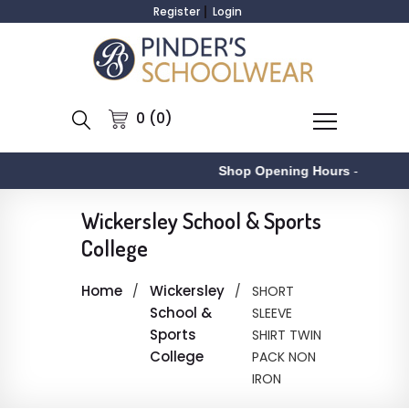
Register
Login
0 (0)
Shop Opening Hours
-
Wickersley School & Sports
College
Home
Wickersley
SHORT
School &
SLEEVE
Sports
SHIRT TWIN
College
PACK NON
IRON