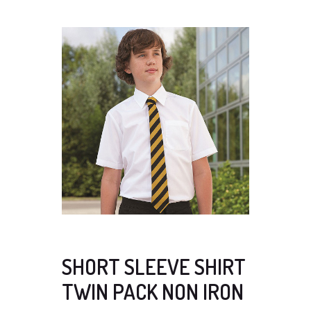
SHORT SLEEVE SHIRT
TWIN PACK NON IRON