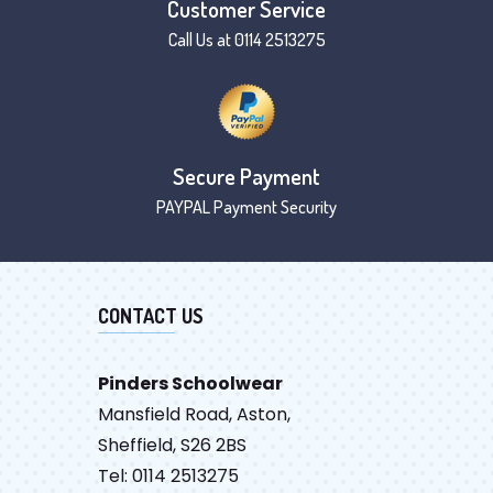
Customer Service
Call Us at 0114 2513275
Secure Payment
PAYPAL Payment Security
CONTACT US
Pinders Schoolwear
Mansfield Road, Aston,
Sheffield, S26 2BS
Tel: 0114 2513275