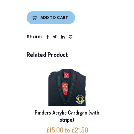
ADD TO CART
Share:
Related Product
Pinders Acrylic Cardigan (with
Pack o
stripe)
£15.00 to £21.50