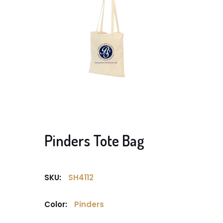
Pinders Tote Bag
SKU:
SH4112
Color:
Pinders