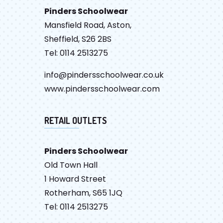
Pinders Schoolwear
Mansfield Road, Aston,
Sheffield, S26 2BS
Tel: 0114 2513275
info@pindersschoolwear.co.uk
www.pindersschoolwear.com
RETAIL OUTLETS
Pinders Schoolwear
Old Town Hall
1 Howard Street
Rotherham, S65 1JQ
Tel: 0114 2513275