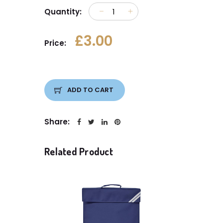
Quantity:
£3.00
Price:
ADD TO CART
Share:
Related Product