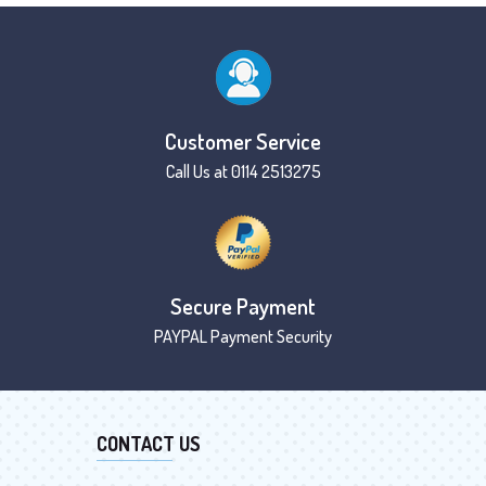
Customer Service
Call Us at 0114 2513275
Secure Payment
PAYPAL Payment Security
CONTACT US