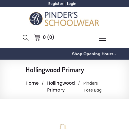
Register
Login
0 (0)
Shop Opening Hours
-
Hollingwood Primary
Home
Hollingwood
Pinders
Primary
Tote Bag