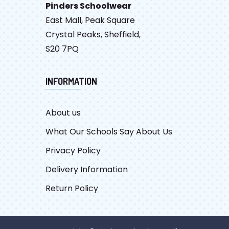
Pinders Schoolwear
East Mall, Peak Square
Crystal Peaks, Sheffield,
S20 7PQ
INFORMATION
About us
What Our Schools Say About Us
Privacy Policy
Delivery Information
Return Policy