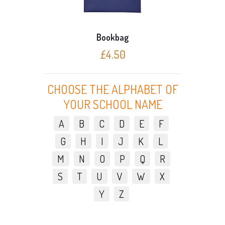
Bookbag
£4.50
CHOOSE THE ALPHABET OF
YOUR SCHOOL NAME
A
B
C
D
E
F
G
H
I
J
K
L
M
N
O
P
Q
R
S
T
U
V
W
X
Y
Z