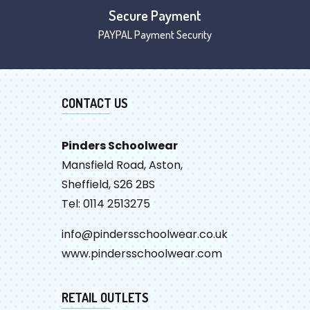
Secure Payment
PAYPAL Payment Security
CONTACT US
Pinders Schoolwear
Mansfield Road, Aston,
Sheffield, S26 2BS
Tel: 0114 2513275
info@pindersschoolwear.co.uk
www.pindersschoolwear.com
RETAIL OUTLETS