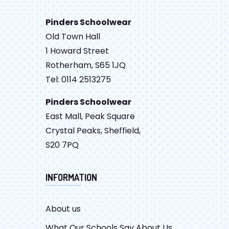
Pinders Schoolwear
Old Town Hall
1 Howard Street
Rotherham, S65 1JQ
Tel: 0114 2513275
Pinders Schoolwear
East Mall, Peak Square
Crystal Peaks, Sheffield,
S20 7PQ
INFORMATION
About us
What Our Schools Say About Us