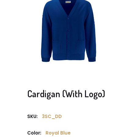
Cardigan (With Logo)
SKU:
3SC_DD
Color:
Royal Blue