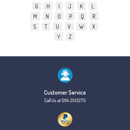
G
H
I
J
K
L
M
N
O
P
Q
R
S
T
U
V
W
X
Y
Z
Customer Service
Call Us at 0114 2513275