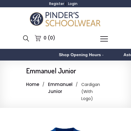
Register
Login
0 (0)
Shop Opening Hours
-
Asto
Emmanuel Junior
Home
Emmanuel
Cardigan
Junior
(With
Logo)