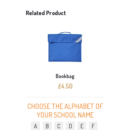
Related Product
Bookbag
3 Cardigan Offer (Wit
£4.50
£24.30
CHOOSE THE ALPHABET OF
YOUR SCHOOL NAME
A
B
C
D
E
F