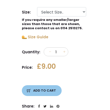
Size:
If you require any smaller/larger
sizes than those that are shown,
please contact us on 0114 2513275.
Size Guide
Quantity:
£9.00
Price:
ADD TO CART
Share: