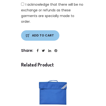
I acknowledge that there will be no
exchange or refunds as these
garments are specially made to
order.
ADD TO CART
Share:
Related Product