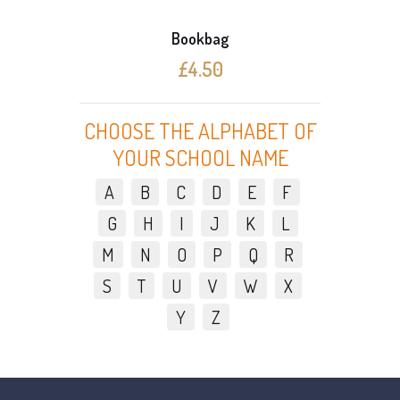
Bookbag
£4.50
CHOOSE THE ALPHABET OF
YOUR SCHOOL NAME
A
B
C
D
E
F
G
H
I
J
K
L
M
N
O
P
Q
R
S
T
U
V
W
X
Y
Z