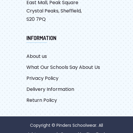
East Mall, Peak Square
Crystal Peaks, Sheffield,
S20 7PQ
INFORMATION
About us
What Our Schools Say About Us
Privacy Policy
Delivery Information
Return Policy
Copyright © Pinders Schoolwear. All