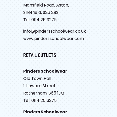
Mansfield Road, Aston,
Sheffield, S26 2BS
Tel: 0114 2513275
info@pindersschoolwear.co.uk
www.pindersschoolwear.com
RETAIL OUTLETS
Pinders Schoolwear
Old Town Hall
1 Howard Street
Rotherham, S65 1JQ
Tel: 0114 2513275
Pinders Schoolwear