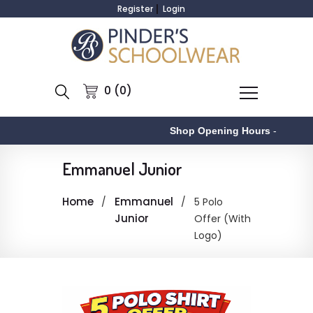
Register
Login
0 (0)
Shop Opening Hours
-
Emmanuel Junior
Home
Emmanuel
5 Polo
Junior
Offer (With
Logo)