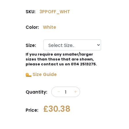
SKU:
3PPOFF_WHT
Color:
White
Size:
If you require any smaller/larger
sizes than those that are shown,
please contact us on 0114 2513275.
Size Guide
Quantity:
£30.38
Price: