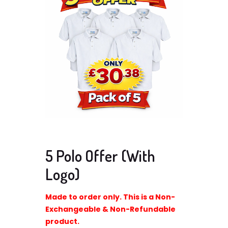
5 Polo Offer (With
Logo)
Made to order only. This is a Non-
Exchangeable & Non-Refundable
product.