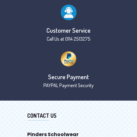
Customer Service
Call Us at 0114 2513275
Secure Payment
PAYPAL Payment Security
CONTACT US
Pinders Schoolwear