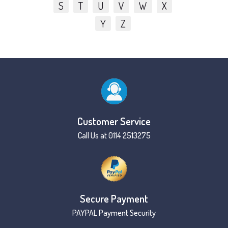
S
T
U
V
W
X
Y
Z
Customer Service
Call Us at 0114 2513275
Secure Payment
PAYPAL Payment Security