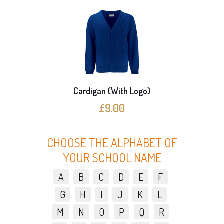
Cardigan (With Logo)
3 C
£9.00
CHOOSE THE ALPHABET OF
YOUR SCHOOL NAME
A
B
C
D
E
F
G
H
I
J
K
L
M
N
O
P
Q
R