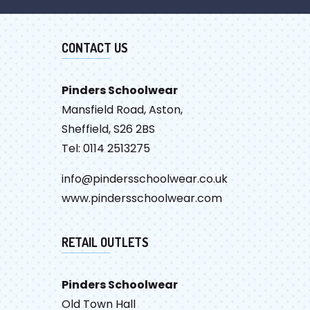
CONTACT US
Pinders Schoolwear
Mansfield Road, Aston,
Sheffield, S26 2BS
Tel: 0114 2513275
info@pindersschoolwear.co.uk
www.pindersschoolwear.com
RETAIL OUTLETS
Pinders Schoolwear
Old Town Hall