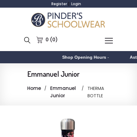
Register
Login
0 (0)
Shop Opening Hours
-
Asto
Emmanuel Junior
Home
Emmanuel
THERMA
Junior
BOTTLE