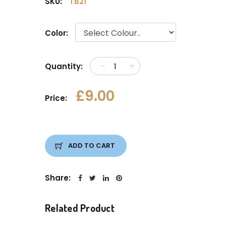
SKU:
TB21
Color:
Quantity:
£9.00
Price:
ADD TO CART
Share:
Related Product