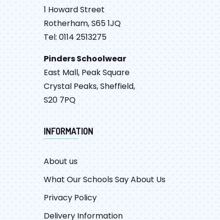
1 Howard Street
Rotherham, S65 1JQ
Tel: 0114 2513275
Pinders Schoolwear
East Mall, Peak Square
Crystal Peaks, Sheffield,
S20 7PQ
INFORMATION
About us
What Our Schools Say About Us
Privacy Policy
Delivery Information