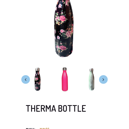
THERMA BOTTLE