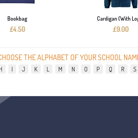
Bookbag
Cardigan (With Lo
£4.50
£9.00
CHOOSE THE ALPHABET OF YOUR SCHOOL NAM
H
I
J
K
L
M
N
O
P
Q
R
S