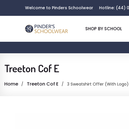
Welcome to Pinders Schoolwear
Hotline:
(44) 0
SHOP BY SCHOOL
Treeton Cof E
Home
Treeton Cof E
3 Sweatshirt Offer (With Logo)