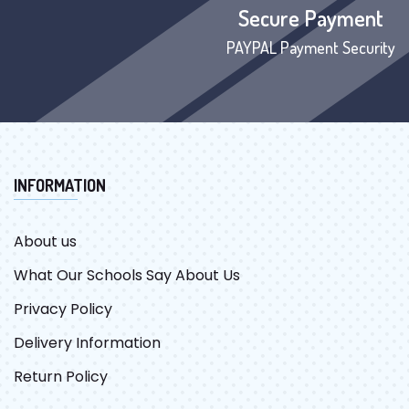
Secure Payment
PAYPAL Payment Security
INFORMATION
About us
What Our Schools Say About Us
Privacy Policy
Delivery Information
Return Policy