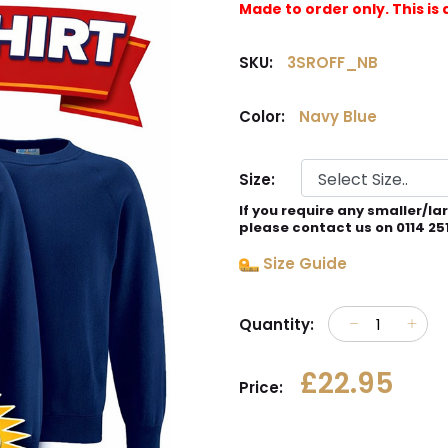
Made to order only. This 
SKU:
3SROFF_NB
Color:
Navy Blue
Size:
If you require any smaller/la
please contact us on 0114 25
Size Guide
Quantity:
£22.95
Price: