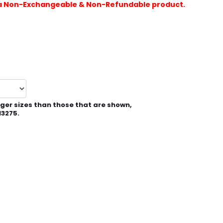
is a Non-Exchangeable & Non-Refundable product.
rger sizes than those that are shown,
13275.