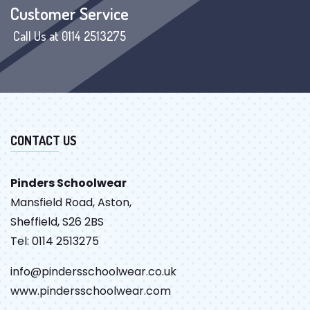
Customer Service
Call Us at 0114 2513275
CONTACT US
Pinders Schoolwear
Mansfield Road, Aston,
Sheffield, S26 2BS
Tel: 0114 2513275
info@pindersschoolwear.co.uk
www.pindersschoolwear.com