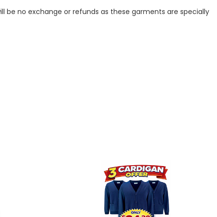
ill be no exchange or refunds as these garments are specially