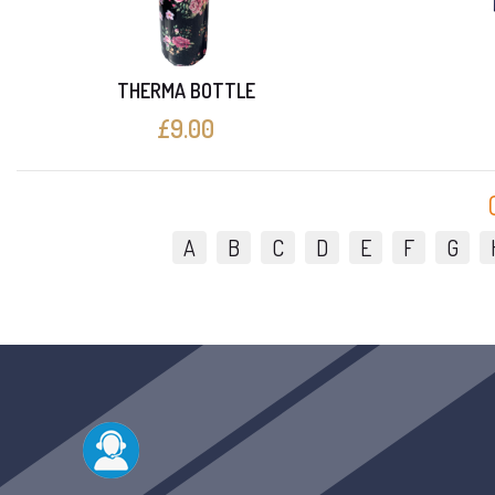
THERMA BOTTLE
£9.00
A
B
C
D
E
F
G