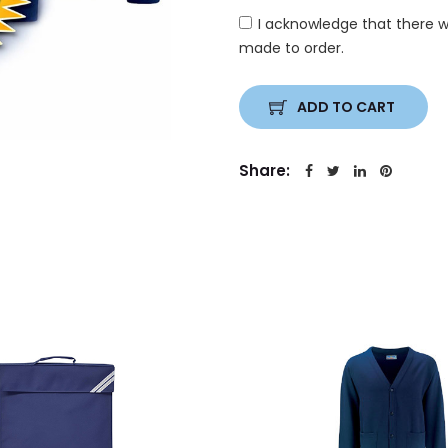
I acknowledge that there w
made to order.
ADD TO CART
Share: