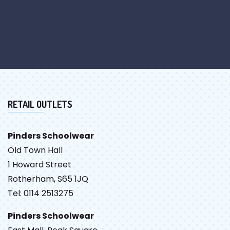
RETAIL OUTLETS
Pinders Schoolwear
Old Town Hall
1 Howard Street
Rotherham, S65 1JQ
Tel: 0114 2513275
Pinders Schoolwear