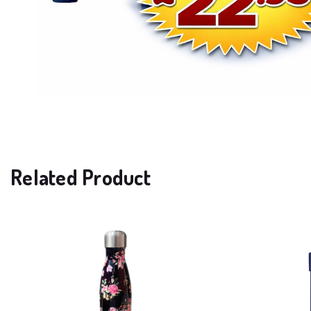
Related Product