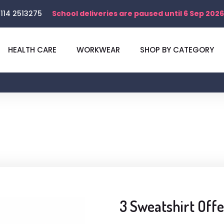
114 2513275
School deliveries are paused until 6 Sep 2026
HEALTH CARE
WORKWEAR
SHOP BY CATEGORY
3 Sweatshirt Offe