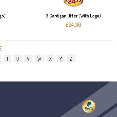
go)
3 Cardigan Offer (With Logo)
£24.30
E
T
U
V
W
X
Y
Z