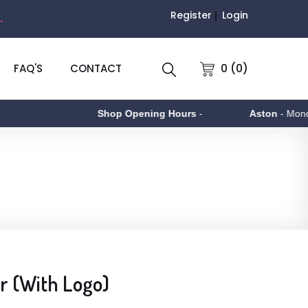
Register
Login
.
0 (0)
FAQ'S
CONTACT
Shop Opening Hours
-
Aston
- Monday to
r (With Logo)