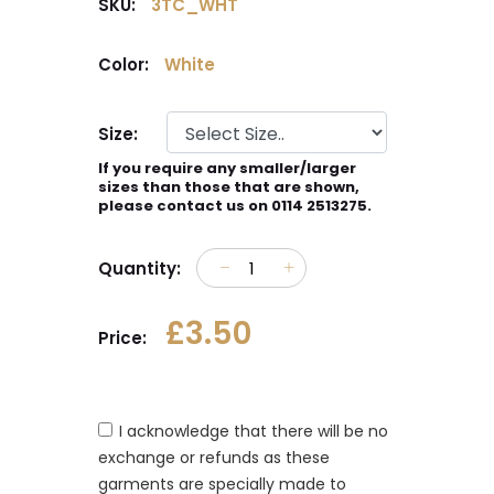
SKU:
3TC_WHT
Color:
White
Size:
If you require any smaller/larger
sizes than those that are shown,
please contact us on 0114 2513275.
Quantity:
£3.50
Price:
I acknowledge that there will be no
exchange or refunds as these
garments are specially made to