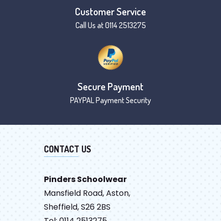
Customer Service
Call Us at 0114 2513275
Secure Payment
PAYPAL Payment Security
CONTACT US
Pinders Schoolwear
Mansfield Road, Aston,
Sheffield, S26 2BS
Tel: 0114 2513275