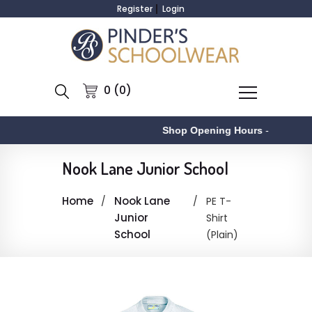
Register
Login
0 (0)
Shop Opening Hours
-
Nook Lane Junior School
Home
Nook Lane
PE T-
Junior
Shirt
School
(Plain)