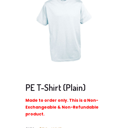
PE T-Shirt (Plain)
Made to order only. This is a Non-
Exchangeable & Non-Refundable
product.