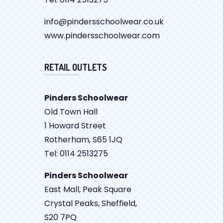
info@pindersschoolwear.co.uk
www.pindersschoolwear.com
RETAIL OUTLETS
Pinders Schoolwear
Old Town Hall
1 Howard Street
Rotherham, S65 1JQ
Tel: 0114 2513275
Pinders Schoolwear
East Mall, Peak Square
Crystal Peaks, Sheffield,
S20 7PQ