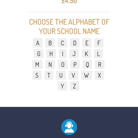
£4.50
CHOOSE THE ALPHABET OF
YOUR SCHOOL NAME
A
B
C
D
E
F
G
H
I
J
K
L
M
N
O
P
Q
R
S
T
U
V
W
X
Y
Z