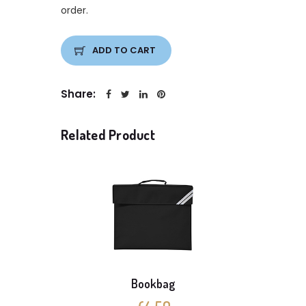
order.
ADD TO CART
Share:
Related Product
Bookbag