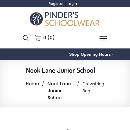
Register
Login
0 (0)
Shop Opening Hours
-
Nook Lane Junior School
Home
Nook Lane
Drawstring
Junior
Bag
School