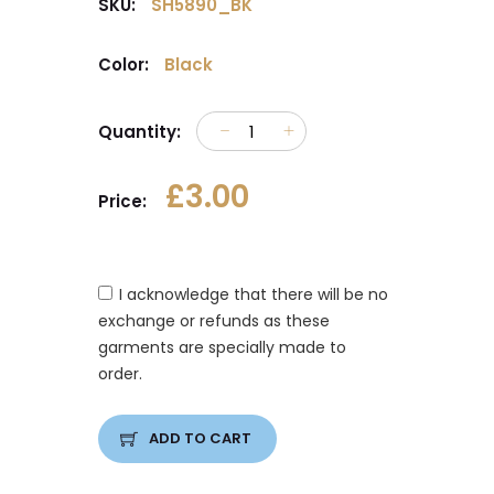
SKU:
SH5890_BK
Color:
Black
Quantity:
£3.00
Price:
I acknowledge that there will be no
exchange or refunds as these
garments are specially made to
order.
ADD TO CART