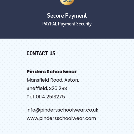
Secure Payment
PAYPAL Payment Security
CONTACT US
Pinders Schoolwear
Mansfield Road, Aston,
Sheffield, S26 2BS
Tel: 0114 2513275
info@pindersschoolwear.co.uk
www.pindersschoolwear.com