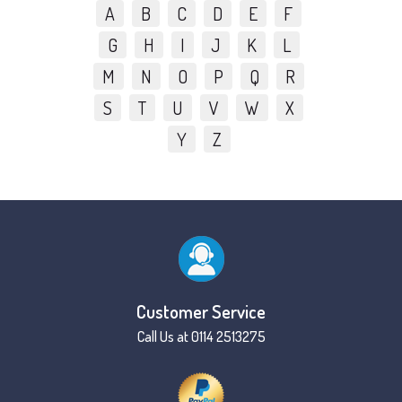
A
B
C
D
E
F
G
H
I
J
K
L
M
N
O
P
Q
R
S
T
U
V
W
X
Y
Z
Customer Service
Call Us at 0114 2513275