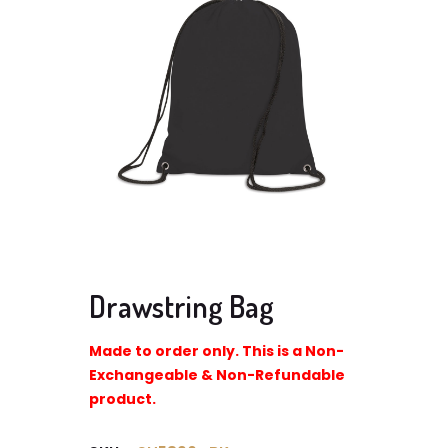
Drawstring Bag
Made to order only. This is a Non-
Exchangeable & Non-Refundable
product.