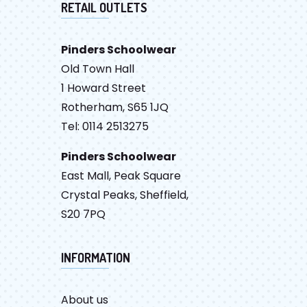
RETAIL OUTLETS
Pinders Schoolwear
Old Town Hall
1 Howard Street
Rotherham, S65 1JQ
Tel: 0114 2513275
Pinders Schoolwear
East Mall, Peak Square
Crystal Peaks, Sheffield,
S20 7PQ
INFORMATION
About us