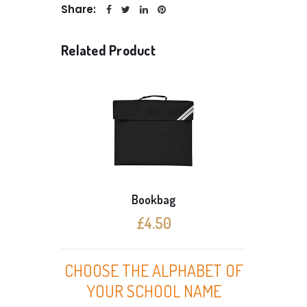
Share:
Related Product
Bookbag
£4.50
CHOOSE THE ALPHABET OF
YOUR SCHOOL NAME