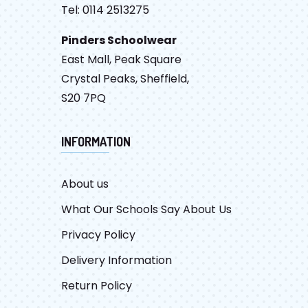
Tel: 0114 2513275
Pinders Schoolwear
East Mall, Peak Square
Crystal Peaks, Sheffield,
S20 7PQ
INFORMATION
About us
What Our Schools Say About Us
Privacy Policy
Delivery Information
Return Policy