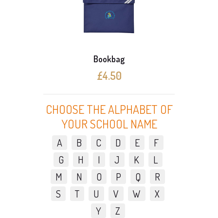
Bookbag
£4.50
CHOOSE THE ALPHABET OF
YOUR SCHOOL NAME
A
B
C
D
E
F
G
H
I
J
K
L
M
N
O
P
Q
R
S
T
U
V
W
X
Y
Z