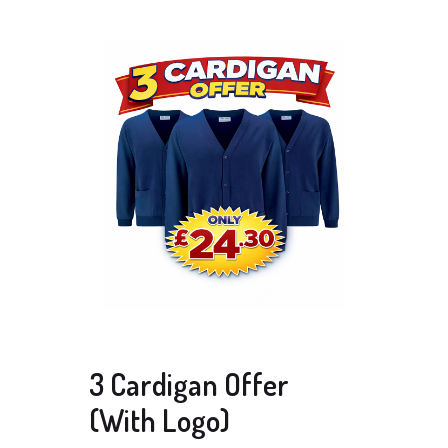
3 Cardigan Offer
(With Logo)