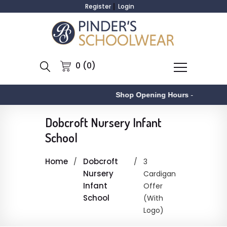
Register
Login
0 (0)
Shop Opening Hours
-
A
Dobcroft Nursery Infant
School
Home
Dobcroft
3
Nursery
Cardigan
Infant
Offer
School
(With
Logo)