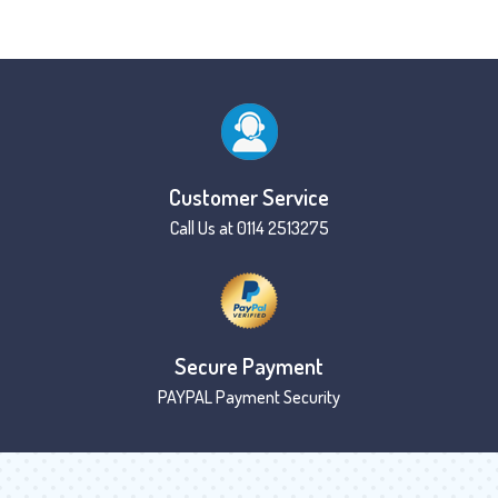
Customer Service
Call Us at 0114 2513275
Secure Payment
PAYPAL Payment Security