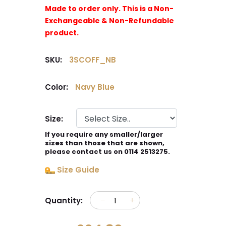
Made to order only. This is a Non-
Exchangeable & Non-Refundable
product.
SKU:
3SCOFF_NB
Color:
Navy Blue
Size:
If you require any smaller/larger
sizes than those that are shown,
please contact us on 0114 2513275.
Size Guide
Quantity: