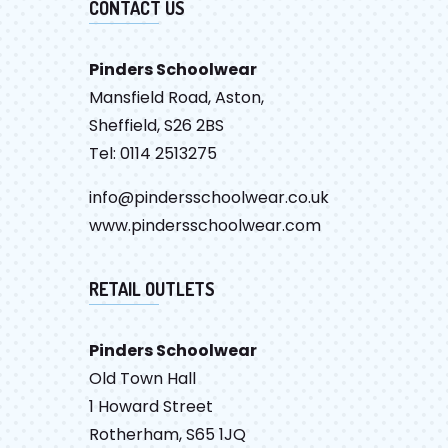
CONTACT US
Pinders Schoolwear
Mansfield Road, Aston,
Sheffield, S26 2BS
Tel: 0114 2513275
info@pindersschoolwear.co.uk
www.pindersschoolwear.com
RETAIL OUTLETS
Pinders Schoolwear
Old Town Hall
1 Howard Street
Rotherham, S65 1JQ