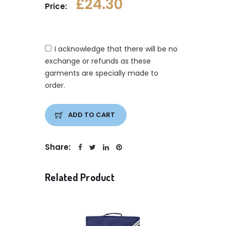
£24.30
Price:
I acknowledge that there will be no
exchange or refunds as these
garments are specially made to
order.
ADD TO CART
Share:
Related Product