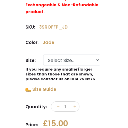
Exchangeable & Non-Refundable
product.
SKU:
3SROFFP_JD
Color:
Jade
Size:
If you require any smaller/larger
sizes than those that are shown,
please contact us on 0114 2513275.
Size Guide
Quantity:
£15.00
Price: