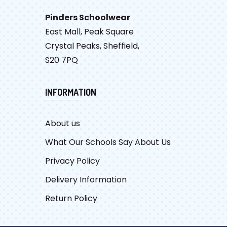
Pinders Schoolwear
East Mall, Peak Square
Crystal Peaks, Sheffield,
S20 7PQ
INFORMATION
About us
What Our Schools Say About Us
Privacy Policy
Delivery Information
Return Policy