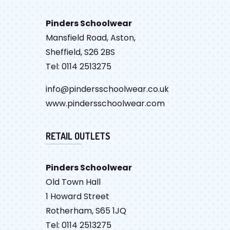
Pinders Schoolwear
Mansfield Road, Aston,
Sheffield, S26 2BS
Tel: 0114 2513275
info@pindersschoolwear.co.uk
www.pindersschoolwear.com
RETAIL OUTLETS
Pinders Schoolwear
Old Town Hall
1 Howard Street
Rotherham, S65 1JQ
Tel: 0114 2513275