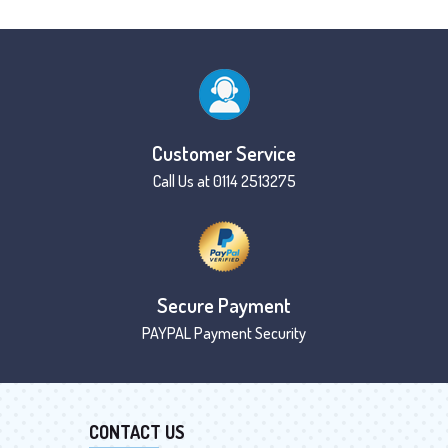
Customer Service
Call Us at 0114 2513275
Secure Payment
PAYPAL Payment Security
CONTACT US