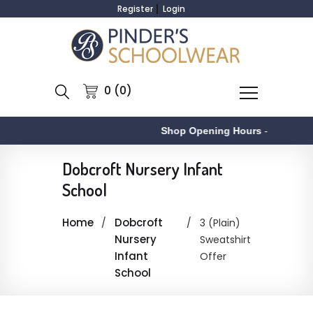
Register
Login
0 (0)
Shop Opening Hours
-
A
Dobcroft Nursery Infant
School
Home
Dobcroft
3 (Plain)
Nursery
Sweatshirt
Infant
Offer
School