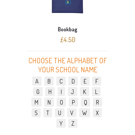
Bookbag
£4.50
CHOOSE THE ALPHABET OF
YOUR SCHOOL NAME
A
B
C
D
E
F
G
H
I
J
K
L
M
N
O
P
Q
R
S
T
U
V
W
X
Y
Z