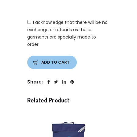
I acknowledge that there will be no
exchange or refunds as these
garments are specially made to
order.
ADD TO CART
Share:
Related Product