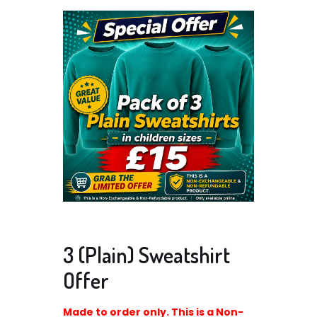
3 (Plain) Sweatshirt
Offer
Made to order only. This is a Non-