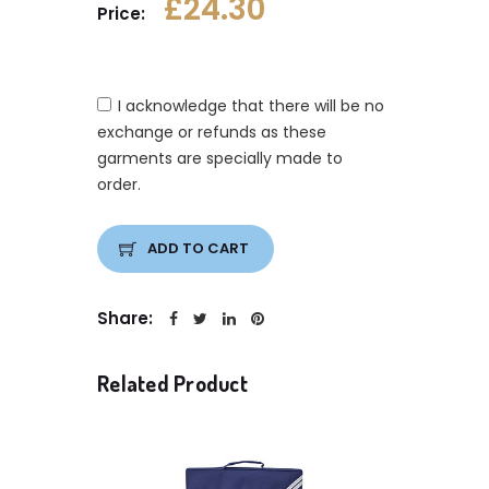
£24.30
Price:
I acknowledge that there will be no
exchange or refunds as these
garments are specially made to
order.
ADD TO CART
Share:
Related Product