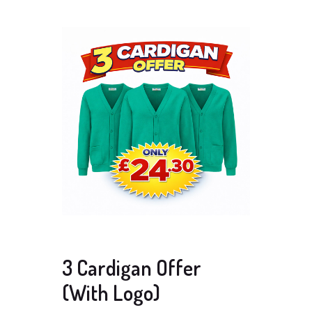
3 Cardigan Offer
(With Logo)