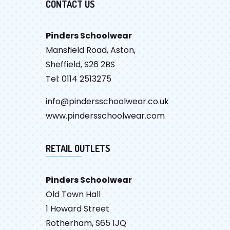
CONTACT US
Pinders Schoolwear
Mansfield Road, Aston,
Sheffield, S26 2BS
Tel: 0114 2513275
info@pindersschoolwear.co.uk
www.pindersschoolwear.com
RETAIL OUTLETS
Pinders Schoolwear
Old Town Hall
1 Howard Street
Rotherham, S65 1JQ