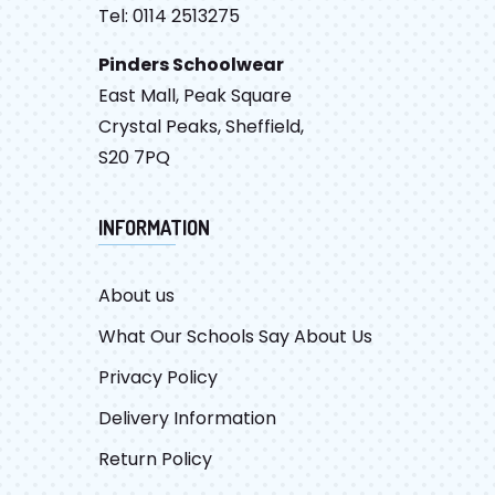
Tel: 0114 2513275
Pinders Schoolwear
East Mall, Peak Square
Crystal Peaks, Sheffield,
S20 7PQ
INFORMATION
About us
What Our Schools Say About Us
Privacy Policy
Delivery Information
Return Policy