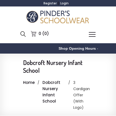
Register
Login
0 (0)
Shop Opening Hours
-
A
Dobcroft Nursery Infant
School
Home
Dobcroft
3
Nursery
Cardigan
Infant
Offer
School
(With
Logo)