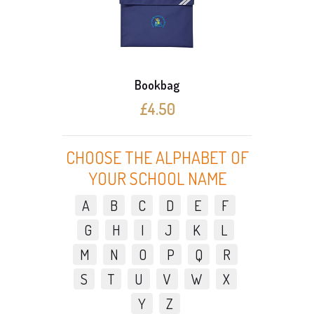
Bookbag
£4.50
CHOOSE THE ALPHABET OF
YOUR SCHOOL NAME
A
B
C
D
E
F
G
H
I
J
K
L
M
N
O
P
Q
R
S
T
U
V
W
X
Y
Z