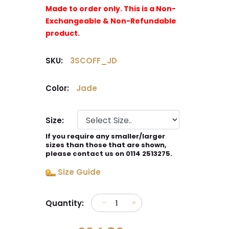
Made to order only. This is a Non-
Exchangeable & Non-Refundable
product.
SKU:
3SCOFF_JD
Color:
Jade
Size:
If you require any smaller/larger
sizes than those that are shown,
please contact us on 0114 2513275.
Size Guide
Quantity: