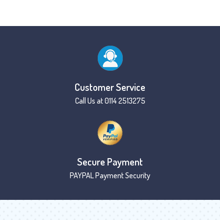
Customer Service
Call Us at 0114 2513275
Secure Payment
PAYPAL Payment Security