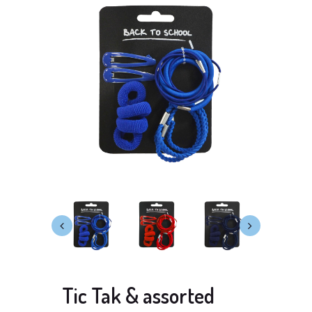
Tic Tak & assorted