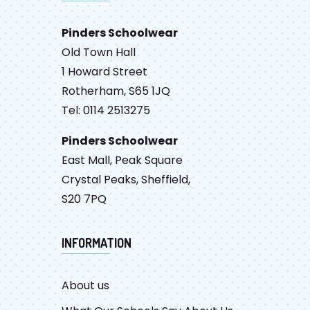
Pinders Schoolwear
Old Town Hall
1 Howard Street
Rotherham, S65 1JQ
Tel: 0114 2513275
Pinders Schoolwear
East Mall, Peak Square
Crystal Peaks, Sheffield,
S20 7PQ
INFORMATION
About us