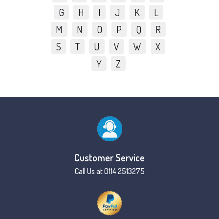
G
H
I
J
K
L
M
N
O
P
Q
R
S
T
U
V
W
X
Y
Z
Customer Service
Call Us at 0114 2513275