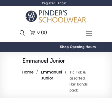
Register
Login
0 (0)
Shop Opening Hours
-
Emmanuel Junior
Home
Emmanuel
Tic Tak &
Junior
assorted
Hair bands
pack