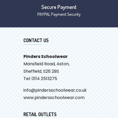
Secure Payment
PAYPAL Payment Security
CONTACT US
Pinders Schoolwear
Mansfield Road, Aston,
Sheffield, S26 2BS
Tel: 0114 2513275
info@pindersschoolwear.co.uk
www.pindersschoolwear.com
RETAIL OUTLETS