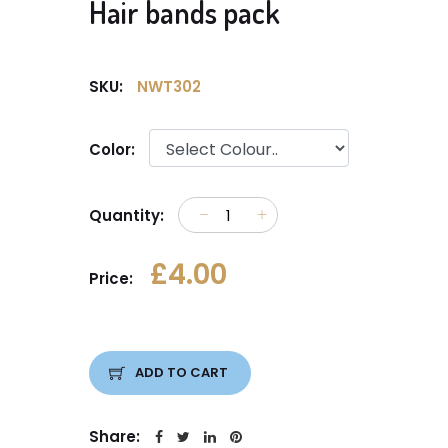
Hair bands pack
SKU:
NWT302
Color:
Quantity:
£4.00
Price:
ADD TO CART
Share: