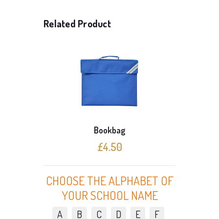
Related Product
Bookbag
£4.50
CHOOSE THE ALPHABET OF
YOUR SCHOOL NAME
A
B
C
D
E
F