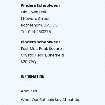
Pinders Schoolwear
Old Town Hall
1 Howard Street
Rotherham, S65 1JQ
Tel: 0114 2513275
Pinders Schoolwear
East Mall, Peak Square
Crystal Peaks, Sheffield,
S20 7PQ
INFORMATION
About us
What Our Schools Say About Us