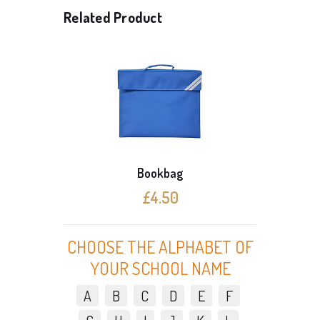
Related Product
Bookbag
£4.50
CHOOSE THE ALPHABET OF
YOUR SCHOOL NAME
A
B
C
D
E
F