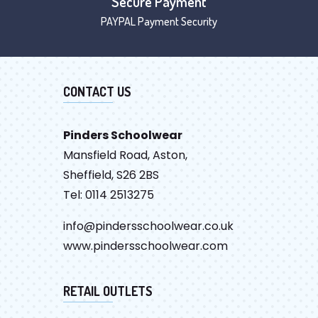
Secure Payment
PAYPAL Payment Security
CONTACT US
Pinders Schoolwear
Mansfield Road, Aston,
Sheffield, S26 2BS
Tel: 0114 2513275
info@pindersschoolwear.co.uk
www.pindersschoolwear.com
RETAIL OUTLETS