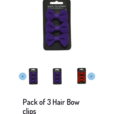
Pack of 3 Hair Bow
clips