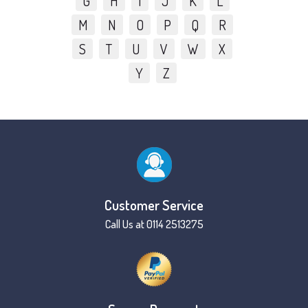
G
H
I
J
K
L
M
N
O
P
Q
R
S
T
U
V
W
X
Y
Z
Customer Service
Call Us at 0114 2513275