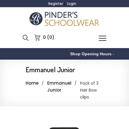
Register
Login
0 (0)
Shop Opening Hours
-
Emmanuel Junior
Home
Emmanuel
Pack of 3
Junior
Hair Bow
clips