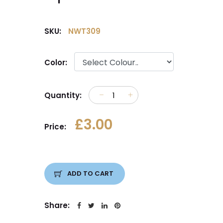
SKU:
NWT309
Color:
Quantity:
£3.00
Price:
ADD TO CART
Share: