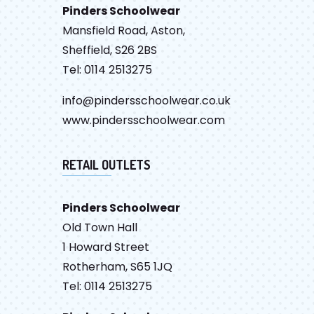
Pinders Schoolwear
Mansfield Road, Aston,
Sheffield, S26 2BS
Tel: 0114 2513275
info@pindersschoolwear.co.uk
www.pindersschoolwear.com
RETAIL OUTLETS
Pinders Schoolwear
Old Town Hall
1 Howard Street
Rotherham, S65 1JQ
Tel: 0114 2513275