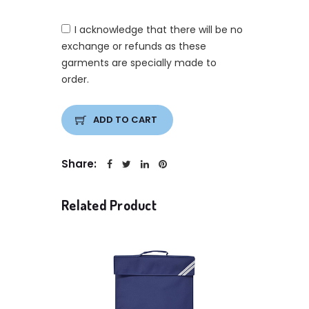
I acknowledge that there will be no
exchange or refunds as these
garments are specially made to
order.
ADD TO CART
Share:
Related Product