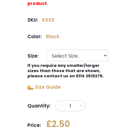
product.
SKU:
KSSS
Color:
Black
Size:
If you require any smaller/larger
sizes than those that are shown,
please contact us on 0114 2513275.
Size Guide
Quantity:
£2.50
Price: