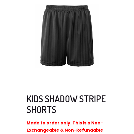
KIDS SHADOW STRIPE
SHORTS
Made to order only. This is a Non-
Exchangeable & Non-Refundable