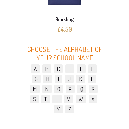
Bookbag
£4.50
CHOOSE THE ALPHABET OF
YOUR SCHOOL NAME
A
B
C
D
E
F
G
H
I
J
K
L
M
N
O
P
Q
R
S
T
U
V
W
X
Y
Z