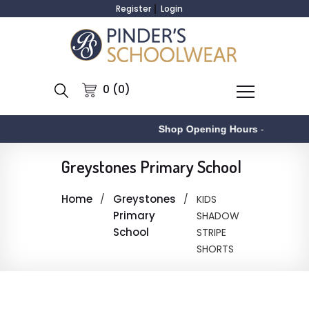
Register
Login
0 (0)
Shop Opening Hours
-
Greystones Primary School
Home
Greystones
KIDS
Primary
SHADOW
School
STRIPE
SHORTS