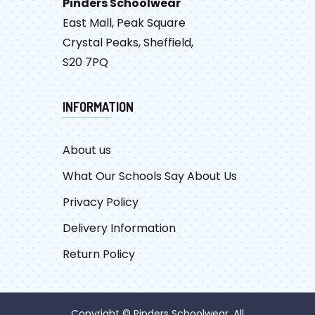
Pinders Schoolwear
East Mall, Peak Square
Crystal Peaks, Sheffield,
S20 7PQ
INFORMATION
About us
What Our Schools Say About Us
Privacy Policy
Delivery Information
Return Policy
Copyright © Pinders Schoolwear. All