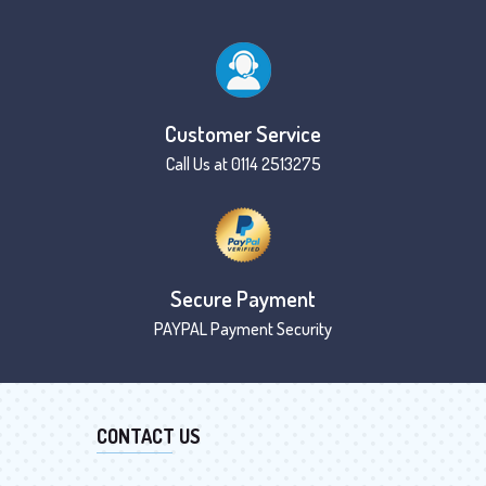
Customer Service
Call Us at 0114 2513275
Secure Payment
PAYPAL Payment Security
CONTACT US